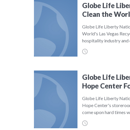
Globe Life Lib
Clean the Wor
Globe Life Liberty Nati
World's Las Vegas Recyc
hospitality industry an
Globe Life Lib
Hope Center F
Globe Life Liberty Nati
Hope Center's storeroo
come upon hard times w