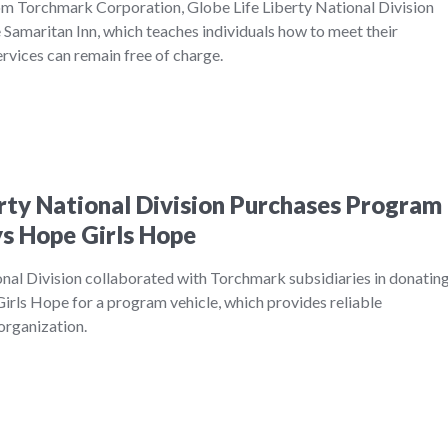
m Torchmark Corporation, Globe Life Liberty National Division
Samaritan Inn, which teaches individuals how to meet their
services can remain free of charge.
erty National Division Purchases Program
ys Hope Girls Hope
onal Division collaborated with Torchmark subsidiaries in donatin
rls Hope for a program vehicle, which provides reliable
 organization.