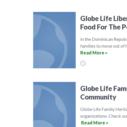
Globe Life Lib
Food For The P
In the Dominican Republ
families to move out of
Read More »
Globe Life Fam
Community
Globe Life Family Herit
organizations. Check o
Read More »