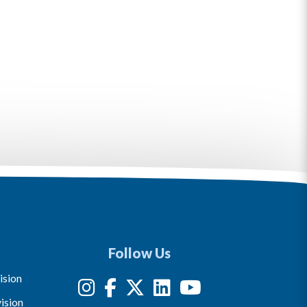
Follow Us
ision
ision