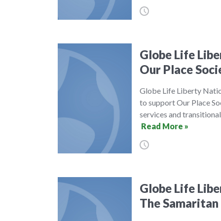
Globe Life Lib
Our Place Soci
Globe Life Liberty Nati
to support Our Place Soc
services and transitiona
Read More »
Globe Life Lib
The Samaritan 