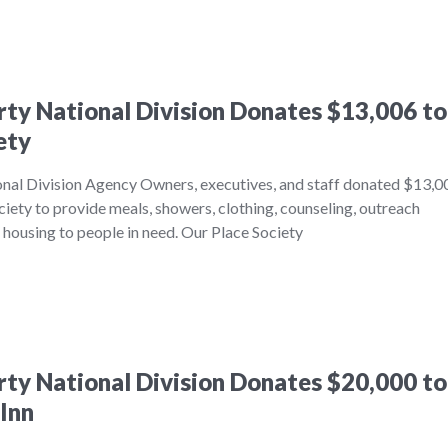
erty National Division Donates $13,006 to
ety
onal Division Agency Owners, executives, and staff donated $13,0
iety to provide meals, showers, clothing, counseling, outreach
l housing to people in need. Our Place Society
erty National Division Donates $20,000 to
Inn