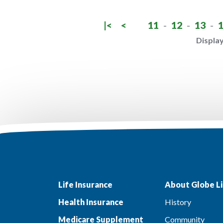
|<
<
11
-
12
-
13
-
Display
Life Insurance
About Globe Li
Health Insurance
History
Medicare Supplement
Community