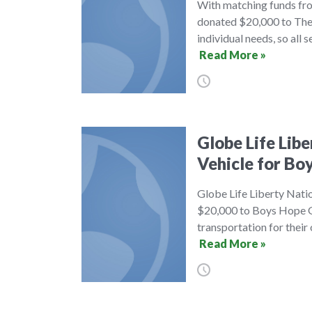
With matching funds fro
donated $20,000 to The 
individual needs, so all 
Read More »
Globe Life Lib
Vehicle for Bo
Globe Life Liberty Nati
$20,000 to Boys Hope Gi
transportation for their
Read More »