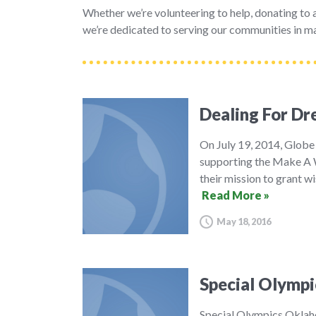
Whether we’re volunteering to help, donating to a 
we’re dedicated to serving our communities in ma
Dealing For D
On July 19, 2014, Globe
supporting the Make A W
their mission to grant wi
Read More »
May 18, 2016
Special Olympi
Special Olympics Oklaho