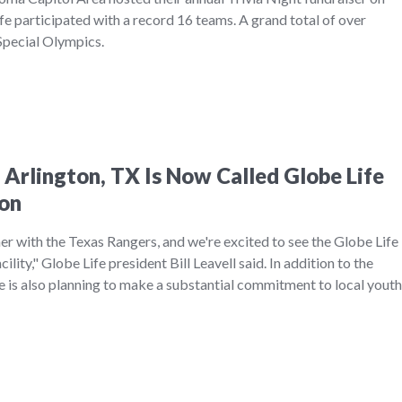
e participated with a record 16 teams. A grand total of over
Special Olympics.
 Arlington, TX Is Now Called Globe Life
ton
r with the Texas Rangers, and we're excited to see the Globe Life
ility," Globe Life president Bill Leavell said. In addition to the
e is also planning to make a substantial commitment to local youth