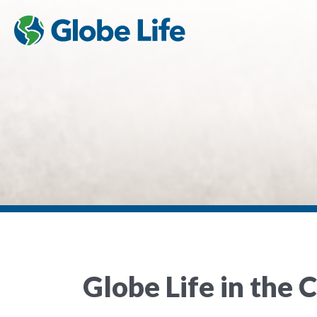
Globe Life in the