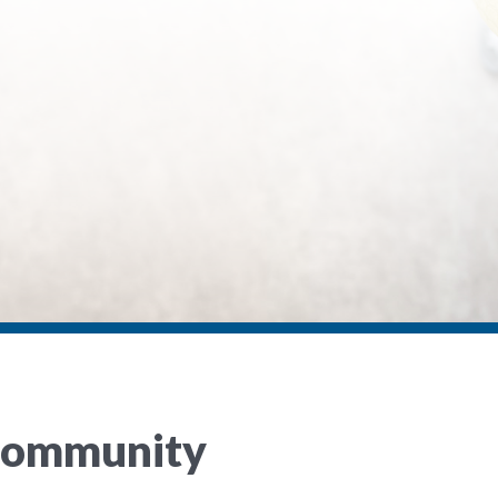
 Community