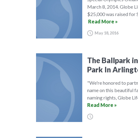
March 8, 2014. Globe Lif
$25,000 was raised for 
Read More »
May 18, 2016
The Ballpark in
Park In Arling
"We're honored to partne
name on this beautiful fac
naming rights, Globe Lif
Read More »