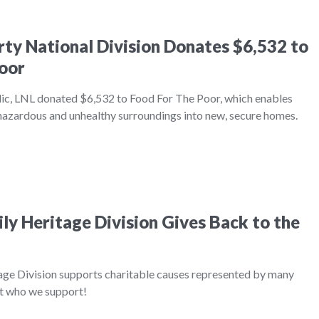
erty National Division Donates $6,532 to
oor
ic, LNL donated $6,532 to Food For The Poor, which enables
 hazardous and unhealthy surroundings into new, secure homes.
ily Heritage Division Gives Back to the
age Division supports charitable causes represented by many
ut who we support!