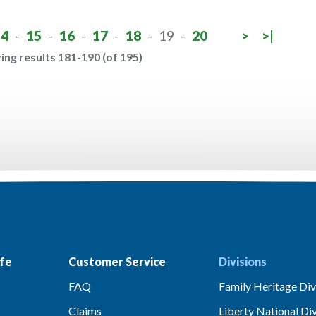
14
-
15
-
16
-
17
-
18
-
19
-
20
>
>|
ing results 181-190 (of 195)
fe
Customer Service
Divisions
FAQ
Family Heritage Div
Claims
Liberty National Div