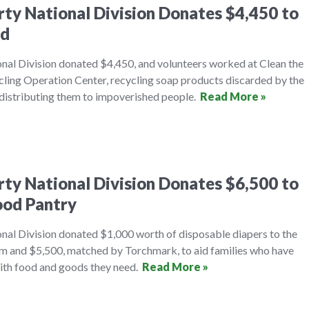
erty National Division Donates $4,450 to
ld
onal Division donated $4,450, and volunteers worked at Clean the
ling Operation Center, recycling soap products discarded by the
d distributing them to impoverished people.
Read More »
erty National Division Donates $6,500 to
ood Pantry
onal Division donated $1,000 worth of disposable diapers to the
m and $5,500, matched by Torchmark, to aid families who have
ith food and goods they need.
Read More »