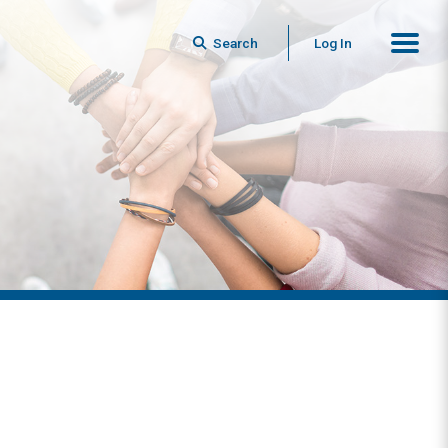
Search
Log In