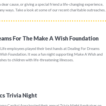
dear cause, or giving a special friend a life-changing experience,
ny ways. Take a look at some of our recent charitable outreaches.
reams For The Make A Wish Foundation
 Life employees played their best hands at Dealing For Dreams
ish Foundation. It was a fun night supporting Make A Wish and
shes to children with life-threatening illnesses.
cs Trivia Night
ma Capitol Area hosted their annual Trivia Night fundraiser on