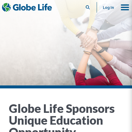
Search
Log In
Globe Life Sponsors
Unique Education