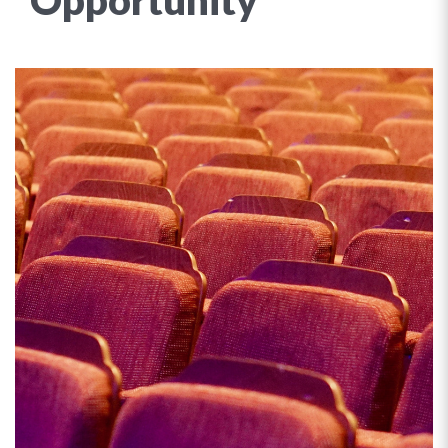
Opportunity