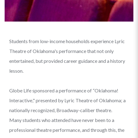
Students from low-income households experience Lyric
Theatre of Oklahoma's performance that not only
entertained, but provided career guidance and a history
lesson.
Globe Life sponsored a performance of “Oklahoma!
Interactive," presented by Lyric Theatre of Oklahoma; a
nationally recognized, Broadway-caliber theatre.
Many students who attended have never been to a
professional theatre performance, and through this, the