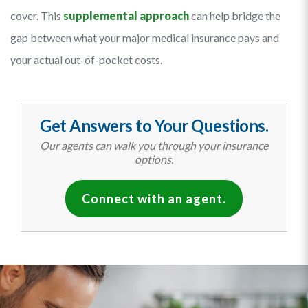
cover. This
supplemental approach
can help bridge the
gap between what your major medical insurance pays and
your actual out-of-pocket costs.
Get Answers to Your Questions.
Our agents can walk you through your insurance
options.
Connect with an agent.