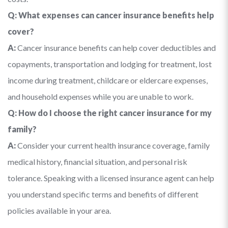
Q: What expenses can cancer insurance benefits help
cover?
A:
Cancer insurance benefits can help cover deductibles and
copayments, transportation and lodging for treatment, lost
income during treatment, childcare or eldercare expenses,
and household expenses while you are unable to work.
Q: How do I choose the right cancer insurance for my
family?
A:
Consider your current health insurance coverage, family
medical history, financial situation, and personal risk
tolerance. Speaking with a licensed insurance agent can help
you understand specific terms and benefits of different
policies available in your area.