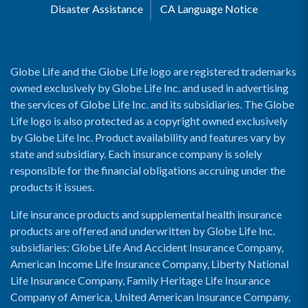
Disaster Assistance
CA Language Notice
Globe Life and the Globe Life logo are registered trademarks
owned exclusively by Globe Life Inc. and used in advertising
the services of Globe Life Inc. and its subsidiaries. The Globe
Life logo is also protected as a copyright owned exclusively
by Globe Life Inc. Product availability and features vary by
state and subsidiary. Each insurance company is solely
responsible for the financial obligations accruing under the
products it issues.
Life insurance products and supplemental health insurance
products are offered and underwritten by Globe Life Inc.
subsidiaries: Globe Life And Accident Insurance Company,
American Income Life Insurance Company, Liberty National
Life Insurance Company, Family Heritage Life Insurance
Company of America, United American Insurance Company,