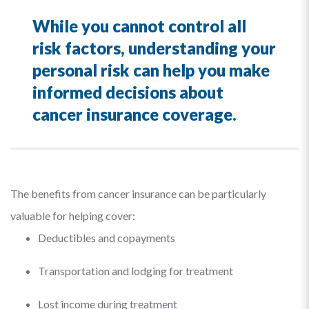
While you cannot control all
risk factors, understanding your
personal risk can help you make
informed decisions about
cancer insurance coverage.
The benefits from cancer insurance can be particularly
valuable for helping cover:
Deductibles and copayments
Transportation and lodging for treatment
Lost income during treatment