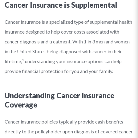
Cancer Insurance is Supplemental
Cancer insurance is a specialized type of supplemental health
insurance designed to help cover costs associated with
cancer diagnosis and treatment. With 1 in 3 men and women
in the United States being diagnosed with cancer in their
1
lifetime,
understanding your insurance options can help
provide financial protection for you and your family.
Understanding Cancer Insurance
Coverage
Cancer insurance policies typically provide cash benefits
directly to the policyholder upon diagnosis of covered cancer.