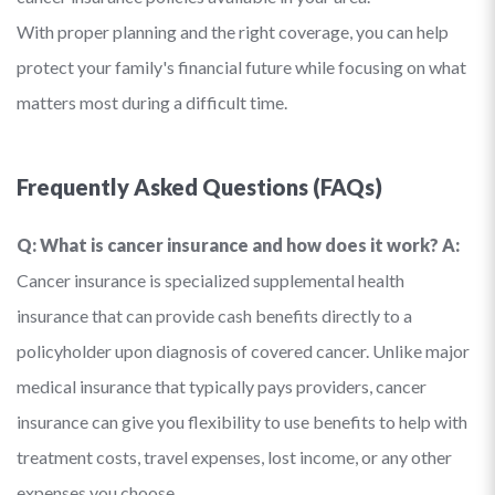
With proper planning and the right coverage, you can help
protect your family's financial future while focusing on what
matters most during a difficult time.
Frequently Asked Questions (FAQs)
Q: What is cancer insurance and how does it work?
A:
Cancer insurance is specialized supplemental health
insurance that can provide cash benefits directly to a
policyholder upon diagnosis of covered cancer. Unlike major
medical insurance that typically pays providers, cancer
insurance can give you flexibility to use benefits to help with
treatment costs, travel expenses, lost income, or any other
expenses you choose.