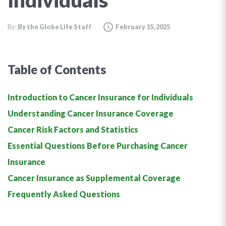
Individuals
By:
By the Globe Life Staff
February 15, 2025
Table of Contents
Introduction to Cancer Insurance for Individuals
Understanding Cancer Insurance Coverage
Cancer Risk Factors and Statistics
Essential Questions Before Purchasing Cancer
Insurance
Cancer Insurance as Supplemental Coverage
Frequently Asked Questions