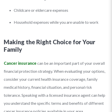
Childcare or eldercare expenses
Household expenses while you are unable to work
Making the Right Choice for Your
Family
Cancer insurance
can be an important part of your overall
financial protection strategy. When evaluating your options,
consider your current health insurance coverage, family
medical history, financial situation, and personal risk
tolerance. Speaking with a licensed insurance agent can help
you understand the specific terms and benefits of different
cancer insurance policies available in your area.