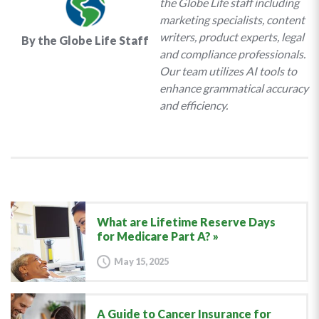
the Globe Life staff including
marketing specialists, content
writers, product experts, legal
By the Globe Life Staff
and compliance professionals.
Our team utilizes AI tools to
enhance grammatical accuracy
and efficiency.
What are Lifetime Reserve Days
for Medicare Part A?
May 15, 2025
A Guide to Cancer Insurance for