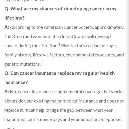
Q: What are my chances of developing cancer in my
lifetime?
A:
According to the American Cancer Society, approximately
1 in 3 men and women in the United States will develop
1
cancer during their lifetime.
Risk factors can include age,
family history, lifestyle factors, environmental exposures, and
1
genetic mutations.
Q: Can cancer insurance replace my regular health
insurance?
A:
No, cancer insurance is supplemental coverage that works
alongside your existing major medical insurance and does not
replace it. It can help bridge the gap between what your
major medical insurance pays and your actual out-of-pocket
costs.