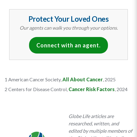
Protect Your Loved Ones
Our agents can walk you through your options.
Connect with an agent.
1 American Cancer Society,
All About Cancer
, 2025
2 Centers for Disease Control,
Cancer Risk Factors
, 2024
Globe Life articles are
researched, written, and
edited by multiple members of