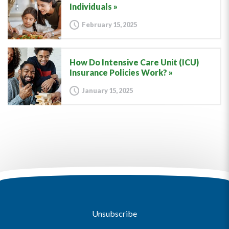
Individuals
February 15, 2025
How Do Intensive Care Unit (ICU)
Insurance Policies Work?
January 15, 2025
Unsubscribe