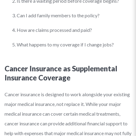
Is there a waiting period before coverage begins?
Can I add family members to the policy?
How are claims processed and paid?
What happens to my coverage if I change jobs?
Cancer Insurance as Supplemental
Insurance Coverage
Cancer insurance is designed to work alongside your existing
major medical insurance, not replace it. While your major
medical insurance can cover certain medical treatments,
cancer insurance can provide additional financial support to
help with expenses that major medical insurance may not fully