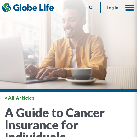
Search
Log In
« All Articles
A Guide to Cancer
Insurance for