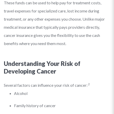
These funds can be used to help pay for treatment costs,
travel expenses for specialized care, lost income during
treatment, or any other expenses you choose. Unlike major
medical insurance that typically pays providers directly,
cancer insurance gives you the flexibility to use the cash
benefits where you need them most.
Understanding Your Risk of
Developing Cancer
2
Several factors can influence your risk of cancer:
Alcohol
Family history of cancer