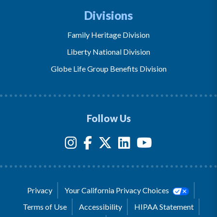
Divisions
Family Heritage Division
Liberty National Division
Globe Life Group Benefits Division
Follow Us
Privacy
Your California Privacy Choices
Terms of Use
Accessibility
HIPAA Statement