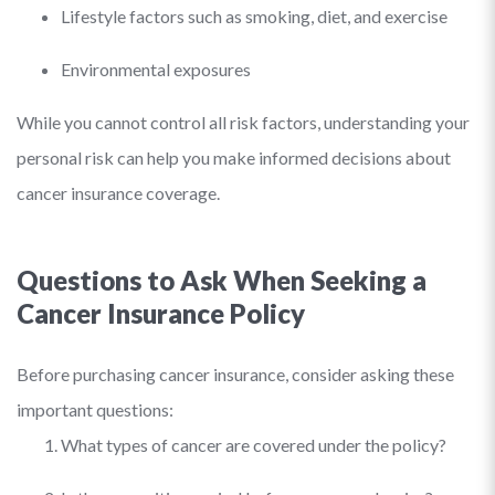
Lifestyle factors such as smoking, diet, and exercise
Environmental exposures
While you cannot control all risk factors, understanding your
personal risk can help you make informed decisions about
cancer insurance coverage.
Questions to Ask When Seeking a
Cancer Insurance Policy
Before purchasing cancer insurance, consider asking these
important questions:
What types of cancer are covered under the policy?