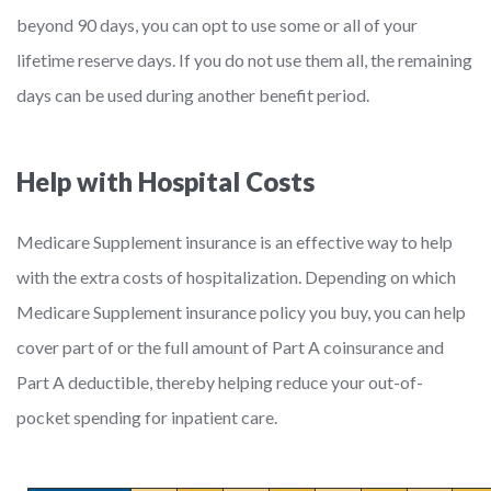
beyond 90 days, you can opt to use some or all of your
lifetime reserve days. If you do not use them all, the remaining
days can be used during another benefit period.
Help with Hospital Costs
Medicare Supplement insurance is an effective way to help
with the extra costs of hospitalization. Depending on which
Medicare Supplement insurance policy you buy, you can help
cover part of or the full amount of Part A coinsurance and
Part A deductible, thereby helping reduce your out-of-
pocket spending for inpatient care.