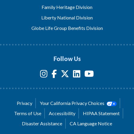
Family Heritage Division
Liberty National Division
Globe Life Group Benefits Division
Follow Us
Privacy
Your California Privacy Choices
Terms of Use
Accessibility
HIPAA Statement
Disaster Assistance
CA Language Notice