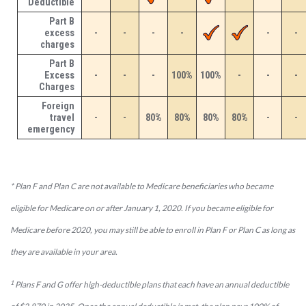
Deductible
Part B
excess
-
-
-
-
-
-
charges
Part B
Excess
-
-
-
100%
100%
-
-
-
Charges
Foreign
travel
-
-
80%
80%
80%
80%
-
-
emergency
* Plan F and Plan C are not available to Medicare beneficiaries who became
eligible for Medicare on or after January 1, 2020. If you became eligible for
Medicare before 2020, you may still be able to enroll in Plan F or Plan C as long as
they are available in your area.
1
Plans F and G offer high-deductible plans that each have an annual deductible