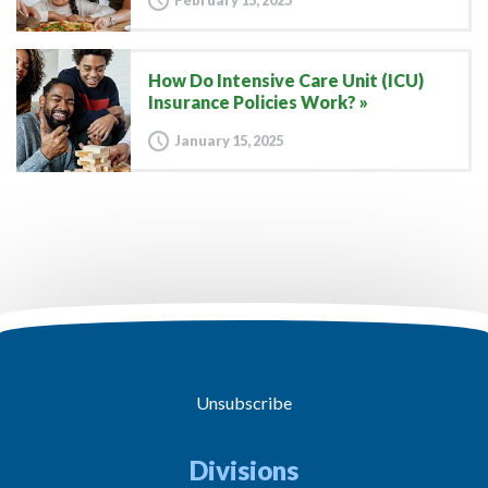
February 15, 2025
How Do Intensive Care Unit (ICU)
Insurance Policies Work?
January 15, 2025
Unsubscribe
Divisions