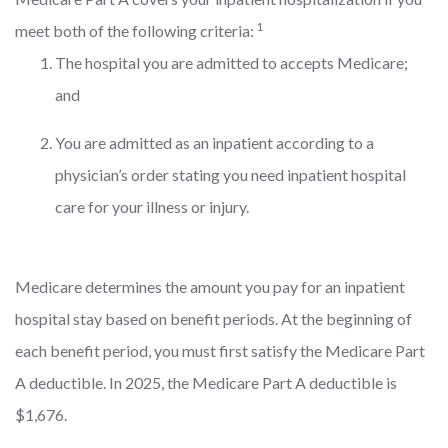
1
meet both of the following criteria:
The hospital you are admitted to accepts Medicare;
and
You are admitted as an inpatient according to a
physician’s order stating you need inpatient hospital
care for your illness or injury.
Medicare determines the amount you pay for an inpatient
hospital stay based on benefit periods. At the beginning of
each benefit period, you must first satisfy the Medicare Part
A deductible. In 2025, the Medicare Part A deductible is
$1,676.