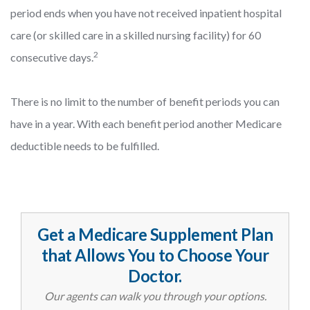
period ends when you have not received inpatient hospital
care (or skilled care in a skilled nursing facility) for 60
2
consecutive days.
There is no limit to the number of benefit periods you can
have in a year. With each benefit period another Medicare
deductible needs to be fulfilled.
Get a Medicare Supplement Plan
that Allows You to Choose Your
Doctor.
Our agents can walk you through your options.