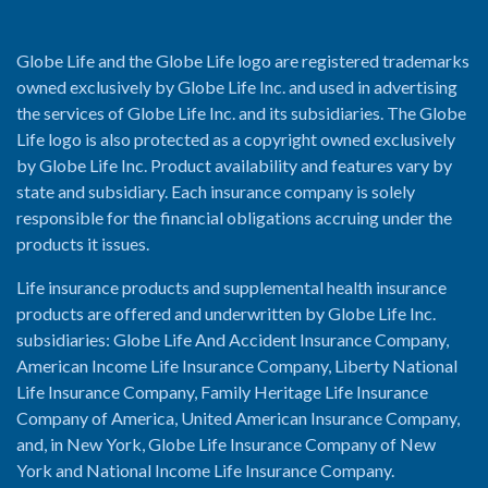
Globe Life and the Globe Life logo are registered trademarks
owned exclusively by Globe Life Inc. and used in advertising
the services of Globe Life Inc. and its subsidiaries. The Globe
Life logo is also protected as a copyright owned exclusively
by Globe Life Inc. Product availability and features vary by
state and subsidiary. Each insurance company is solely
responsible for the financial obligations accruing under the
products it issues.
Life insurance products and supplemental health insurance
products are offered and underwritten by Globe Life Inc.
subsidiaries: Globe Life And Accident Insurance Company,
American Income Life Insurance Company, Liberty National
Life Insurance Company, Family Heritage Life Insurance
Company of America, United American Insurance Company,
and, in New York, Globe Life Insurance Company of New
York and National Income Life Insurance Company.