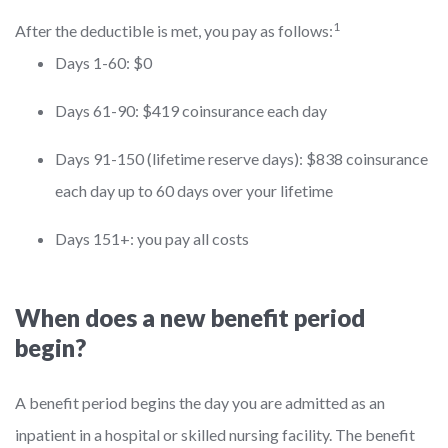
1
After the deductible is met, you pay as follows:
Days 1-60: $0
Days 61-90: $419 coinsurance each day
Days 91-150 (lifetime reserve days): $838 coinsurance
each day up to 60 days over your lifetime
Days 151+: you pay all costs
When does a new benefit period
begin?
A benefit period begins the day you are admitted as an
inpatient in a hospital or skilled nursing facility. The benefit