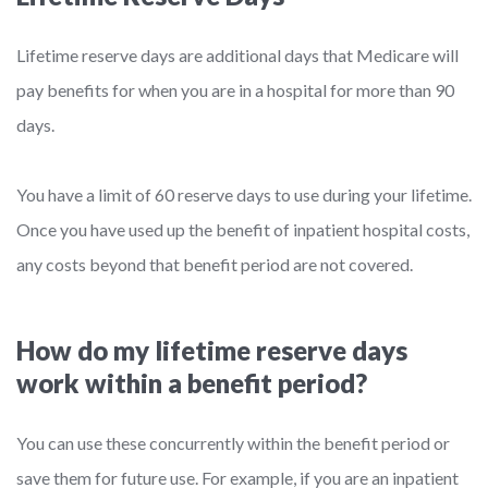
Lifetime reserve days are additional days that Medicare will
pay benefits for when you are in a hospital for more than 90
days.
You have a limit of 60 reserve days to use during your lifetime.
Once you have used up the benefit of inpatient hospital costs,
any costs beyond that benefit period are not covered.
How do my lifetime reserve days
work within a benefit period?
You can use these concurrently within the benefit period or
save them for future use. For example, if you are an inpatient