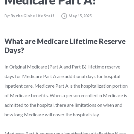
Medicare Part A?
By:
By the Globe Life Staff
May 15, 2025
What are Medicare Lifetime Reserve
Days?
In Original Medicare (Part A and Part B), lifetime reserve
days for Medicare Part A are additional days for hospital
inpatient care. Medicare Part A is the hospitalization portion
of Medicare benefits. When a person enrolled in Medicare is
admitted to the hospital, there are limitations on when and
how long Medicare will cover the hospital stay.
Medicare Part A covers your inpatient hospitalization if you