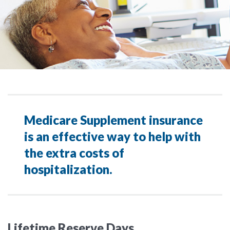
Medicare Supplement insurance
is an effective way to help with
the extra costs of
hospitalization.
Lifetime Reserve Days