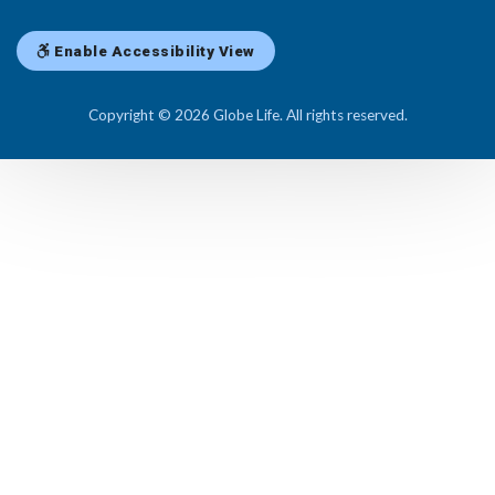
Enable Accessibility View
Copyright © 2026 Globe Life. All rights reserved.