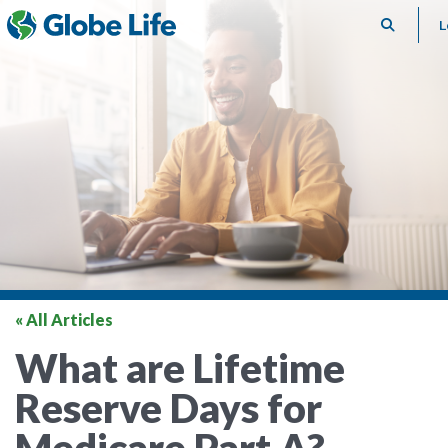
Search
L
« All Articles
What are Lifetime
Reserve Days for