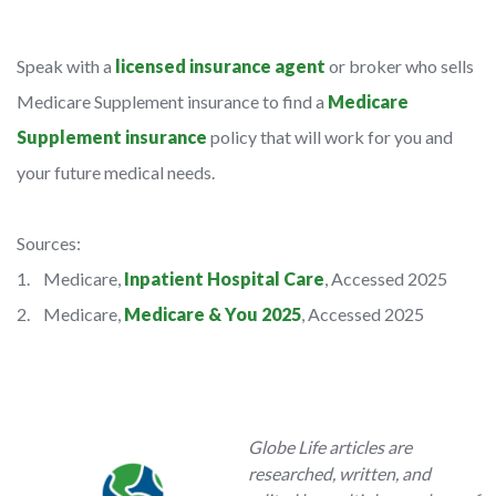
Speak with a
licensed insurance agent
or broker who sells
Medicare Supplement insurance to find a
Medicare
Supplement insurance
policy that will work for you and
your future medical needs.
Sources:
1. Medicare,
Inpatient Hospital Care
, Accessed 2025
2. Medicare,
Medicare & You 2025
, Accessed 2025
Globe Life articles are
researched, written, and