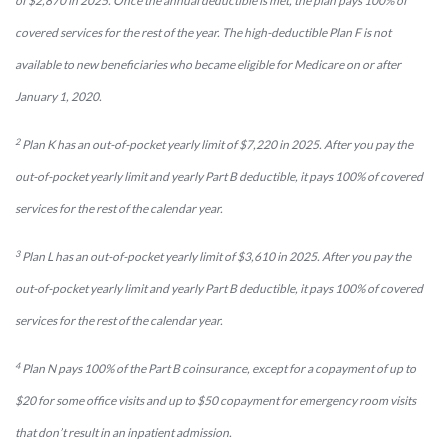
of $2,870 in 2025. Once the annual deductible is met, the plan pays 100% of
covered services for the rest of the year. The high-deductible Plan F is not
available to new beneficiaries who became eligible for Medicare on or after
January 1, 2020.
2
Plan K has an out-of-pocket yearly limit of $7,220 in 2025. After you pay the
out-of-pocket yearly limit and yearly Part B deductible, it pays 100% of covered
services for the rest of the calendar year.
3
Plan L has an out-of-pocket yearly limit of $3,610 in 2025. After you pay the
out-of-pocket yearly limit and yearly Part B deductible, it pays 100% of covered
services for the rest of the calendar year.
4
Plan N pays 100% of the Part B coinsurance, except for a copayment of up to
$20 for some office visits and up to $50 copayment for emergency room visits
that don’t result in an inpatient admission.