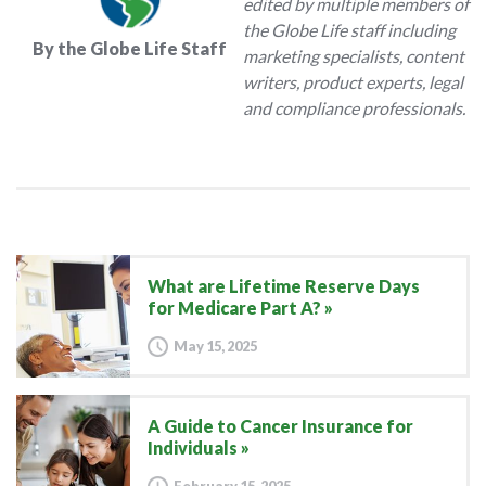
edited by multiple members of
the Globe Life staff including
By the Globe Life Staff
marketing specialists, content
writers, product experts, legal
and compliance professionals.
What are Lifetime Reserve Days
for Medicare Part A?
May 15, 2025
A Guide to Cancer Insurance for
Individuals