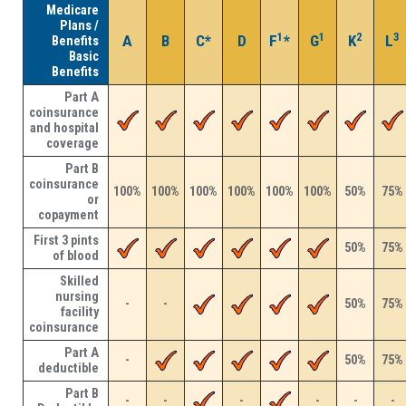
Medicare
Plans /
1
1
2
3
A
B
C*
D
F
*
G
K
L
Benefits
Basic
Benefits
Part A
coinsurance
and hospital
coverage
Part B
coinsurance
100%
100%
100%
100%
100%
100%
50%
75%
or
copayment
First 3 pints
50%
75%
of blood
Skilled
nursing
-
-
50%
75%
facility
coinsurance
Part A
-
50%
75%
deductible
Part B
-
-
-
-
-
-