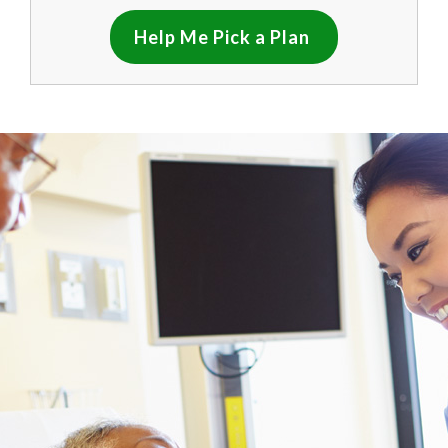
Help Me Pick a Plan