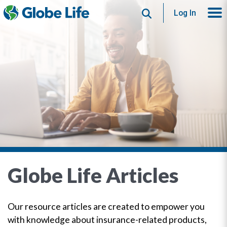
Search
Log In
Globe Life Articles
Our resource articles are created to empower you
with knowledge about insurance-related products,