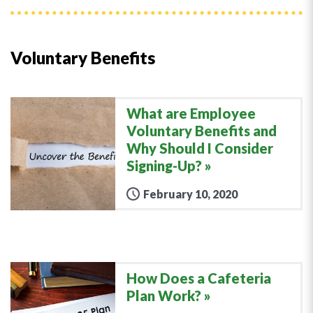
Voluntary Benefits
What are Employee
Voluntary Benefits and
Why Should I Consider
Signing-Up?
February 10, 2020
How Does a Cafeteria
Plan Work?