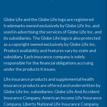
Globe Life and the Globe Life logo are registered
trademarks owned exclusively by Globe Life Inc. and
used in advertising the services of Globe Life Inc. and
its subsidiaries. The Globe Life logo is also protected
as a copyright owned exclusively by Globe Life Inc.
Product availability and features vary by state and
subsidiary. Each insurance company is solely
responsible for the financial obligations accruing
under the products it issues.
Life insurance products and supplemental health
insurance products are offered and underwritten by
Globe Life Inc. subsidiaries: Globe Life And Accident
Insurance Company, American Income Life Insurance
Company, Liberty National Life Insurance Company,