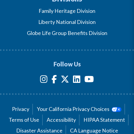
Family Heritage Division
Liberty National Division
Globe Life Group Benefits Division
Follow Us
Privacy
Your California Privacy Choices
Terms of Use
Accessibility
HIPAA Statement
Disaster Assistance
CA Language Notice