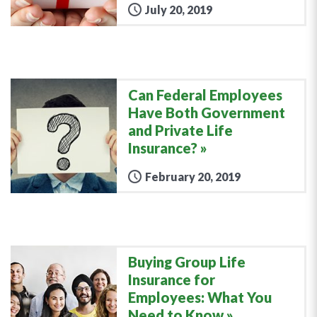
July 20, 2019
Can Federal Employees
Have Both Government
and Private Life
Insurance?
February 20, 2019
Buying Group Life
Insurance for
Employees: What You
Need to Know