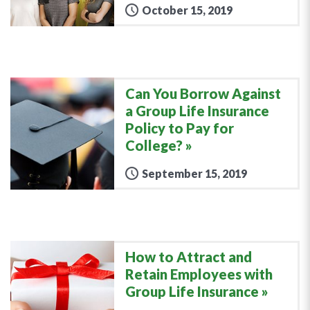
October 15, 2019
Can You Borrow Against
a Group Life Insurance
Policy to Pay for
College?
September 15, 2019
How to Attract and
Retain Employees with
Group Life Insurance