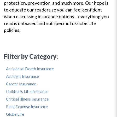
protection, prevention, and much more. Our hope is
to educate our readers so you can feel confident
when discussing insurance options – everything you
read is unbiased and not specific to Globe Life
policies.
Filter by Category:
Accidental Death Insurance
Accident Insurance
Cancer Insurance
Children's Life Insurance
Critical Illness Insurance
Final Expense Insurance
Globe Life