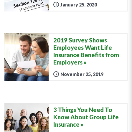
January 25, 2020
2019 Survey Shows
Employees Want Life
Insurance Benefits from
Employers
November 25, 2019
3 Things You Need To
Know About Group Life
Insurance