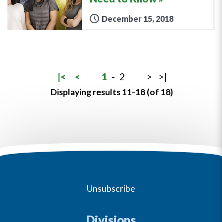
December 15, 2018
|<
<
1
-
2
>
>|
Displaying results 11-18 (of 18)
Unsubscribe
Divisions