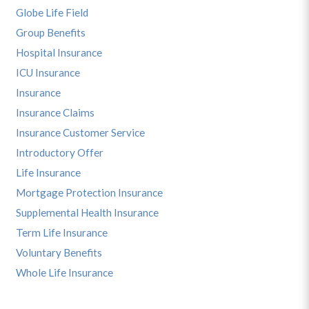
Globe Life Field
Group Benefits
Hospital Insurance
ICU Insurance
Insurance
Insurance Claims
Insurance Customer Service
Introductory Offer
Life Insurance
Mortgage Protection Insurance
Supplemental Health Insurance
Term Life Insurance
Voluntary Benefits
Whole Life Insurance