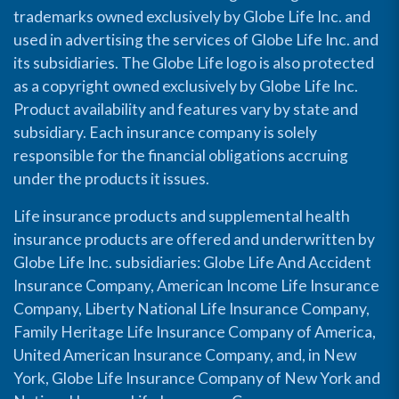
trademarks owned exclusively by Globe Life Inc. and
used in advertising the services of Globe Life Inc. and
its subsidiaries. The Globe Life logo is also protected
as a copyright owned exclusively by Globe Life Inc.
Product availability and features vary by state and
subsidiary. Each insurance company is solely
responsible for the financial obligations accruing
under the products it issues.
Life insurance products and supplemental health
insurance products are offered and underwritten by
Globe Life Inc. subsidiaries: Globe Life And Accident
Insurance Company, American Income Life Insurance
Company, Liberty National Life Insurance Company,
Family Heritage Life Insurance Company of America,
United American Insurance Company, and, in New
York, Globe Life Insurance Company of New York and