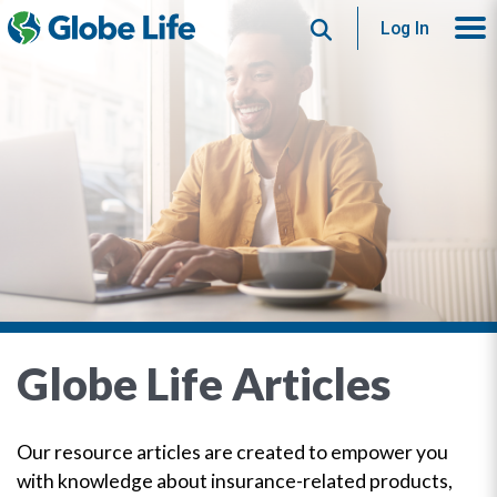
Search
Log In
Globe Life Articles
Our resource articles are created to empower you
with knowledge about insurance-related products,