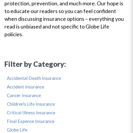
protection, prevention, and much more. Our hope is
to educate our readers so you can feel confident
when discussing insurance options – everything you
read is unbiased and not specific to Globe Life
policies.
Filter by Category:
Accidental Death Insurance
Accident Insurance
Cancer Insurance
Children's Life Insurance
Critical Illness Insurance
Final Expense Insurance
Globe Life