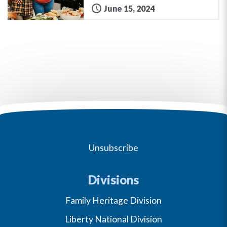
June 15, 2024
Unsubscribe
Divisions
Family Heritage Division
Liberty National Division