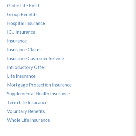
Globe Life Field
Group Benefits
Hospital Insurance
ICU Insurance
Insurance
Insurance Claims
Insurance Customer Service
Introductory Offer
Life Insurance
Mortgage Protection Insurance
Supplemental Health Insurance
Term Life Insurance
Voluntary Benefits
Whole Life Insurance