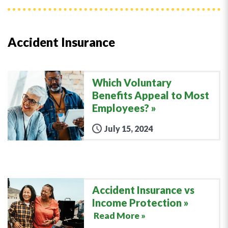
Accident Insurance
Which Voluntary
Benefits Appeal to Most
Employees?
July 15, 2024
Accident Insurance vs
Income Protection
Read More »