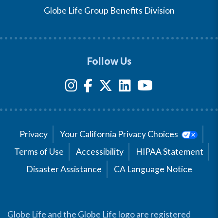
Globe Life Group Benefits Division
Follow Us
Privacy
Your California Privacy Choices
Terms of Use
Accessibility
HIPAA Statement
Disaster Assistance
CA Language Notice
Globe Life and the Globe Life logo are registered