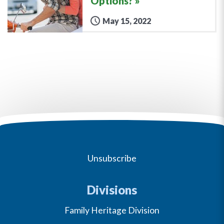
Options?
May 15, 2022
Unsubscribe
Divisions
Family Heritage Division