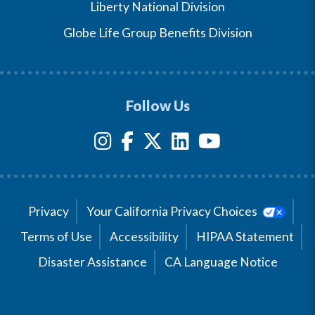
Liberty National Division
Globe Life Group Benefits Division
Follow Us
Privacy
Your California Privacy Choices
Terms of Use
Accessibility
HIPAA Statement
Disaster Assistance
CA Language Notice