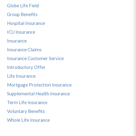
Globe Life Field
Group Benefits
Hospital Insurance
ICU Insurance
Insurance
Insurance Claims
Insurance Customer Service
Introductory Offer
Life Insurance
Mortgage Protection Insurance
Supplemental Health Insurance
Term Life Insurance
Voluntary Benefits
Whole Life Insurance