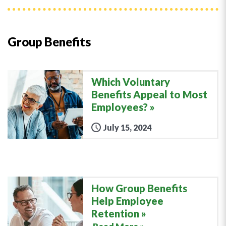
Group Benefits
Which Voluntary
Benefits Appeal to Most
Employees?
July 15, 2024
How Group Benefits
Help Employee
Retention