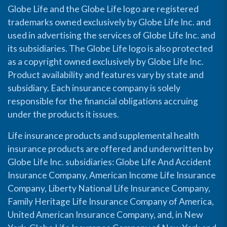
Globe Life and the Globe Life logo are registered
trademarks owned exclusively by Globe Life Inc. and
used in advertising the services of Globe Life Inc. and
its subsidiaries. The Globe Life logo is also protected
as a copyright owned exclusively by Globe Life Inc.
Product availability and features vary by state and
subsidiary. Each insurance company is solely
responsible for the financial obligations accruing
under the products it issues.
Life insurance products and supplemental health
insurance products are offered and underwritten by
Globe Life Inc. subsidiaries: Globe Life And Accident
Insurance Company, American Income Life Insurance
Company, Liberty National Life Insurance Company,
Family Heritage Life Insurance Company of America,
United American Insurance Company, and, in New