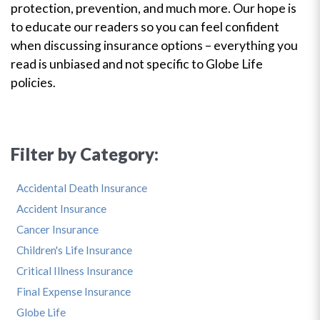
protection, prevention, and much more. Our hope is
to educate our readers so you can feel confident
when discussing insurance options – everything you
read is unbiased and not specific to Globe Life
policies.
Filter by Category:
Accidental Death Insurance
Accident Insurance
Cancer Insurance
Children's Life Insurance
Critical Illness Insurance
Final Expense Insurance
Globe Life