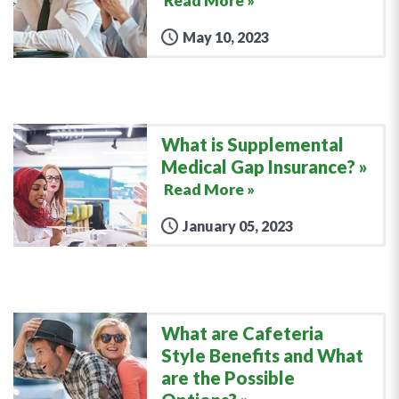
Read More »
May 10, 2023
What is Supplemental
Medical Gap Insurance?
Read More »
January 05, 2023
What are Cafeteria
Style Benefits and What
are the Possible