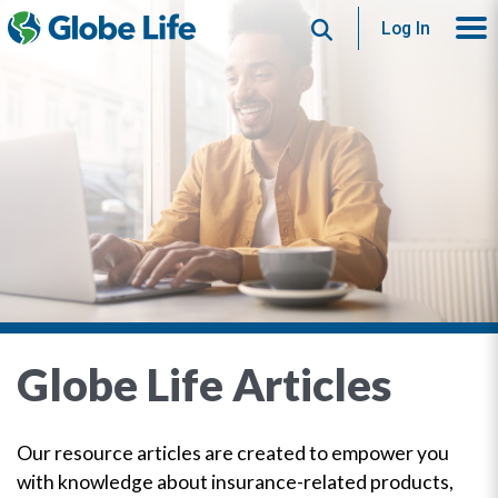
Search
Log In
Globe Life Articles
Our resource articles are created to empower you
with knowledge about insurance-related products,