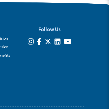
Follow Us
ision
ision
nefits