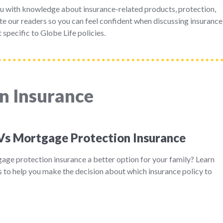
u with knowledge about insurance-related products, protection,
e our readers so you can feel confident when discussing insurance
 specific to Globe Life policies.
n Insurance
 Vs Mortgage Protection Insurance
tgage protection insurance a better option for your family? Learn
 to help you make the decision about which insurance policy to