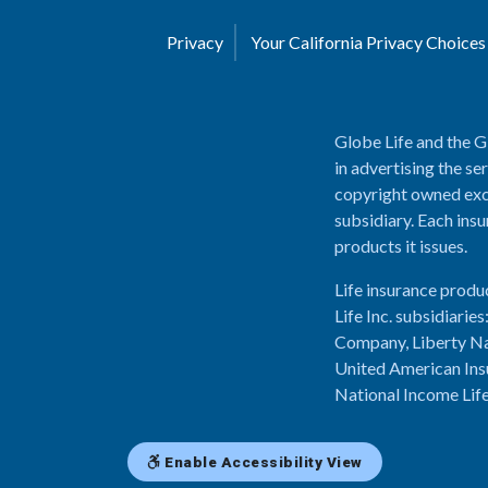
Privacy
Your California Privacy Choice
Globe Life and the G
in advertising the se
copyright owned excl
subsidiary. Each insu
products it issues.
Life insurance produ
Life Inc. subsidiari
Company, Liberty Na
United American Ins
National Income Lif
Enable Accessibility View