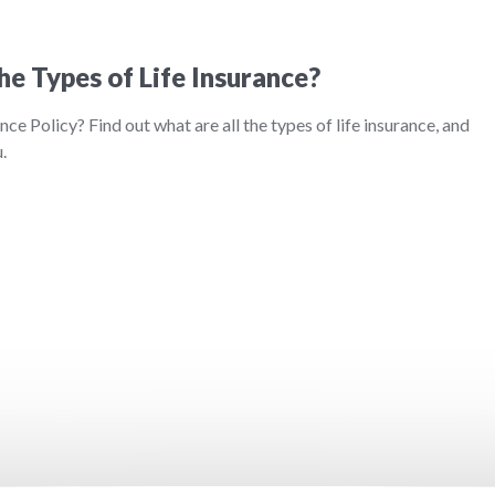
he Types of Life Insurance?
nce Policy? Find out what are all the types of life insurance, and
.