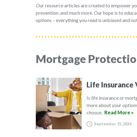
Our resource articles are created to empower yo
prevention, and much more. Our hope is to educat
options – everything you read is unbiased and not
Mortgage Protectio
Life Insurance
Is life insurance or mor
more about your options
choose.
Read More »
September 15, 2024