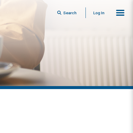
Search
Log In