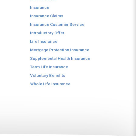
Insurance
Insurance Claims
Insurance Customer Service
Introductory Offer
Life Insurance
Mortgage Protection Insurance
Supplemental Health Insurance
Term Life Insurance
Voluntary Benefits
Whole Life Insurance