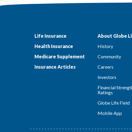
Life Insurance
About Globe Li
Health Insurance
History
Medicare Supplement
Community
Insurance Articles
Careers
Investors
Financial Strengt
Ratings
Globe Life Field
Mobile App