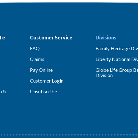
fe
Customer Service
Divisions
FAQ
Family Heritage Div
Claims
Liberty National Div
Pay Online
Globe Life Group Be
Division
Customer Login
h &
Unsubscribe