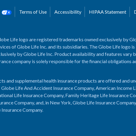
s
Terms of Use
Accessibility
HIPAA Statement
lobe Life logo are registered trademarks owned exclusively by Glo
rvices of Globe Life Inc. and its subsidiaries. The Globe Life logo is
usively by Globe Life Inc. Product availability and features vary b
rance company is solely responsible for the financial obligations 
cts and supplemental health insurance products are offered and u
es: Globe Life And Accident Insurance Company, American Income L
tional Life Insurance Company, Family Heritage Life Insurance C
urance Company, and, in New York, Globe Life Insurance Compan
e Insurance Company.