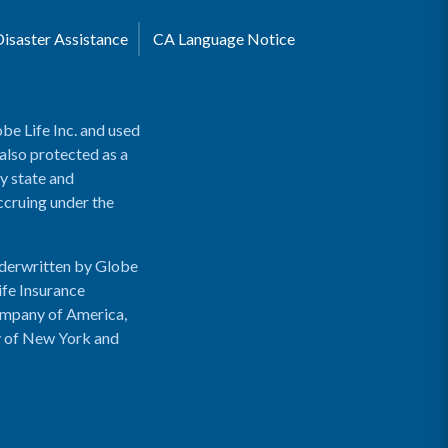
Disaster Assistance
CA Language Notice
be Life Inc. and used
 also protected as a
y state and
accruing under the
nderwritten by Globe
ife Insurance
ompany of America,
y of New York and