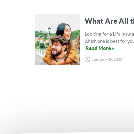
What Are All t
Looking for a Life Insura
which one is best for you
Read More »
January 25, 2023