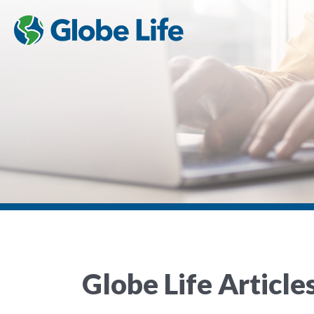
Globe Life Article