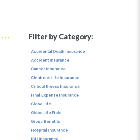
Filter by Category:
Accidental Death Insurance
Accident Insurance
Cancer Insurance
Children's Life Insurance
Critical Illness Insurance
Final Expense Insurance
Globe Life
Globe Life Field
Group Benefits
Hospital Insurance
ICU Insurance