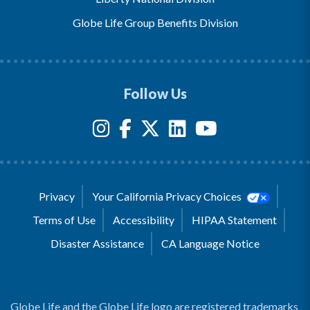
Globe Life Group Benefits Division
Follow Us
Privacy
Your California Privacy Choices
Terms of Use
Accessibility
HIPAA Statement
Disaster Assistance
CA Language Notice
Globe Life and the Globe Life logo are registered trademarks