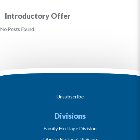
Introductory Offer
No Posts Found
Unsubscribe
Divisions
Family Heritage Division
Liberty National Division