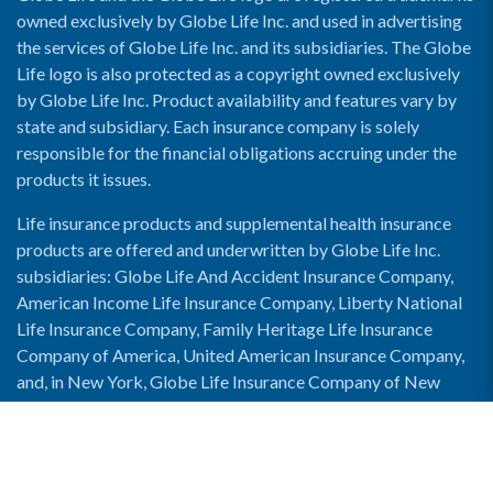
owned exclusively by Globe Life Inc. and used in advertising
the services of Globe Life Inc. and its subsidiaries. The Globe
Life logo is also protected as a copyright owned exclusively
by Globe Life Inc. Product availability and features vary by
state and subsidiary. Each insurance company is solely
responsible for the financial obligations accruing under the
products it issues.
Life insurance products and supplemental health insurance
products are offered and underwritten by Globe Life Inc.
subsidiaries: Globe Life And Accident Insurance Company,
American Income Life Insurance Company, Liberty National
Life Insurance Company, Family Heritage Life Insurance
Company of America, United American Insurance Company,
and, in New York, Globe Life Insurance Company of New
York and National Income Life Insurance Company.
Enable Accessibility View