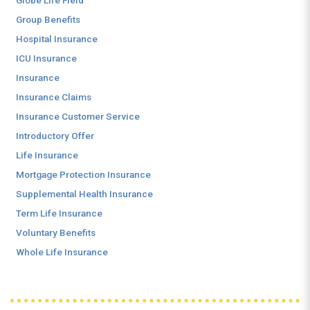
Globe Life Field
Group Benefits
Hospital Insurance
ICU Insurance
Insurance
Insurance Claims
Insurance Customer Service
Introductory Offer
Life Insurance
Mortgage Protection Insurance
Supplemental Health Insurance
Term Life Insurance
Voluntary Benefits
Whole Life Insurance