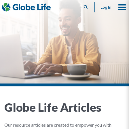
Search
Log In
Globe Life Articles
Our resource articles are created to empower you with