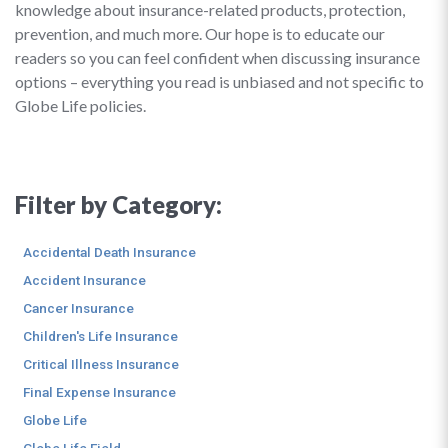
knowledge about insurance-related products, protection,
prevention, and much more. Our hope is to educate our
readers so you can feel confident when discussing insurance
options – everything you read is unbiased and not specific to
Globe Life policies.
Filter by Category:
Accidental Death Insurance
Accident Insurance
Cancer Insurance
Children's Life Insurance
Critical Illness Insurance
Final Expense Insurance
Globe Life