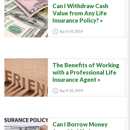
Can I Withdraw Cash
Value from Any Life
Insurance Policy?
April 10, 2019
The Benefits of Working
with a Professional Life
Insurance Agent
April 10, 2019
Can I Borrow Money