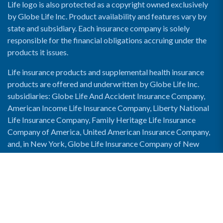
Life logo is also protected as a copyright owned exclusively
by Globe Life Inc. Product availability and features vary by
state and subsidiary. Each insurance company is solely
responsible for the financial obligations accruing under the
products it issues.
Life insurance products and supplemental health insurance
products are offered and underwritten by Globe Life Inc.
subsidiaries: Globe Life And Accident Insurance Company,
American Income Life Insurance Company, Liberty National
Life Insurance Company, Family Heritage Life Insurance
Company of America, United American Insurance Company,
and, in New York, Globe Life Insurance Company of New
York and National Income Life Insurance Company.
Enable Accessibility View
Copyright © 2026 Globe Life. All rights reserved.