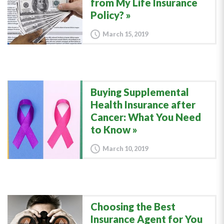
from My Life Insurance
Policy?
March 15, 2019
Buying Supplemental
Health Insurance after
Cancer: What You Need
to Know
March 10, 2019
Choosing the Best
Insurance Agent for You