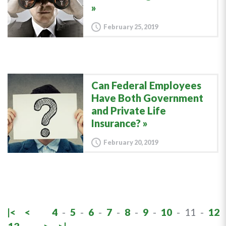
February 25, 2019
Can Federal Employees
Have Both Government
and Private Life
Insurance?
February 20, 2019
|<
<
4
-
5
-
6
-
7
-
8
-
9
-
10
-
11
-
12