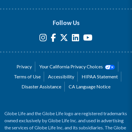
Follow Us
Privacy
Your California Privacy Choices
Terms of Use
Accessibility
HIPAA Statement
Disaster Assistance
CA Language Notice
Globe Life and the Globe Life logo are registered trademarks
owned exclusively by Globe Life Inc. and used in advertising
the services of Globe Life Inc. and its subsidiaries. The Globe