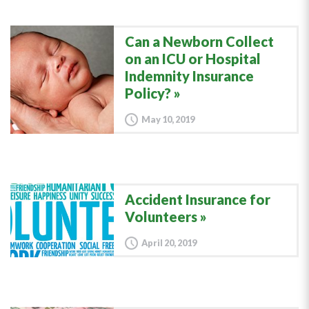
Can a Newborn Collect
on an ICU or Hospital
Indemnity Insurance
Policy?
May 10, 2019
Accident Insurance for
Volunteers
April 20, 2019