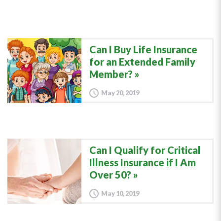
Can I Buy Life Insurance
for an Extended Family
Member?
May 20, 2019
Can I Qualify for Critical
Illness Insurance if I Am
Over 50?
May 10, 2019