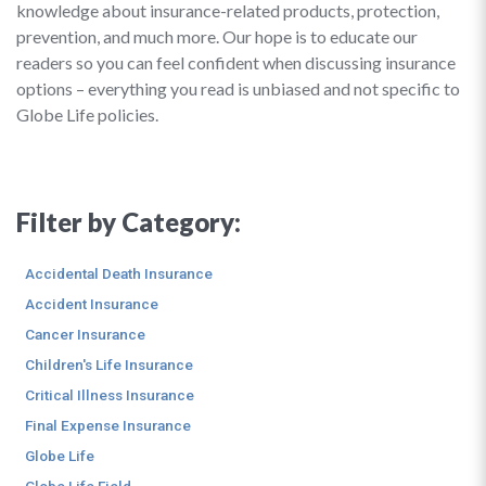
knowledge about insurance-related products, protection,
prevention, and much more. Our hope is to educate our
readers so you can feel confident when discussing insurance
options – everything you read is unbiased and not specific to
Globe Life policies.
Filter by Category:
Accidental Death Insurance
Accident Insurance
Cancer Insurance
Children's Life Insurance
Critical Illness Insurance
Final Expense Insurance
Globe Life