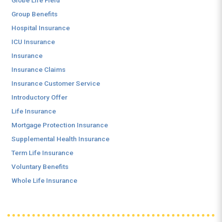
Globe Life Field
Group Benefits
Hospital Insurance
ICU Insurance
Insurance
Insurance Claims
Insurance Customer Service
Introductory Offer
Life Insurance
Mortgage Protection Insurance
Supplemental Health Insurance
Term Life Insurance
Voluntary Benefits
Whole Life Insurance