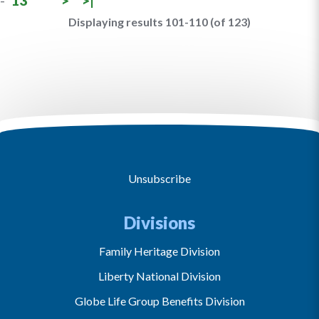
-
13
>
>|
Displaying results 101-110 (of 123)
Unsubscribe
Divisions
Family Heritage Division
Liberty National Division
Globe Life Group Benefits Division