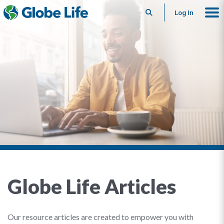
Search
Log In
Globe Life Articles
Our resource articles are created to empower you with