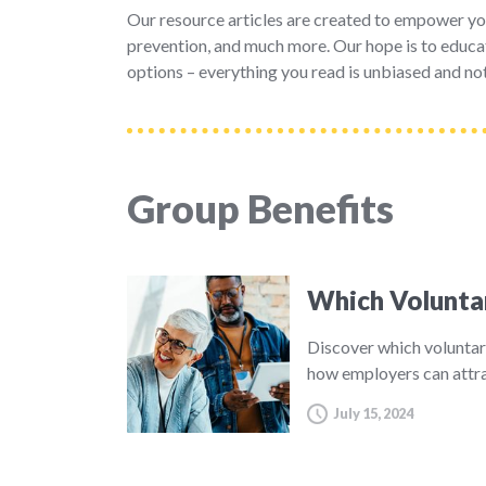
Our resource articles are created to empower yo
prevention, and much more. Our hope is to educat
options – everything you read is unbiased and not
Group Benefits
Which Volunta
Discover which voluntar
how employers can attra
July 15, 2024