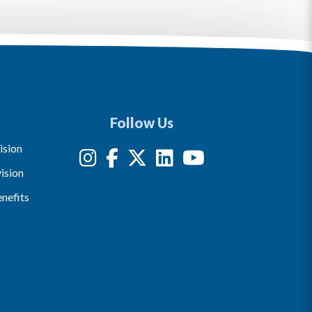
Follow Us
ision
ision
nefits