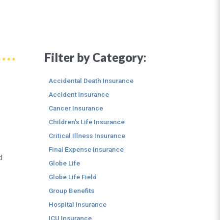
Filter by Category:
Accidental Death Insurance
Accident Insurance
Cancer Insurance
Children's Life Insurance
Critical Illness Insurance
Final Expense Insurance
d
Globe Life
Globe Life Field
Group Benefits
Hospital Insurance
ICU Insurance