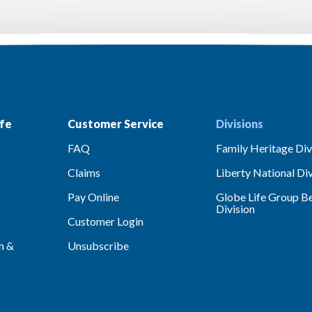
fe
Customer Service
Divisions
FAQ
Family Heritage Div
Claims
Liberty National Div
Pay Online
Globe Life Group Be
Division
Customer Login
h &
Unsubscribe