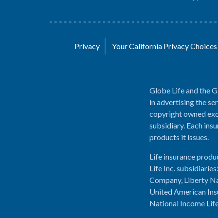
Privacy
Your California Privacy Choice
Globe Life and the G
in advertising the se
copyright owned excl
subsidiary. Each insu
products it issues.
Life insurance produ
Life Inc. subsidiari
Company, Liberty Na
United American Ins
National Income Lif