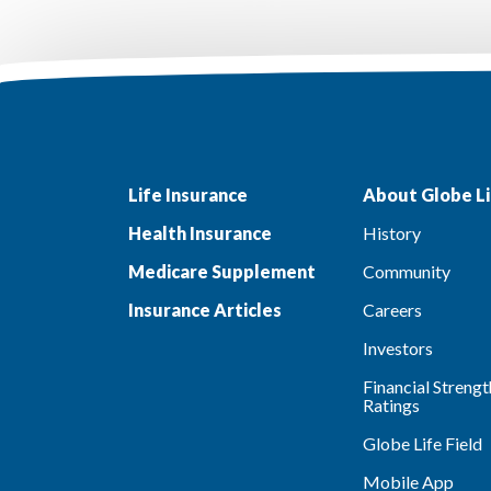
Life Insurance
About Globe Li
Health Insurance
History
Medicare Supplement
Community
Insurance Articles
Careers
Investors
Financial Strengt
Ratings
Globe Life Field
Mobile App