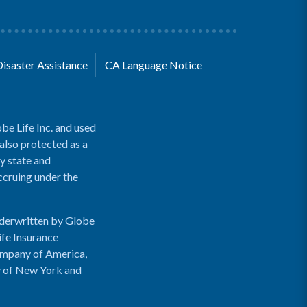
Disaster Assistance
CA Language Notice
be Life Inc. and used
 also protected as a
y state and
accruing under the
nderwritten by Globe
ife Insurance
ompany of America,
y of New York and