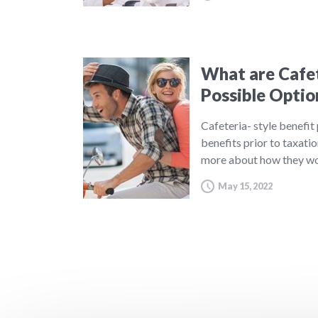
What are Cafet
Possible Optio
Cafeteria- style benefit
benefits prior to taxatio
more about how they wo
May 15, 2022