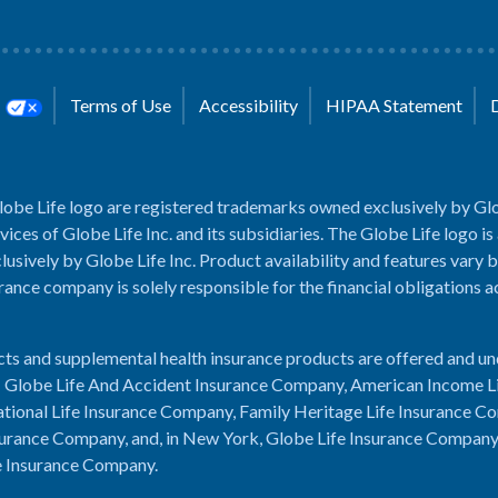
s
Terms of Use
Accessibility
HIPAA Statement
lobe Life logo are registered trademarks owned exclusively by Glo
rvices of Globe Life Inc. and its subsidiaries. The Globe Life logo is
usively by Globe Life Inc. Product availability and features vary b
rance company is solely responsible for the financial obligations 
cts and supplemental health insurance products are offered and u
es: Globe Life And Accident Insurance Company, American Income L
tional Life Insurance Company, Family Heritage Life Insurance C
urance Company, and, in New York, Globe Life Insurance Compan
e Insurance Company.