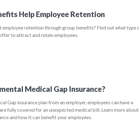
efits Help Employee Retention
t employee retention through group benefits? Find out what type 
ffer to attract and retain employees.
mental Medical Gap Insurance?
al Gap insurance plan from an employer, employees can have a
are fully covered for an unexpected medical bill. Learn more about
nce and how It can benefit your employees.