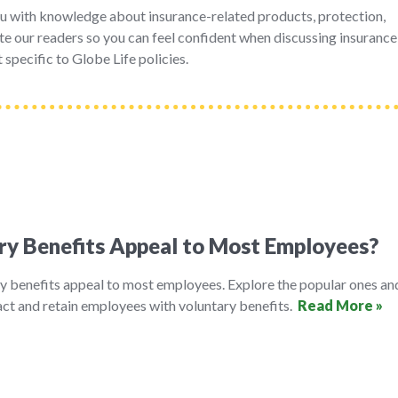
u with knowledge about insurance-related products, protection,
e our readers so you can feel confident when discussing insurance
 specific to Globe Life policies.
ry Benefits Appeal to Most Employees?
y benefits appeal to most employees. Explore the popular ones an
ct and retain employees with voluntary benefits.
Read More »