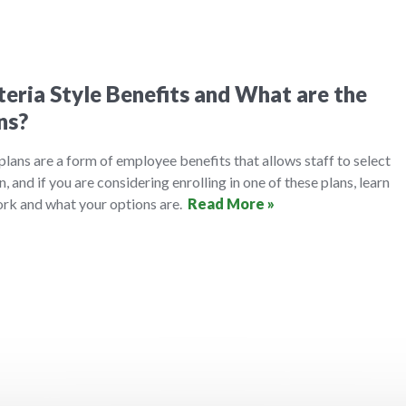
eria Style Benefits and What are the
ns?
 plans are a form of employee benefits that allows staff to select
n, and if you are considering enrolling in one of these plans, learn
rk and what your options are.
Read More »