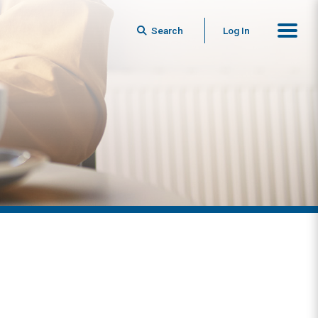
Search
Log In