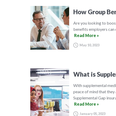
How Group Ben
Are you looking to boos
benefits employers can o
Read More »
May 10, 2023
What is Supple
With supplemental medic
peace of mind that they 
Supplemental Gap insura
Read More »
January 05, 2023