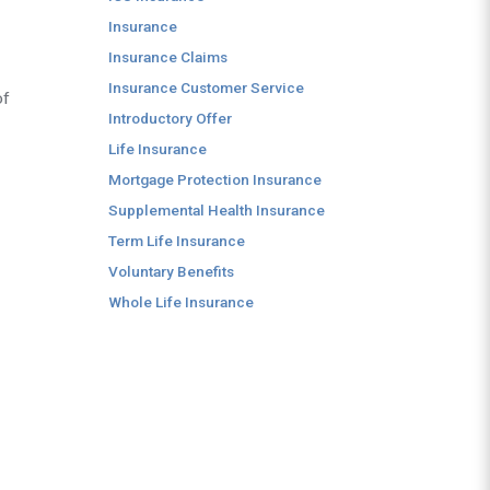
Insurance
Insurance Claims
Insurance Customer Service
of
Introductory Offer
Life Insurance
Mortgage Protection Insurance
Supplemental Health Insurance
Term Life Insurance
Voluntary Benefits
Whole Life Insurance