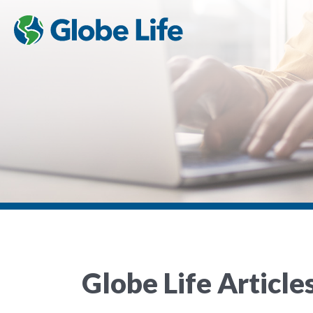
Globe Life Article