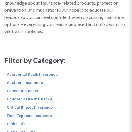
knowledge about insurance-related products, protection,
prevention, and much more. Our hope is to educate our
readers so you can feel confident when discussing insurance
options – everything you read is unbiased and not specific to
Globe Life policies.
Filter by Category:
Accidental Death Insurance
Accident Insurance
Cancer Insurance
Children's Life Insurance
Critical Illness Insurance
Final Expense Insurance
Globe Life