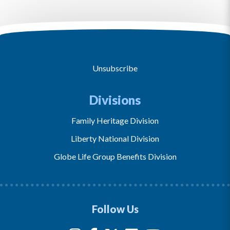
Unsubscribe
Divisions
Family Heritage Division
Liberty National Division
Globe Life Group Benefits Division
Follow Us