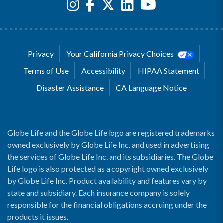
Privacy
Your California Privacy Choices
Terms of Use
Accessibility
HIPAA Statement
Disaster Assistance
CA Language Notice
Globe Life and the Globe Life logo are registered trademarks
owned exclusively by Globe Life Inc. and used in advertising
the services of Globe Life Inc. and its subsidiaries. The Globe
Life logo is also protected as a copyright owned exclusively
by Globe Life Inc. Product availability and features vary by
state and subsidiary. Each insurance company is solely
responsible for the financial obligations accruing under the
products it issues.