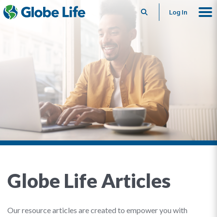
Search
Log In
Globe Life Articles
Our resource articles are created to empower you with