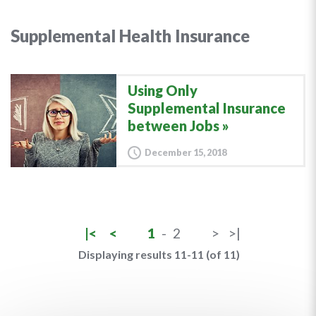
Supplemental Health Insurance
Using Only
Supplemental Insurance
between Jobs
December 15, 2018
|<
<
1
-
2
>
>|
Displaying results 11-11 (of 11)