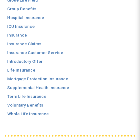
Globe Life Field
Group Benefits
Hospital Insurance
ICU Insurance
Insurance
Insurance Claims
Insurance Customer Service
Introductory Offer
Life Insurance
Mortgage Protection Insurance
Supplemental Health Insurance
Term Life Insurance
Voluntary Benefits
Whole Life Insurance