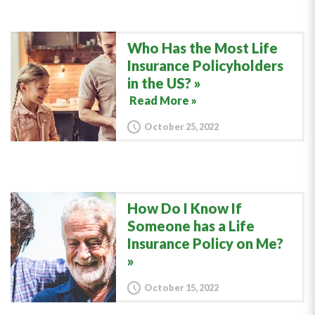
Who Has the Most Life
Insurance Policyholders
in the US?
Read More »
October 25, 2022
How Do I Know If
Someone has a Life
Insurance Policy on Me?
October 15, 2022