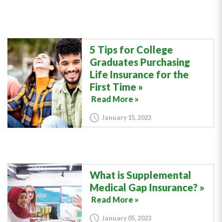
5 Tips for College
Graduates Purchasing
Life Insurance for the
First Time
Read More »
January 15, 2023
What is Supplemental
Medical Gap Insurance?
Read More »
January 05, 2023