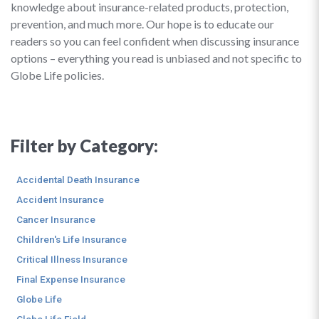
knowledge about insurance-related products, protection,
prevention, and much more. Our hope is to educate our
readers so you can feel confident when discussing insurance
options – everything you read is unbiased and not specific to
Globe Life policies.
Filter by Category:
Accidental Death Insurance
Accident Insurance
Cancer Insurance
Children's Life Insurance
Critical Illness Insurance
Final Expense Insurance
Globe Life