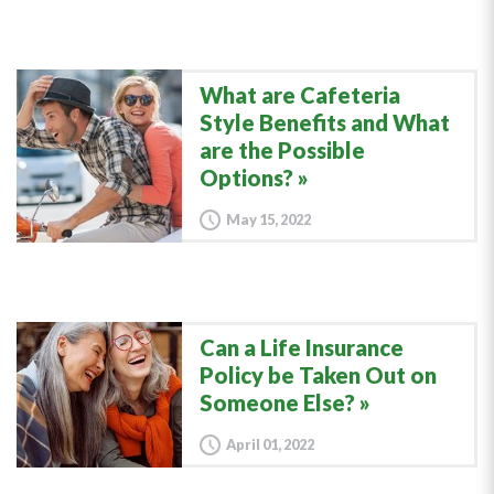
What are Cafeteria
Style Benefits and What
are the Possible
Options?
May 15, 2022
Can a Life Insurance
Policy be Taken Out on
Someone Else?
April 01, 2022