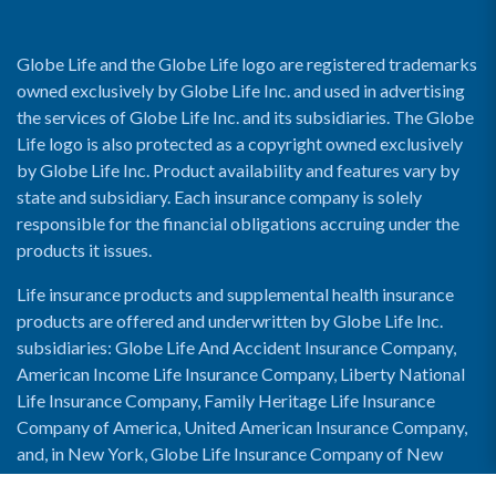
Globe Life and the Globe Life logo are registered trademarks
owned exclusively by Globe Life Inc. and used in advertising
the services of Globe Life Inc. and its subsidiaries. The Globe
Life logo is also protected as a copyright owned exclusively
by Globe Life Inc. Product availability and features vary by
state and subsidiary. Each insurance company is solely
responsible for the financial obligations accruing under the
products it issues.
Life insurance products and supplemental health insurance
products are offered and underwritten by Globe Life Inc.
subsidiaries: Globe Life And Accident Insurance Company,
American Income Life Insurance Company, Liberty National
Life Insurance Company, Family Heritage Life Insurance
Company of America, United American Insurance Company,
and, in New York, Globe Life Insurance Company of New
York and National Income Life Insurance Company.