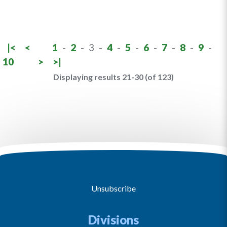
|<
<
1
-
2
-
3
-
4
-
5
-
6
-
7
-
8
-
9
-
10
>
>|
Displaying results 21-30 (of 123)
Unsubscribe
Divisions