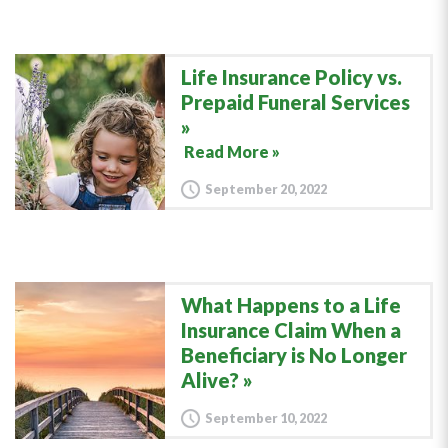
Life Insurance Policy vs.
Prepaid Funeral Services
Read More »
September 20, 2022
What Happens to a Life
Insurance Claim When a
Beneficiary is No Longer
Alive?
September 10, 2022