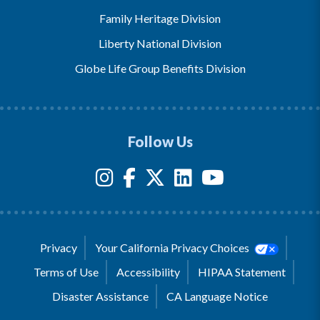
Family Heritage Division
Liberty National Division
Globe Life Group Benefits Division
Follow Us
Privacy
Your California Privacy Choices
Terms of Use
Accessibility
HIPAA Statement
Disaster Assistance
CA Language Notice