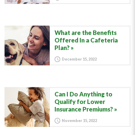
What are the Benefits
Offered In a Cafeteria
Plan?
December 15, 2022
Can I Do Anything to
Qualify for Lower
Insurance Premiums?
November 15, 2022