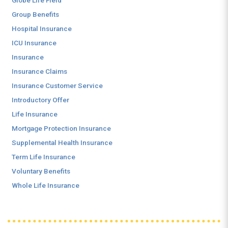
Globe Life Field
Group Benefits
Hospital Insurance
ICU Insurance
Insurance
Insurance Claims
Insurance Customer Service
Introductory Offer
Life Insurance
Mortgage Protection Insurance
Supplemental Health Insurance
Term Life Insurance
Voluntary Benefits
Whole Life Insurance