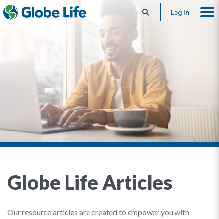
Search
Log In
Globe Life Articles
Our resource articles are created to empower you with