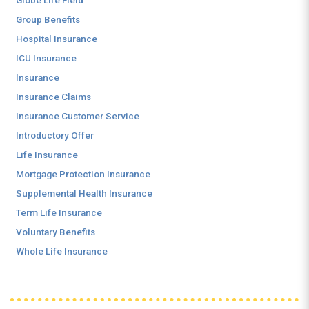
Globe Life Field
Group Benefits
Hospital Insurance
ICU Insurance
Insurance
Insurance Claims
Insurance Customer Service
Introductory Offer
Life Insurance
Mortgage Protection Insurance
Supplemental Health Insurance
Term Life Insurance
Voluntary Benefits
Whole Life Insurance