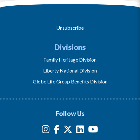
Unsubscribe
Divisions
Family Heritage Division
Liberty National Division
Globe Life Group Benefits Division
Follow Us