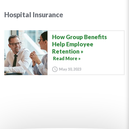
Hospital Insurance
How Group Benefits
Help Employee
Retention
Read More »
May 10, 2023