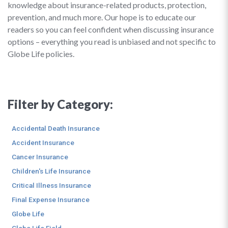
knowledge about insurance-related products, protection,
prevention, and much more. Our hope is to educate our
readers so you can feel confident when discussing insurance
options – everything you read is unbiased and not specific to
Globe Life policies.
Filter by Category:
Accidental Death Insurance
Accident Insurance
Cancer Insurance
Children's Life Insurance
Critical Illness Insurance
Final Expense Insurance
Globe Life