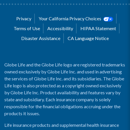
Privacy
Your California Privacy Choices
Terms of Use
Accessibility
HIPAA Statement
Disaster Assistance
CA Language Notice
Globe Life and the Globe Life logo are registered trademarks
owned exclusively by Globe Life Inc. and used in advertising
the services of Globe Life Inc. and its subsidiaries. The Globe
Life logo is also protected as a copyright owned exclusively
by Globe Life Inc. Product availability and features vary by
state and subsidiary. Each insurance company is solely
responsible for the financial obligations accruing under the
products it issues.
Life insurance products and supplemental health insurance