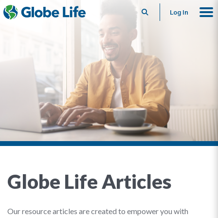
Search
Log In
Globe Life Articles
Our resource articles are created to empower you with