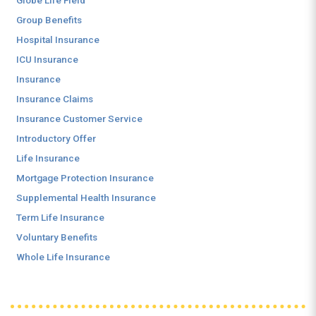
Globe Life Field
Group Benefits
Hospital Insurance
ICU Insurance
Insurance
Insurance Claims
Insurance Customer Service
Introductory Offer
Life Insurance
Mortgage Protection Insurance
Supplemental Health Insurance
Term Life Insurance
Voluntary Benefits
Whole Life Insurance