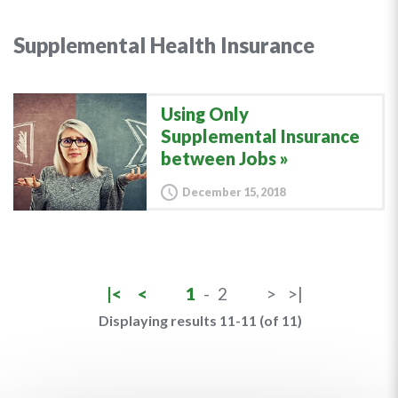
Supplemental Health Insurance
Using Only
Supplemental Insurance
between Jobs
December 15, 2018
|<
<
1
-
2
>
>|
Displaying results 11-11 (of 11)