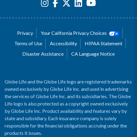
Privacy
Your California Privacy Choices
Terms of Use
Accessibility
HIPAA Statement
Disaster Assistance
CA Language Notice
Globe Life and the Globe Life logo are registered trademarks
owned exclusively by Globe Life Inc. and used in advertising
the services of Globe Life Inc. and its subsidiaries. The Globe
Life logo is also protected as a copyright owned exclusively
by Globe Life Inc. Product availability and features vary by
state and subsidiary. Each insurance company is solely
responsible for the financial obligations accruing under the
products it issues.