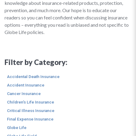
knowledge about insurance-related products, protection,
prevention, and much more. Our hope is to educate our
readers so you can feel confident when discussing insurance
options – everything you read is unbiased and not specific to
Globe Life policies.
Filter by Category:
Accidental Death Insurance
Accident Insurance
Cancer Insurance
Children's Life Insurance
Critical Illness Insurance
Final Expense Insurance
Globe Life