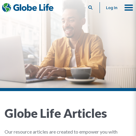
Search
Log In
Globe Life Articles
Our resource articles are created to empower you with