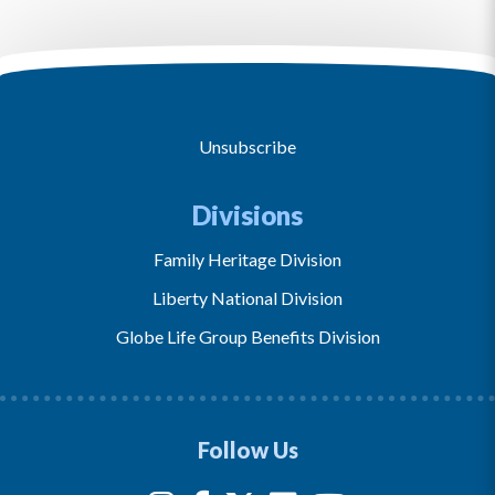
Unsubscribe
Divisions
Family Heritage Division
Liberty National Division
Globe Life Group Benefits Division
Follow Us