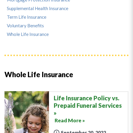
Supplemental Health Insurance
Term Life Insurance
Voluntary Benefits
Whole Life Insurance
Whole Life Insurance
Life Insurance Policy vs.
Prepaid Funeral Services
Read More »
September 20, 2022