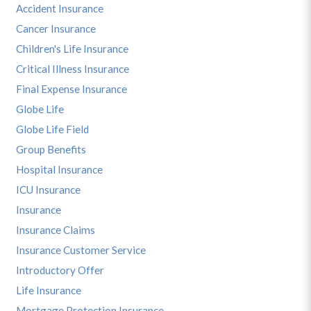
Accident Insurance
Cancer Insurance
Children's Life Insurance
Critical Illness Insurance
Final Expense Insurance
Globe Life
Globe Life Field
Group Benefits
Hospital Insurance
ICU Insurance
Insurance
Insurance Claims
Insurance Customer Service
Introductory Offer
Life Insurance
Mortgage Protection Insurance