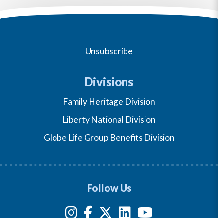
Unsubscribe
Divisions
Family Heritage Division
Liberty National Division
Globe Life Group Benefits Division
Follow Us