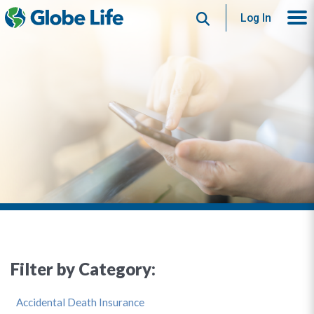
Search
Log In
Filter by Category:
Accidental Death Insurance