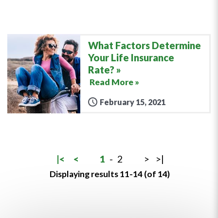
What Factors Determine
Your Life Insurance
Rate?
Read More »
February 15, 2021
|<
<
1
-
2
>
>|
Displaying results 11-14 (of 14)