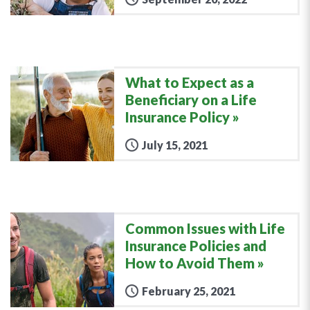
What to Expect as a
Beneficiary on a Life
Insurance Policy
July 15, 2021
Common Issues with Life
Insurance Policies and
How to Avoid Them
February 25, 2021