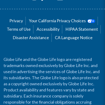
Privacy
Your California Privacy Choices
Terms of Use
Accessibility
HIPAA Statement
Disaster Assistance
CA Language Notice
Globe Life and the Globe Life logo are registered
trademarks owned exclusively by Globe Life Inc. and
used in advertising the services of Globe Life Inc. and
its subsidiaries. The Globe Life logo is also protected
as a copyright owned exclusively by Globe Life Inc.
Product availability and features vary by state and
subsidiary. Each insurance company is solely
responsible for the financial obligations accruing