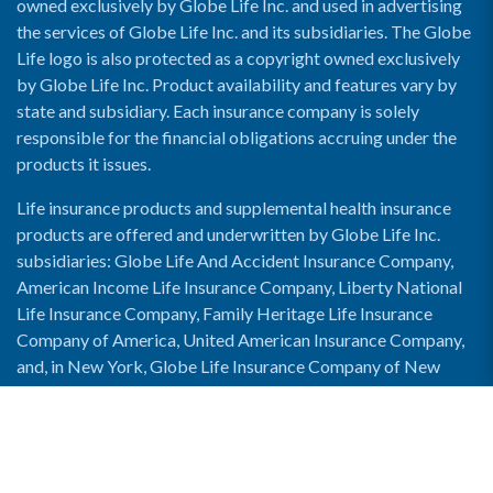
owned exclusively by Globe Life Inc. and used in advertising
the services of Globe Life Inc. and its subsidiaries. The Globe
Life logo is also protected as a copyright owned exclusively
by Globe Life Inc. Product availability and features vary by
state and subsidiary. Each insurance company is solely
responsible for the financial obligations accruing under the
products it issues.
Life insurance products and supplemental health insurance
products are offered and underwritten by Globe Life Inc.
subsidiaries: Globe Life And Accident Insurance Company,
American Income Life Insurance Company, Liberty National
Life Insurance Company, Family Heritage Life Insurance
Company of America, United American Insurance Company,
and, in New York, Globe Life Insurance Company of New
York and National Income Life Insurance Company.
Enable Accessibility View