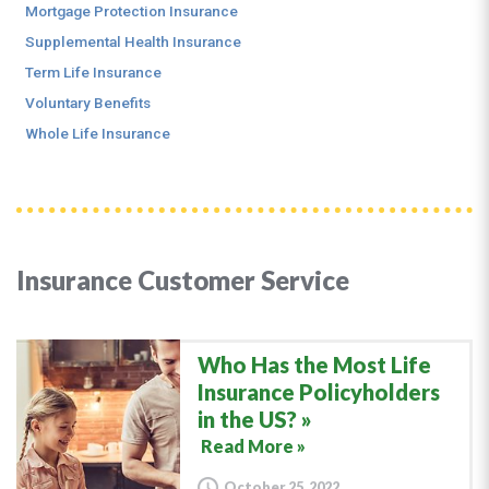
Mortgage Protection Insurance
Supplemental Health Insurance
Term Life Insurance
Voluntary Benefits
Whole Life Insurance
Insurance Customer Service
Who Has the Most Life
Insurance Policyholders
in the US?
Read More »
October 25, 2022