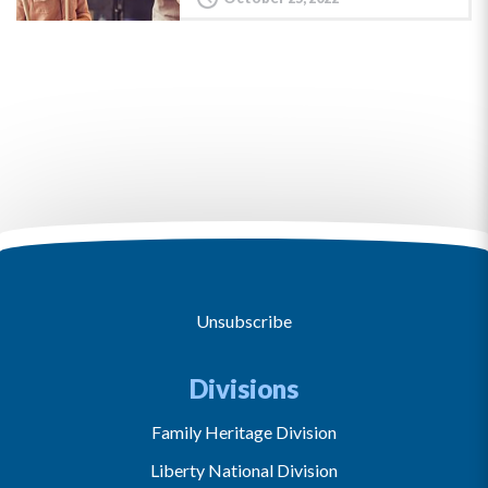
Unsubscribe
Divisions
Family Heritage Division
Liberty National Division