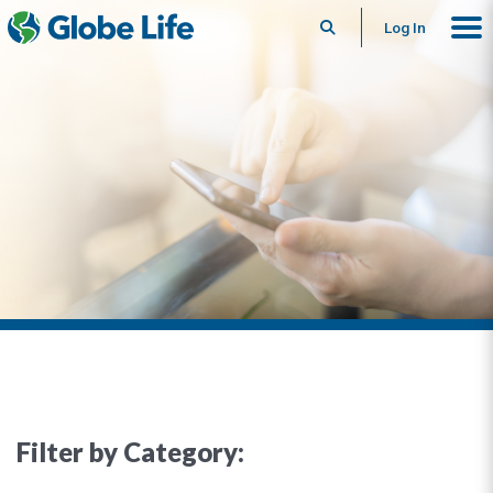
Search
Log In
Filter by Category: