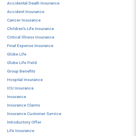
Accidental Death Insurance
Accident Insurance
Cancer Insurance
Children's Life Insurance
Critical Illness Insurance
Final Expense Insurance
Globe Life
Globe Life Field
Group Benefits
Hospital Insurance
ICU Insurance
Insurance
Insurance Claims
Insurance Customer Service
Introductory Offer
Life Insurance