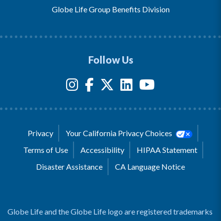
Globe Life Group Benefits Division
Follow Us
Privacy
Your California Privacy Choices
Terms of Use
Accessibility
HIPAA Statement
Disaster Assistance
CA Language Notice
Globe Life and the Globe Life logo are registered trademarks