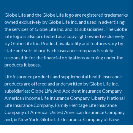
Globe Life and the Globe Life logo are registered trademarks
owned exclusively by Globe Life Inc. and used in advertising
the services of Globe Life Inc. and its subsidiaries. The Globe
Life logo is also protected as a copyright owned exclusively
by Globe Life Inc. Product availability and features vary by
state and subsidiary. Each insurance company is solely
responsible for the financial obligations accruing under the
products it issues.
Life insurance products and supplemental health insurance
products are offered and underwritten by Globe Life Inc.
subsidiaries: Globe Life And Accident Insurance Company,
American Income Life Insurance Company, Liberty National
Life Insurance Company, Family Heritage Life Insurance
Company of America, United American Insurance Company,
and, in New York, Globe Life Insurance Company of New
York and National Income Life Insurance Company.