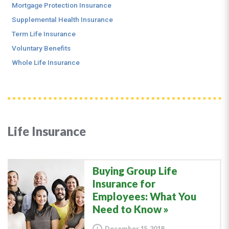
Mortgage Protection Insurance
Supplemental Health Insurance
Term Life Insurance
Voluntary Benefits
Whole Life Insurance
Life Insurance
Buying Group Life
Insurance for
Employees: What You
Need to Know
December 15, 2018