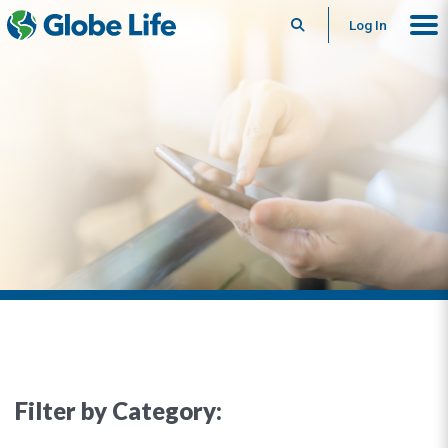
Search
Log In
Filter by Category: