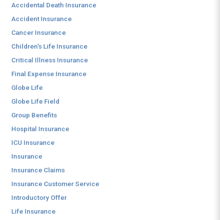
Accidental Death Insurance
Accident Insurance
Cancer Insurance
Children's Life Insurance
Critical Illness Insurance
Final Expense Insurance
Globe Life
Globe Life Field
Group Benefits
Hospital Insurance
ICU Insurance
Insurance
Insurance Claims
Insurance Customer Service
Introductory Offer
Life Insurance