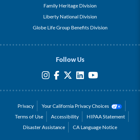
Family Heritage Division
Liberty National Division
Globe Life Group Benefits Division
Follow Us
Privacy
Your California Privacy Choices
Terms of Use
Accessibility
HIPAA Statement
Disaster Assistance
CA Language Notice