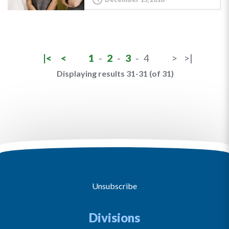
|<
<
1
-
2
-
3
-
4
>
>|
Displaying results 31-31 (of 31)
Unsubscribe
Divisions