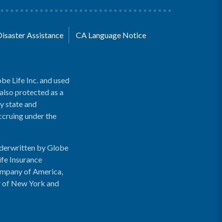
Disaster Assistance
CA Language Notice
be Life Inc. and used
 also protected as a
y state and
accruing under the
nderwritten by Globe
ife Insurance
ompany of America,
y of New York and