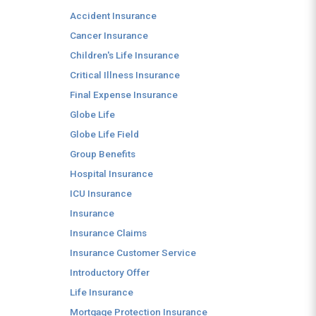
Accident Insurance
Cancer Insurance
Children's Life Insurance
Critical Illness Insurance
Final Expense Insurance
Globe Life
Globe Life Field
Group Benefits
Hospital Insurance
ICU Insurance
Insurance
Insurance Claims
Insurance Customer Service
Introductory Offer
Life Insurance
Mortgage Protection Insurance