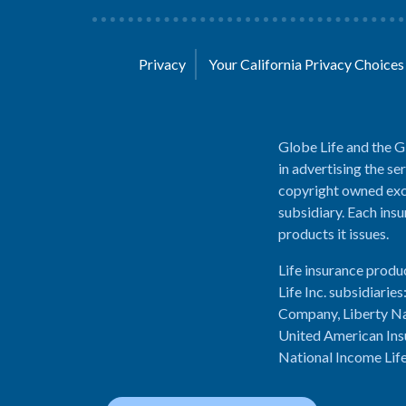
Privacy
Your California Privacy Choice
Globe Life and the G
in advertising the se
copyright owned excl
subsidiary. Each insu
products it issues.
Life insurance produ
Life Inc. subsidiari
Company, Liberty Na
United American Ins
National Income Lif