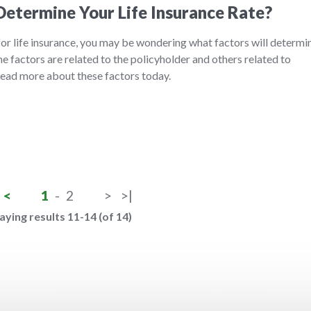
etermine Your Life Insurance Rate?
 for life insurance, you may be wondering what factors will determi
 factors are related to the policyholder and others related to
 Read more about these factors today.
<
1
-
2
>
>|
aying results 11-14 (of 14)