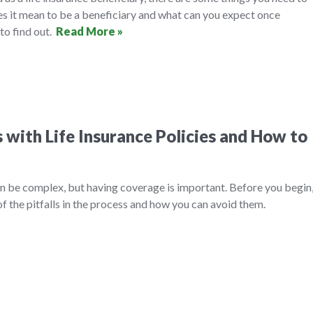
es it mean to be a beneficiary and what can you expect once
to find out.
Read More »
with Life Insurance Policies and How to
an be complex, but having coverage is important. Before you begin
f the pitfalls in the process and how you can avoid them.