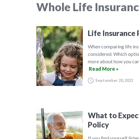
Whole Life Insuran
Life Insurance 
When comparing life insu
considered. Which option
more about how you can 
Read More »
September 20, 2022
What to Expect 
Policy
If you find yourself list