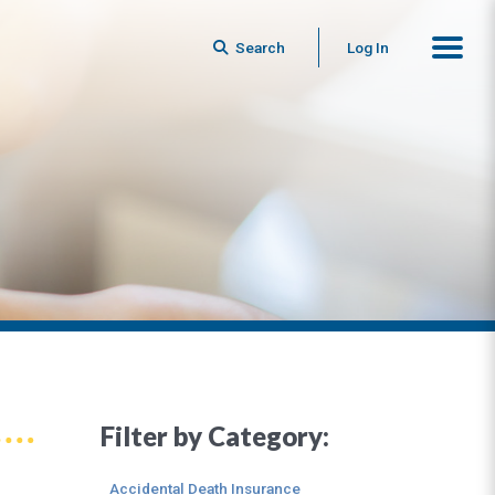
Search
Log In
Filter by Category:
Accidental Death Insurance