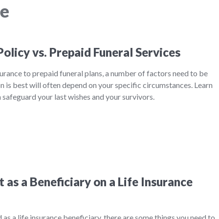
ce
Policy vs. Prepaid Funeral Services
rance to prepaid funeral plans, a number of factors need to be
 is best will often depend on your specific circumstances. Learn
safeguard your last wishes and your survivors.
as a Beneficiary on a Life Insurance
ed as a life insurance beneficiary, there are some things you need to