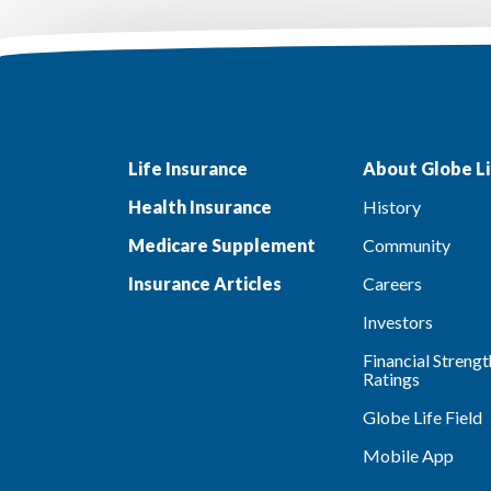
Life Insurance
About Globe Li
Health Insurance
History
Medicare Supplement
Community
Insurance Articles
Careers
Investors
Financial Strengt
Ratings
Globe Life Field
Mobile App