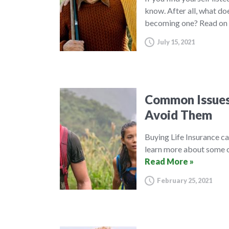
know. After all, what do
becoming one? Read on 
July 15, 2021
Common Issues 
Avoid Them
Buying Life Insurance c
learn more about some o
Read More »
February 25, 2021