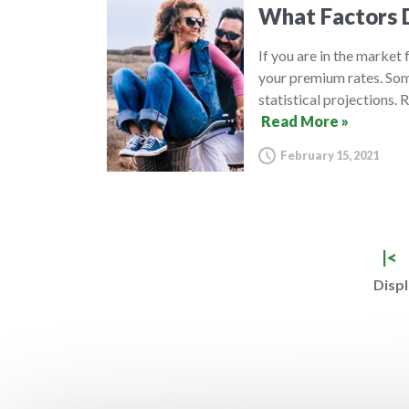
What Factors D
If you are in the market
your premium rates. Some
statistical projections.
Read More »
February 15, 2021
|<
Displ