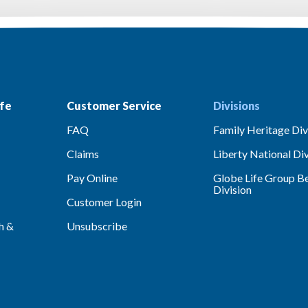
fe
Customer Service
Divisions
FAQ
Family Heritage Div
Claims
Liberty National Div
Pay Online
Globe Life Group Be
Division
Customer Login
h &
Unsubscribe