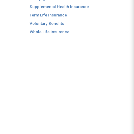
Supplemental Health Insurance
Term Life Insurance
Voluntary Benefits
Whole Life Insurance
,