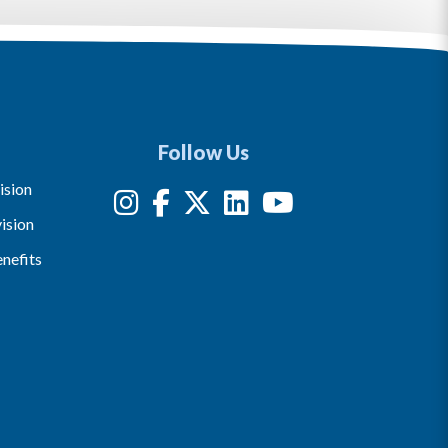
Follow Us
ision
ision
nefits