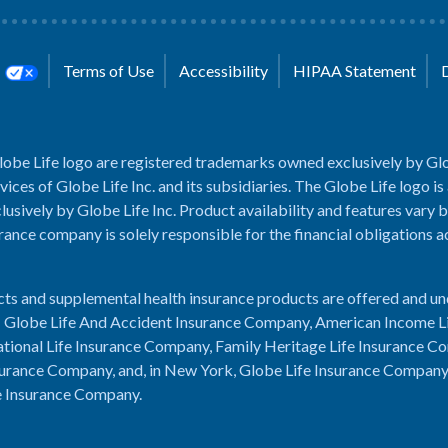
s
Terms of Use
Accessibility
HIPAA Statement
lobe Life logo are registered trademarks owned exclusively by Glo
rvices of Globe Life Inc. and its subsidiaries. The Globe Life logo is
usively by Globe Life Inc. Product availability and features vary b
rance company is solely responsible for the financial obligations 
cts and supplemental health insurance products are offered and u
es: Globe Life And Accident Insurance Company, American Income L
tional Life Insurance Company, Family Heritage Life Insurance C
urance Company, and, in New York, Globe Life Insurance Compan
e Insurance Company.