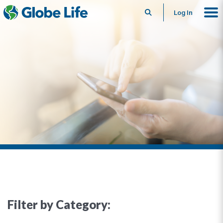
Search
Log In
Filter by Category: