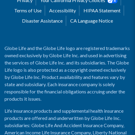
Privacy
Your California Privacy Choices
Terms of Use
Accessibility
HIPAA Statement
Disaster Assistance
CA Language Notice
Globe Life and the Globe Life logo are registered trademarks
owned exclusively by Globe Life Inc. and used in advertising
the services of Globe Life Inc. and its subsidiaries. The Globe
Life logo is also protected as a copyright owned exclusively
by Globe Life Inc. Product availability and features vary by
state and subsidiary. Each insurance company is solely
responsible for the financial obligations accruing under the
products it issues.
Life insurance products and supplemental health insurance
products are offered and underwritten by Globe Life Inc.
subsidiaries: Globe Life And Accident Insurance Company,
American Income Life Insurance Company, Liberty National