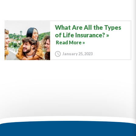
What Are All the Types
of Life Insurance?
Read More »
January 25, 2023