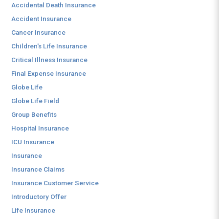
Accidental Death Insurance
Accident Insurance
Cancer Insurance
Children's Life Insurance
Critical Illness Insurance
Final Expense Insurance
Globe Life
Globe Life Field
Group Benefits
Hospital Insurance
ICU Insurance
Insurance
Insurance Claims
Insurance Customer Service
Introductory Offer
Life Insurance