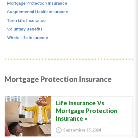
Mortgage Protection Insurance
Supplemental Health Insurance
Term Life Insurance
Voluntary Benefits
Whole Life Insurance
Mortgage Protection Insurance
Life Insurance Vs
Mortgage Protection
Insurance
September 15, 2024