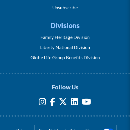
Unsubscribe
Divisions
Family Heritage Division
Liberty National Division
Globe Life Group Benefits Division
Follow Us