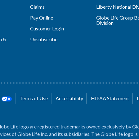
Claims
Liberty National Div
Pay Online
Globe Life Group Be
Division
Customer Login
h &
Unsubscribe
s
Terms of Use
Accessibility
HIPAA Statement
lobe Life logo are registered trademarks owned exclusively by Glo
rvices of Globe Life Inc. and its subsidiaries. The Globe Life logo is