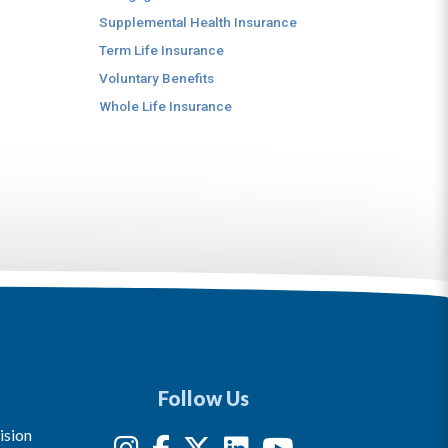
Supplemental Health Insurance
Term Life Insurance
Voluntary Benefits
Whole Life Insurance
Follow Us
ision