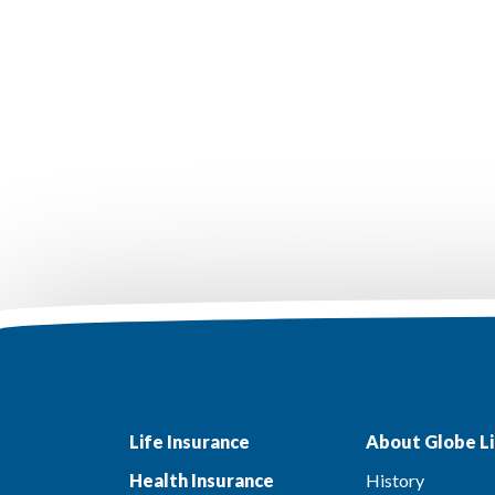
Life Insurance
About Globe Li
Health Insurance
History