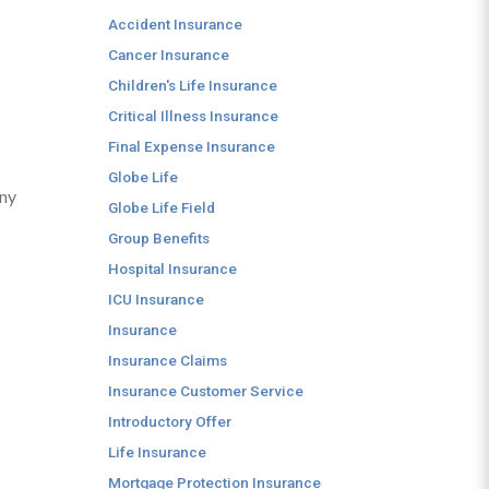
Accident Insurance
Cancer Insurance
Children's Life Insurance
Critical Illness Insurance
Final Expense Insurance
Globe Life
any
Globe Life Field
Group Benefits
Hospital Insurance
ICU Insurance
Insurance
Insurance Claims
Insurance Customer Service
Introductory Offer
Life Insurance
Mortgage Protection Insurance