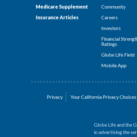
Medicare Supplement
Community
Insurance Articles
Careers
Investors
Financial Strengt
Ratings
Globe Life Field
Mobile App
Privacy
Your California Privacy Choice
Globe Life and the G
in advertising the se