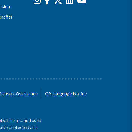
ision
nefits
Disaster Assistance
CA Language Notice
be Life Inc. and used
 also protected as a