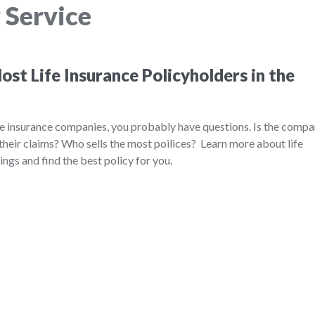
 Service
st Life Insurance Policyholders in the
ife insurance companies, you probably have questions. Is the comp
their claims? Who sells the most poilices? Learn more about life
ngs and find the best policy for you.