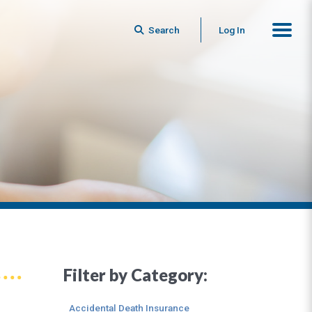
Search
Log In
Filter by Category:
Accidental Death Insurance