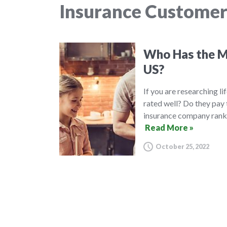
Insurance Customer
Who Has the Mo
US?
If you are researching l
rated well? Do they pay 
insurance company ranki
Read More »
October 25, 2022