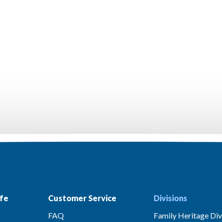
fe
Customer Service
Divisions
FAQ
Family Heritage Div