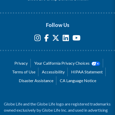
Follow Us
Privacy
Your California Privacy Choices
Terms of Use
Accessibility
HIPAA Statement
Disaster Assistance
CA Language Notice
Globe Life and the Globe Life logo are registered trademarks
owned exclusively by Globe Life Inc. and used in advertising