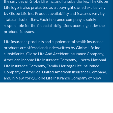
the services of Globe Life Inc. and its subsidiaries. The Globe
Life logo is also protected as a copyright owned exclusively
by Globe Life Inc. Product availability and features vary by
state and subsidiary. Each insurance company is solely
responsible for the financial obligations accruing under the
products it issues.
Life insurance products and supplemental health insurance
products are offered and underwritten by Globe Life Inc.
subsidiaries: Globe Life And Accident Insurance Company,
American Income Life Insurance Company, Liberty National
Life Insurance Company, Family Heritage Life Insurance
Company of America, United American Insurance Company,
and, in New York, Globe Life Insurance Company of New
York and National Income Life Insurance Company.
Enable Accessibility View