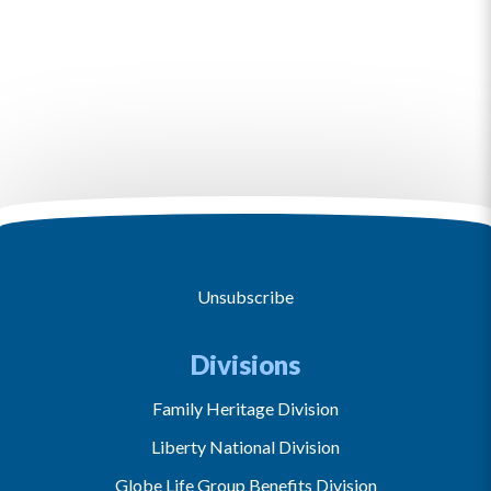
Unsubscribe
Divisions
Family Heritage Division
Liberty National Division
Globe Life Group Benefits Division