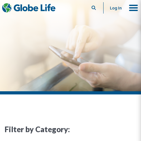
Search
Log In
Filter by Category: