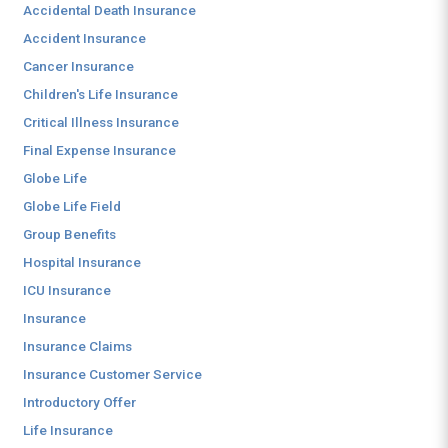
Accidental Death Insurance
Accident Insurance
Cancer Insurance
Children's Life Insurance
Critical Illness Insurance
Final Expense Insurance
Globe Life
Globe Life Field
Group Benefits
Hospital Insurance
ICU Insurance
Insurance
Insurance Claims
Insurance Customer Service
Introductory Offer
Life Insurance