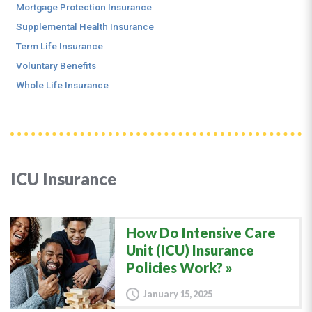
Mortgage Protection Insurance
Supplemental Health Insurance
Term Life Insurance
Voluntary Benefits
Whole Life Insurance
ICU Insurance
How Do Intensive Care
Unit (ICU) Insurance
Policies Work?
January 15, 2025