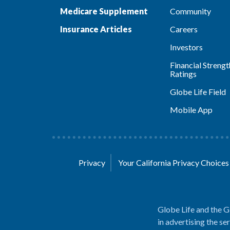
Medicare Supplement
Community
Insurance Articles
Careers
Investors
Financial Strengt
Ratings
Globe Life Field
Mobile App
Privacy
Your California Privacy Choice
Globe Life and the G
in advertising the se