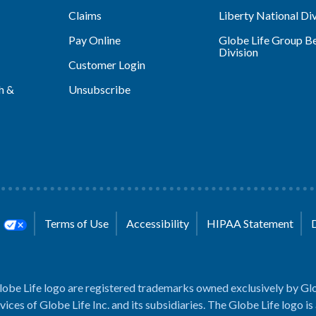
Claims
Liberty National Div
Pay Online
Globe Life Group Be
Division
Customer Login
h &
Unsubscribe
s
Terms of Use
Accessibility
HIPAA Statement
lobe Life logo are registered trademarks owned exclusively by Glo
rvices of Globe Life Inc. and its subsidiaries. The Globe Life logo is