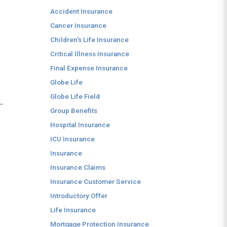
Accident Insurance
Cancer Insurance
Children's Life Insurance
Critical Illness Insurance
Final Expense Insurance
Globe Life
Globe Life Field
 —
Group Benefits
Hospital Insurance
ICU Insurance
Insurance
Insurance Claims
Insurance Customer Service
Introductory Offer
Life Insurance
Mortgage Protection Insurance