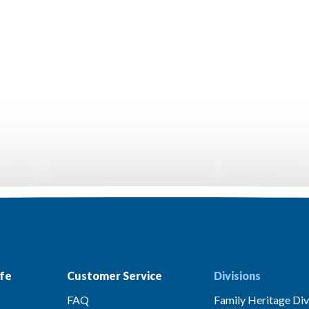
fe
Customer Service
Divisions
FAQ
Family Heritage Div