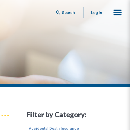
Search
Log In
Filter by Category:
Accidental Death Insurance