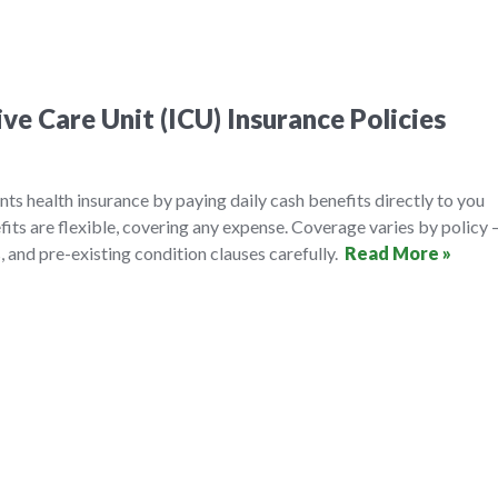
ve Care Unit (ICU) Insurance Policies
s health insurance by paying daily cash benefits directly to you
fits are flexible, covering any expense. Coverage varies by policy
, and pre-existing condition clauses carefully.
Read More »