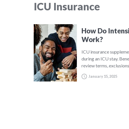
ICU Insurance
How Do Intensi
Work?
ICU insurance supplement
during an ICU stay. Bene
review terms, exclusions
January 15, 2025