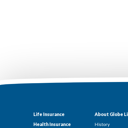
Life Insurance
About Globe Li
Health Insurance
History