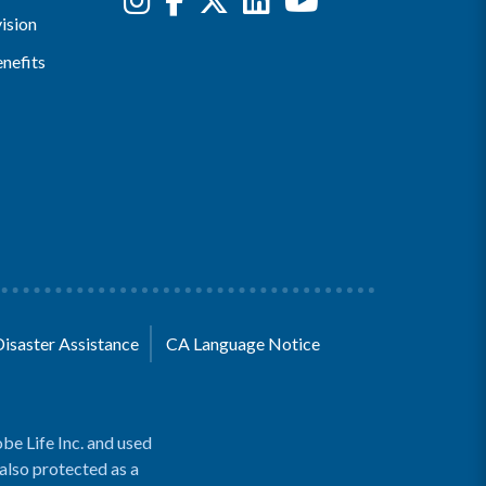
ision
nefits
Disaster Assistance
CA Language Notice
be Life Inc. and used
 also protected as a