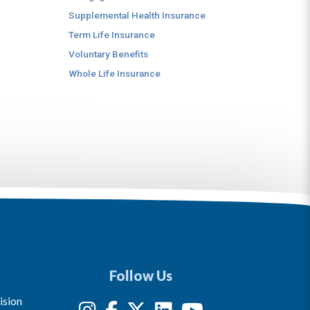
Supplemental Health Insurance
Term Life Insurance
Voluntary Benefits
Whole Life Insurance
Follow Us
ision