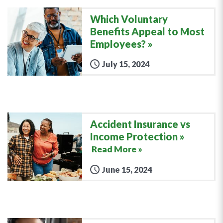
Which Voluntary
Benefits Appeal to Most
Employees?
July 15, 2024
Accident Insurance vs
Income Protection
Read More »
June 15, 2024