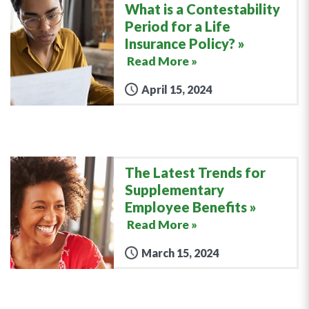
What is a Contestability
Period for a Life
Insurance Policy?
Read More »
April 15, 2024
The Latest Trends for
Supplementary
Employee Benefits
Read More »
March 15, 2024