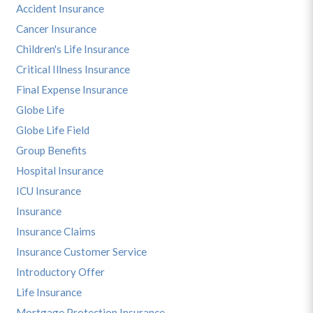
Accident Insurance
Cancer Insurance
Children's Life Insurance
Critical Illness Insurance
Final Expense Insurance
Globe Life
Globe Life Field
Group Benefits
Hospital Insurance
ICU Insurance
Insurance
Insurance Claims
Insurance Customer Service
Introductory Offer
Life Insurance
Mortgage Protection Insurance