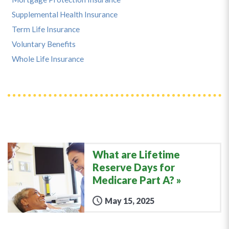
Supplemental Health Insurance
Term Life Insurance
Voluntary Benefits
Whole Life Insurance
What are Lifetime
Reserve Days for
Medicare Part A?
May 15, 2025