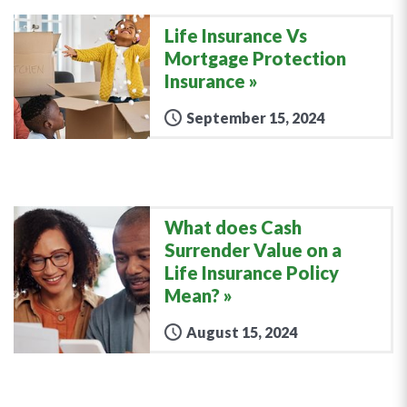
Life Insurance Vs
Mortgage Protection
Insurance
September 15, 2024
What does Cash
Surrender Value on a
Life Insurance Policy
Mean?
August 15, 2024