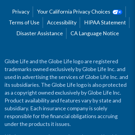
Privacy
Your California Privacy Choices
Terms of Use
Accessibility
HIPAA Statement
Disaster Assistance
CA Language Notice
Globe Life and the Globe Life logo are registered
trademarks owned exclusively by Globe Life Inc. and
used in advertising the services of Globe Life Inc. and
its subsidiaries. The Globe Life logo is also protected
as a copyright owned exclusively by Globe Life Inc.
Product availability and features vary by state and
subsidiary. Each insurance company is solely
responsible for the financial obligations accruing
under the products it issues.