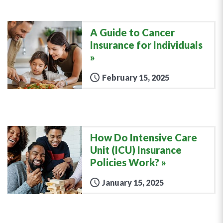
A Guide to Cancer
Insurance for Individuals
February 15, 2025
How Do Intensive Care
Unit (ICU) Insurance
Policies Work?
January 15, 2025