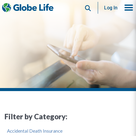
Search
Log In
Filter by Category:
Accidental Death Insurance