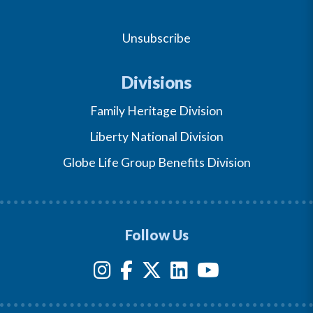
Unsubscribe
Divisions
Family Heritage Division
Liberty National Division
Globe Life Group Benefits Division
Follow Us