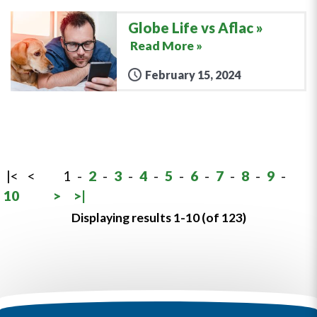
Globe Life vs Aflac
Read More »
February 15, 2024
|<
<
1
-
2
-
3
-
4
-
5
-
6
-
7
-
8
-
9
-
10
>
>|
Displaying results 1-10 (of 123)