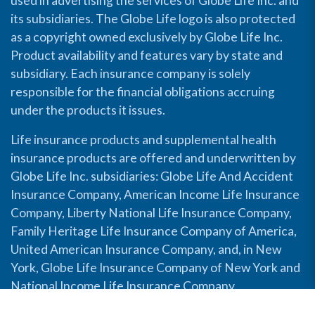
used in advertising the services of Globe Life Inc. and
its subsidiaries. The Globe Life logo is also protected
as a copyright owned exclusively by Globe Life Inc.
Product availability and features vary by state and
subsidiary. Each insurance company is solely
responsible for the financial obligations accruing
under the products it issues.
Life insurance products and supplemental health
insurance products are offered and underwritten by
Globe Life Inc. subsidiaries: Globe Life And Accident
Insurance Company, American Income Life Insurance
Company, Liberty National Life Insurance Company,
Family Heritage Life Insurance Company of America,
United American Insurance Company, and, in New
York, Globe Life Insurance Company of New York and
National Income Life Insurance Company.