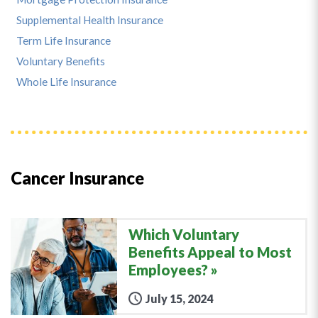
Supplemental Health Insurance
Term Life Insurance
Voluntary Benefits
Whole Life Insurance
Cancer Insurance
Which Voluntary
Benefits Appeal to Most
Employees?
July 15, 2024