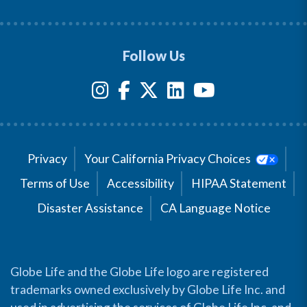
Follow Us
Privacy
Your California Privacy Choices
Terms of Use
Accessibility
HIPAA Statement
Disaster Assistance
CA Language Notice
Globe Life and the Globe Life logo are registered
trademarks owned exclusively by Globe Life Inc. and