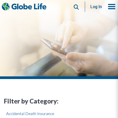
Search
Log In
Filter by Category:
Accidental Death Insurance