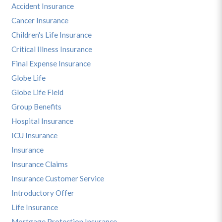
Accident Insurance
Cancer Insurance
Children's Life Insurance
Critical Illness Insurance
Final Expense Insurance
Globe Life
Globe Life Field
Group Benefits
Hospital Insurance
ICU Insurance
Insurance
Insurance Claims
Insurance Customer Service
Introductory Offer
Life Insurance
Mortgage Protection Insurance