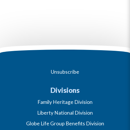
Unsubscribe
Divisions
Family Heritage Division
Liberty National Division
Globe Life Group Benefits Division