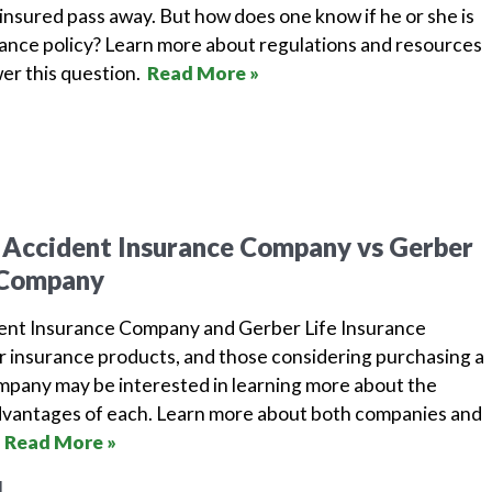
insured pass away. But how does one know if he or she is
urance policy? Learn more about regulations and resources
wer this question.
Read More »
 Accident Insurance Company vs Gerber
e Company
dent Insurance Company and Gerber Life Insurance
r insurance products, and those considering purchasing a
ompany may be interested in learning more about the
dvantages of each. Learn more about both companies and
.
Read More »
1