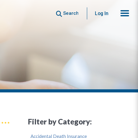
Search
Log In
Filter by Category:
Accidental Death Insurance