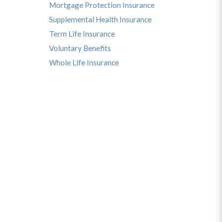
Mortgage Protection Insurance
Supplemental Health Insurance
Term Life Insurance
Voluntary Benefits
Whole Life Insurance