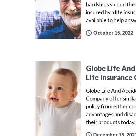
hardships should the 
insured by a life ins
available to help ans
October 15, 2022
Globe Life And
Life Insuranc
Globe Life And Acci
Company offer simila
policy from either c
advantages and disa
their products today
December 15, 202