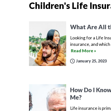
Children's Life Insu
What Are All t
Looking for a Life Ins
insurance, and which 
Read More »
January 25, 2023
How Do I Know 
Me?
Life insurance is prim