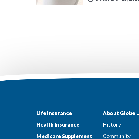
Life Insurance
About Globe L
Health Insurance
History
Medicare Supplement
Community