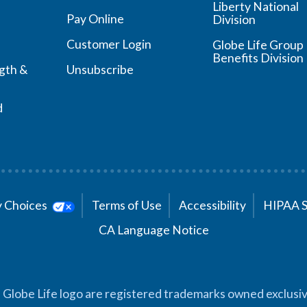
Liberty National
Pay Online
Division
Customer Login
Globe Life Group
Benefits Division
ngth &
Unsubscribe
d
cy Choices
Terms of Use
Accessibility
HIPAA 
CA Language Notice
 Globe Life logo are registered trademarks owned exclusiv