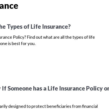
rance
he Types of Life Insurance?
urance Policy? Find out what are all the types of life
one is best for you.
If Someone has a Life Insurance Policy o
arily designed to protect beneficiaries from financial