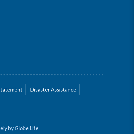
Statement
Disaster Assistance
ely by Globe Life