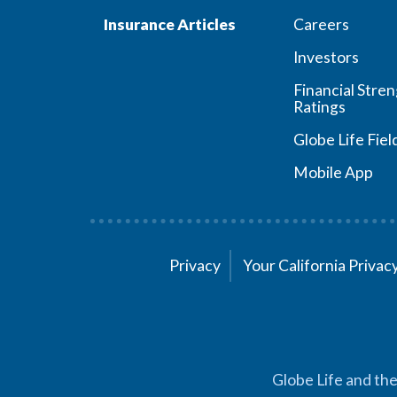
Insurance Articles
Careers
Investors
Financial Stre
Ratings
Globe Life Fiel
Mobile App
Privacy
Your California Priva
Globe Life and the