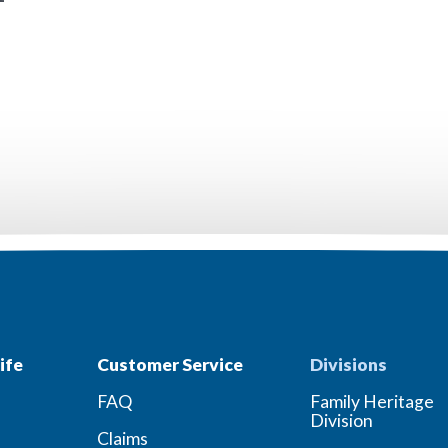
ife
Customer Service
Divisions
FAQ
Family Heritage
Division
Claims