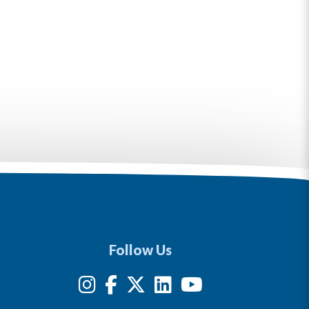
Follow Us