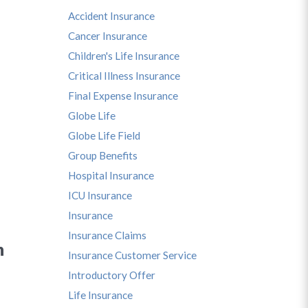
Accident Insurance
Cancer Insurance
Children's Life Insurance
Critical Illness Insurance
Final Expense Insurance
Globe Life
Globe Life Field
Group Benefits
Hospital Insurance
ICU Insurance
Insurance
Insurance Claims
n
Insurance Customer Service
Introductory Offer
Life Insurance