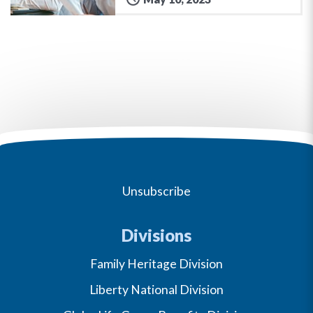
Unsubscribe
Divisions
Family Heritage Division
Liberty National Division