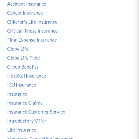
Accident Insurance
Cancer Insurance
Children's Life Insurance
Critical Illness Insurance
Final Expense Insurance
Globe Life
Globe Life Field
Group Benefits
Hospital Insurance
ICU Insurance
Insurance
Insurance Claims
Insurance Customer Service
Introductory Offer
Life Insurance
Mortgage Protection Insurance