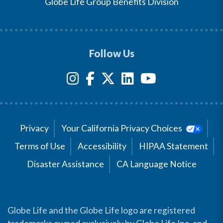
Globe Life Group Benefits Division
Follow Us
Privacy
Your California Privacy Choices
Terms of Use
Accessibility
HIPAA Statement
Disaster Assistance
CA Language Notice
Globe Life and the Globe Life logo are registered