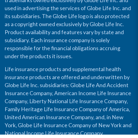
trademarks owned exclusively by Globe Life Inc. and
used in advertising the services of Globe Life Inc. and
its subsidiaries. The Globe Life logo is also protected
as a copyright owned exclusively by Globe Life Inc.
Product availability and features vary by state and
subsidiary. Each insurance company is solely
responsible for the financial obligations accruing
under the products it issues.
Life insurance products and supplemental health
insurance products are offered and underwritten by
Globe Life Inc. subsidiaries: Globe Life And Accident
Insurance Company, American Income Life Insurance
Company, Liberty National Life Insurance Company,
Family Heritage Life Insurance Company of America,
United American Insurance Company, and, in New
York, Globe Life Insurance Company of New York and
National Income Life Insurance Company.