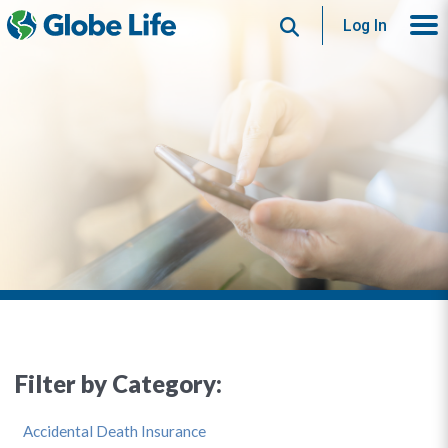
Search
Log In
Filter by Category:
Accidental Death Insurance