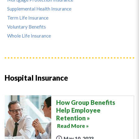
Supplemental Health Insurance
Term Life Insurance
Voluntary Benefits
Whole Life Insurance
Hospital Insurance
How Group Benefits
Help Employee
Retention
Read More »
May 10, 2023