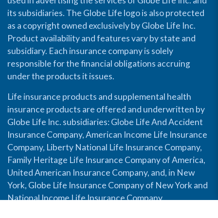
used in advertising the services of Globe Life Inc. and
its subsidiaries. The Globe Life logo is also protected
as a copyright owned exclusively by Globe Life Inc.
Product availability and features vary by state and
subsidiary. Each insurance company is solely
responsible for the financial obligations accruing
under the products it issues.
Life insurance products and supplemental health
insurance products are offered and underwritten by
Globe Life Inc. subsidiaries: Globe Life And Accident
Insurance Company, American Income Life Insurance
Company, Liberty National Life Insurance Company,
Family Heritage Life Insurance Company of America,
United American Insurance Company, and, in New
York, Globe Life Insurance Company of New York and
National Income Life Insurance Company.