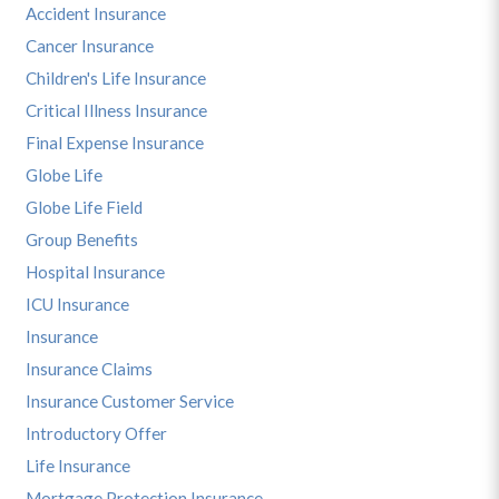
Accident Insurance
Cancer Insurance
Children's Life Insurance
Critical Illness Insurance
Final Expense Insurance
Globe Life
Globe Life Field
Group Benefits
Hospital Insurance
ICU Insurance
Insurance
Insurance Claims
Insurance Customer Service
Introductory Offer
Life Insurance
Mortgage Protection Insurance