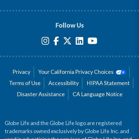
Follow Us
Privacy
Your California Privacy Choices
Terms of Use
Accessibility
HIPAA Statement
Disaster Assistance
CA Language Notice
Globe Life and the Globe Life logo are registered
trademarks owned exclusively by Globe Life Inc. and