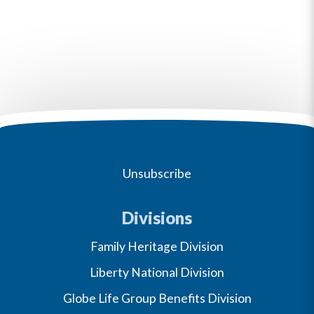
Unsubscribe
Divisions
Family Heritage Division
Liberty National Division
Globe Life Group Benefits Division