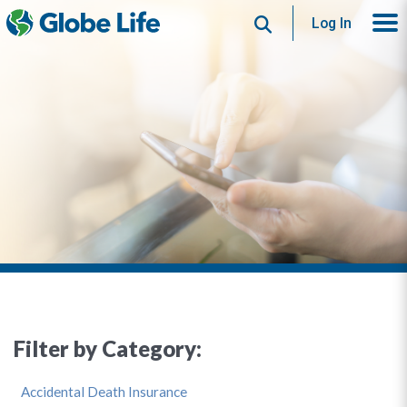
Search
Log In
Filter by Category:
Accidental Death Insurance