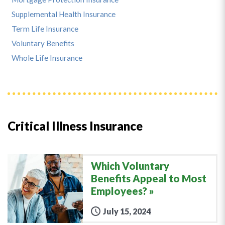
Supplemental Health Insurance
Term Life Insurance
Voluntary Benefits
Whole Life Insurance
Critical Illness Insurance
Which Voluntary
Benefits Appeal to Most
Employees?
July 15, 2024