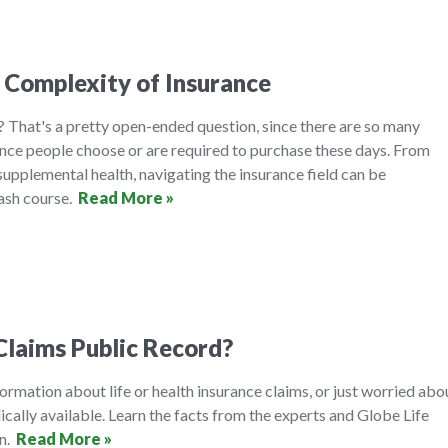
 Complexity of Insurance
 That's a pretty open-ended question, since there are so many
ance people choose or are required to purchase these days. From
 supplemental health, navigating the insurance field can be
rash course.
Read More »
Claims Public Record?
formation about life or health insurance claims, or just worried abo
ically available. Learn the facts from the experts and Globe Life
on.
Read More »