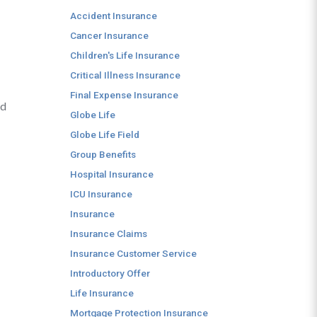
Accident Insurance
Cancer Insurance
Children's Life Insurance
Critical Illness Insurance
Final Expense Insurance
nd
Globe Life
Globe Life Field
Group Benefits
Hospital Insurance
ICU Insurance
Insurance
Insurance Claims
Insurance Customer Service
Introductory Offer
Life Insurance
Mortgage Protection Insurance