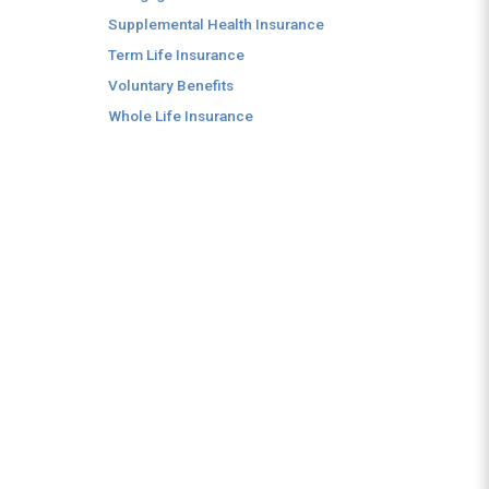
Supplemental Health Insurance
Term Life Insurance
Voluntary Benefits
Whole Life Insurance