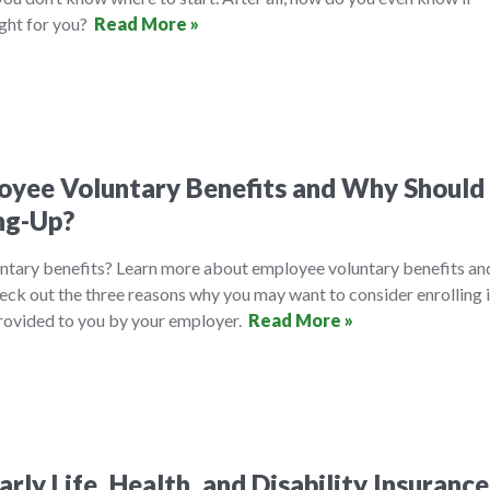
ight for you?
Read More »
yee Voluntary Benefits and Why Should 
ng-Up?
ntary benefits? Learn more about employee voluntary benefits an
eck out the three reasons why you may want to consider enrolling 
provided to you by your employer.
Read More »
rly Life, Health, and Disability Insurance