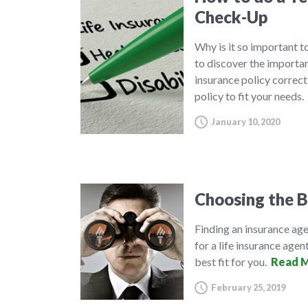
Check-Up
Why is it so important to
to discover the importa
insurance policy correct
policy to fit your needs.
January 10, 2020
Choosing the B
Finding an insurance agen
for a life insurance agent
best fit for you.
Read M
February 25, 2019