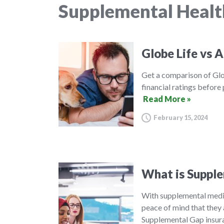
Supplemental Healt
Globe Life vs A
Get a comparison of Glo
financial ratings before
Read More »
February 15, 2024
What is Supple
With supplemental medic
peace of mind that they 
Supplemental Gap insura