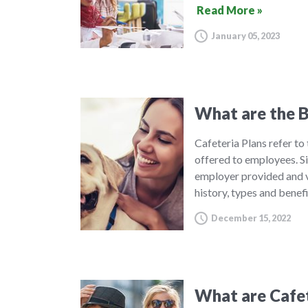
Read More »
January 05, 2023
What are the B
Cafeteria Plans refer to
offered to employees. S
employer provided and v
history, types and benef
December 15, 2022
What are Cafet