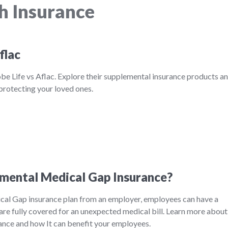
h Insurance
flac
be Life vs Aflac. Explore their supplemental insurance products a
 protecting your loved ones.
mental Medical Gap Insurance?
al Gap insurance plan from an employer, employees can have a
are fully covered for an unexpected medical bill. Learn more about
nce and how It can benefit your employees.