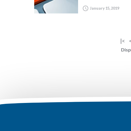
January 15, 2019
|<
Disp