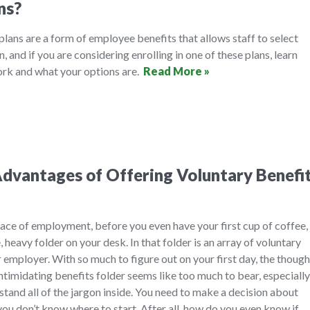
ns?
 plans are a form of employee benefits that allows staff to select
n, and if you are considering enrolling in one of these plans, learn
rk and what your options are.
Read More »
dvantages of Offering Voluntary Benefi
ace of employment, before you even have your first cup of coffee,
, heavy folder on your desk. In that folder is an array of voluntary
 employer. With so much to figure out on your first day, the though
timidating benefits folder seems like too much to bear, especially
and all of the jargon inside. You need to make a decision about
you don’t know where to start. After all, how do you even know if