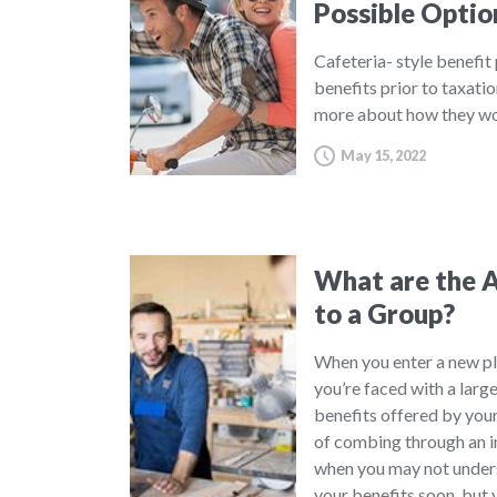
Possible Optio
Cafeteria- style benefit
benefits prior to taxatio
more about how they wo
May 15, 2022
What are the A
to a Group?
When you enter a new pl
you’re faced with a large
benefits offered by your
of combing through an in
when you may not underst
your benefits soon, but 