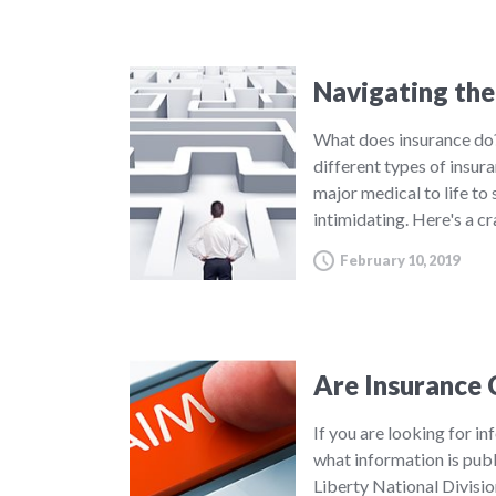
Navigating the
What does insurance do?
different types of insur
major medical to life to
intimidating. Here's a c
February 10, 2019
Are Insurance 
If you are looking for in
what information is publ
Liberty National Divisi