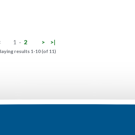
<
1
-
2
>
>|
laying results 1-10 (of 11)