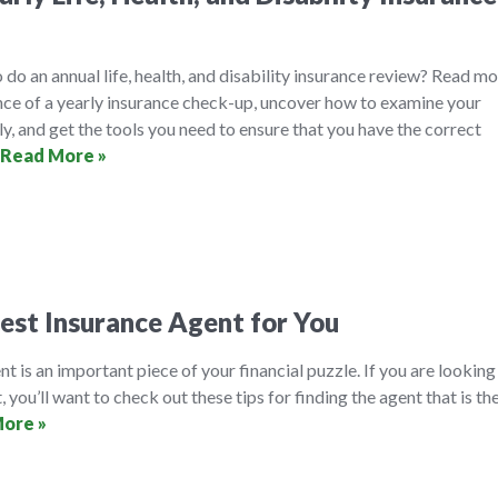
 do an annual life, health, and disability insurance review? Read m
nce of a yearly insurance check-up, uncover how to examine your
ly, and get the tools you need to ensure that you have the correct
Read More »
est Insurance Agent for You
t is an important piece of your financial puzzle. If you are looking
, you’ll want to check out these tips for finding the agent that is th
ore »