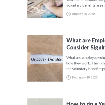
voluntary benefits are r
August 20, 2020
What are Emplo
Consider Signi
What are employee volu
how they work. Then, ch
the voluntary benefits 
February 10, 2020
How to do a Yea