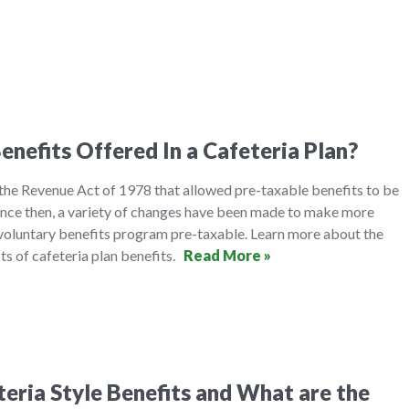
enefits Offered In a Cafeteria Plan?
 the Revenue Act of 1978 that allowed pre-taxable benefits to be
ince then, a variety of changes have been made to make more
oluntary benefits program pre-taxable. Learn more about the
its of cafeteria plan benefits.
Read More »
eria Style Benefits and What are the