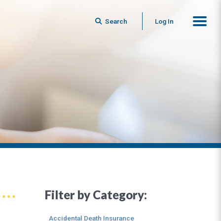
Search
Log In
Filter by Category:
Accidental Death Insurance