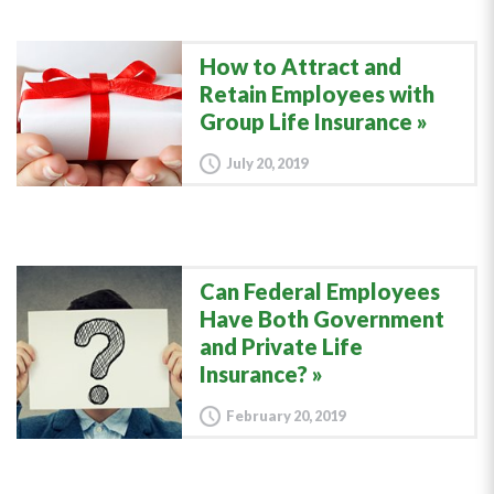
How to Attract and
Retain Employees with
Group Life Insurance
July 20, 2019
Can Federal Employees
Have Both Government
and Private Life
Insurance?
February 20, 2019