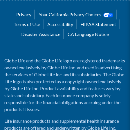
Privacy
Your California Privacy Choices
Terms of Use
Accessibility
HIPAA Statement
Disaster Assistance
CA Language Notice
Globe Life and the Globe Life logo are registered trademarks
owned exclusively by Globe Life Inc. and used in advertising
the services of Globe Life Inc. and its subsidiaries. The Globe
Life logo is also protected as a copyright owned exclusively
by Globe Life Inc. Product availability and features vary by
state and subsidiary. Each insurance company is solely
responsible for the financial obligations accruing under the
products it issues.
Life insurance products and supplemental health insurance
products are offered and underwritten by Globe Life Inc.