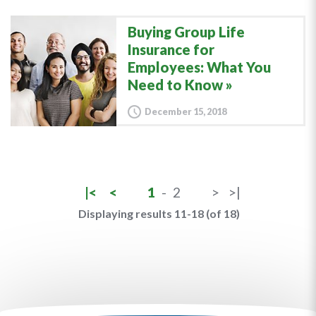
Buying Group Life
Insurance for
Employees: What You
Need to Know
December 15, 2018
|<
<
1
-
2
>
>|
Displaying results 11-18 (of 18)