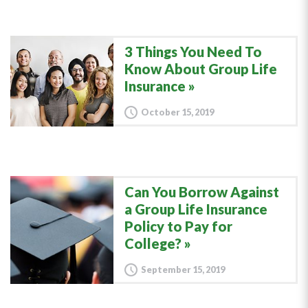
3 Things You Need To
Know About Group Life
Insurance
October 15, 2019
Can You Borrow Against
a Group Life Insurance
Policy to Pay for
College?
September 15, 2019