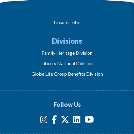
Unsubscribe
Divisions
Family Heritage Division
Liberty National Division
Globe Life Group Benefits Division
Follow Us