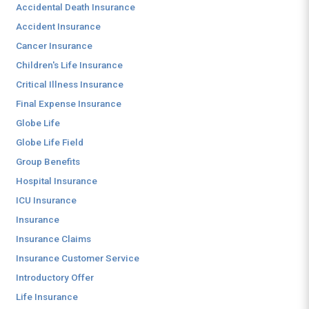
Accidental Death Insurance
Accident Insurance
Cancer Insurance
Children's Life Insurance
Critical Illness Insurance
Final Expense Insurance
Globe Life
Globe Life Field
Group Benefits
Hospital Insurance
ICU Insurance
Insurance
Insurance Claims
Insurance Customer Service
Introductory Offer
Life Insurance