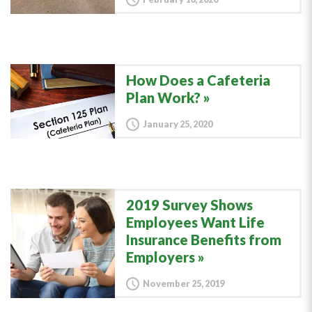
How Does a Cafeteria
Plan Work?
January 25, 2020
2019 Survey Shows
Employees Want Life
Insurance Benefits from
Employers
November 25, 2019