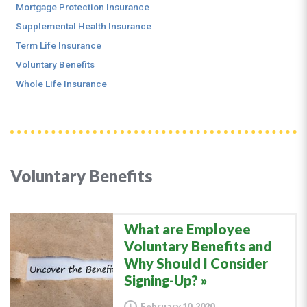
Mortgage Protection Insurance
Supplemental Health Insurance
Term Life Insurance
Voluntary Benefits
Whole Life Insurance
Voluntary Benefits
What are Employee
Voluntary Benefits and
Why Should I Consider
Signing-Up?
February 10, 2020