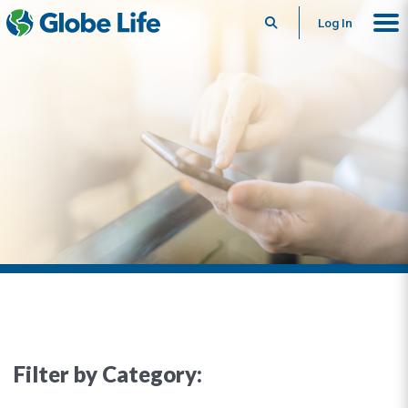
Search
Log In
Filter by Category: