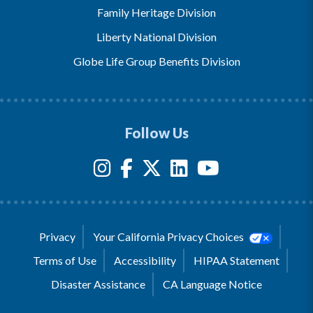
Family Heritage Division
Liberty National Division
Globe Life Group Benefits Division
Follow Us
Privacy
Your California Privacy Choices
Terms of Use
Accessibility
HIPAA Statement
Disaster Assistance
CA Language Notice