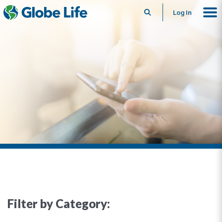
Search
Log In
Filter by Category: