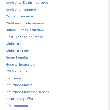
Accidental Death Insurance
Accident Insurance
Cancer Insurance
Children's Life Insurance
Critical Illness Insurance
Final Expense Insurance
Globe Life
Globe Life Field
Group Benefits
Hospital Insurance
ICU Insurance
Insurance
Insurance Claims
Insurance Customer Service
Introductory Offer
Life Insurance