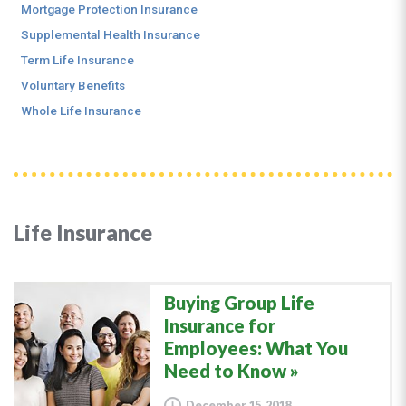
Mortgage Protection Insurance
Supplemental Health Insurance
Term Life Insurance
Voluntary Benefits
Whole Life Insurance
Life Insurance
Buying Group Life
Insurance for
Employees: What You
Need to Know
December 15, 2018