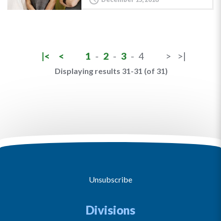
|<
<
1
-
2
-
3
-
4
>
>|
Displaying results 31-31 (of 31)
Unsubscribe
Divisions