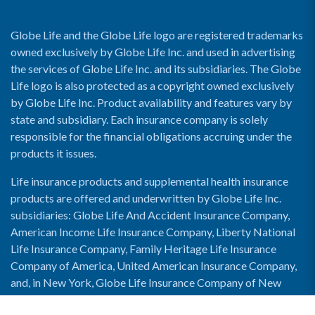
Globe Life and the Globe Life logo are registered trademarks
owned exclusively by Globe Life Inc. and used in advertising
the services of Globe Life Inc. and its subsidiaries. The Globe
Life logo is also protected as a copyright owned exclusively
by Globe Life Inc. Product availability and features vary by
state and subsidiary. Each insurance company is solely
responsible for the financial obligations accruing under the
products it issues.
Life insurance products and supplemental health insurance
products are offered and underwritten by Globe Life Inc.
subsidiaries: Globe Life And Accident Insurance Company,
American Income Life Insurance Company, Liberty National
Life Insurance Company, Family Heritage Life Insurance
Company of America, United American Insurance Company,
and, in New York, Globe Life Insurance Company of New
York and National Income Life Insurance Company.