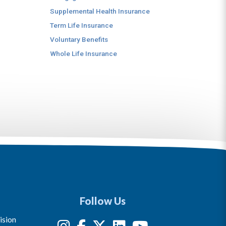
Supplemental Health Insurance
Term Life Insurance
Voluntary Benefits
Whole Life Insurance
Follow Us
ision