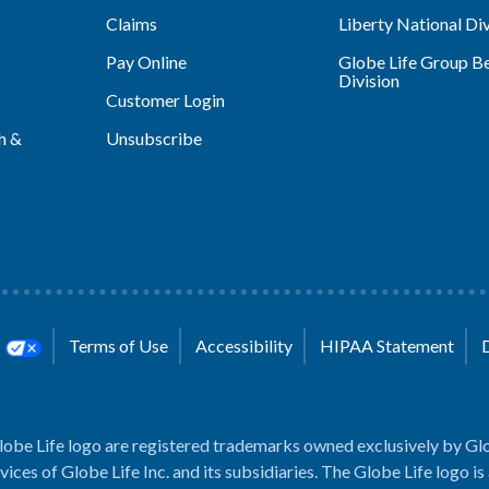
Claims
Liberty National Div
Pay Online
Globe Life Group Be
Division
Customer Login
h &
Unsubscribe
s
Terms of Use
Accessibility
HIPAA Statement
lobe Life logo are registered trademarks owned exclusively by Glo
rvices of Globe Life Inc. and its subsidiaries. The Globe Life logo is