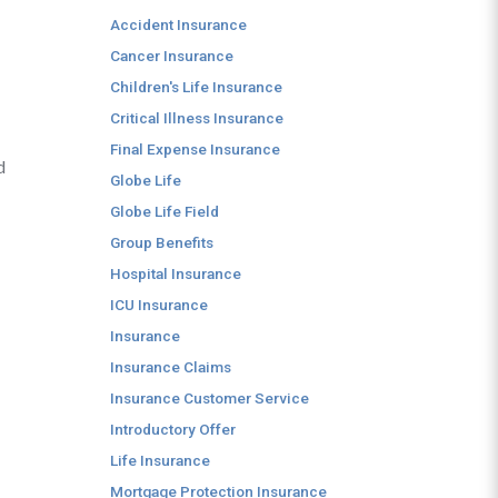
Accident Insurance
Cancer Insurance
Children's Life Insurance
Critical Illness Insurance
Final Expense Insurance
d
Globe Life
Globe Life Field
Group Benefits
Hospital Insurance
ICU Insurance
Insurance
Insurance Claims
Insurance Customer Service
Introductory Offer
Life Insurance
Mortgage Protection Insurance