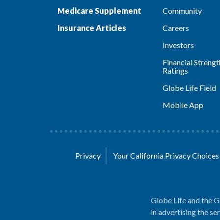
Medicare Supplement
Community
Insurance Articles
Careers
Investors
Financial Strengt
Ratings
Globe Life Field
Mobile App
Privacy
Your California Privacy Choice
Globe Life and the G
in advertising the se