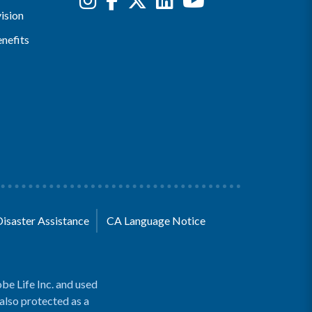
ision
nefits
Disaster Assistance
CA Language Notice
be Life Inc. and used
 also protected as a