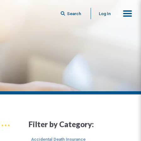
Search
Log In
Filter by Category:
Accidental Death Insurance