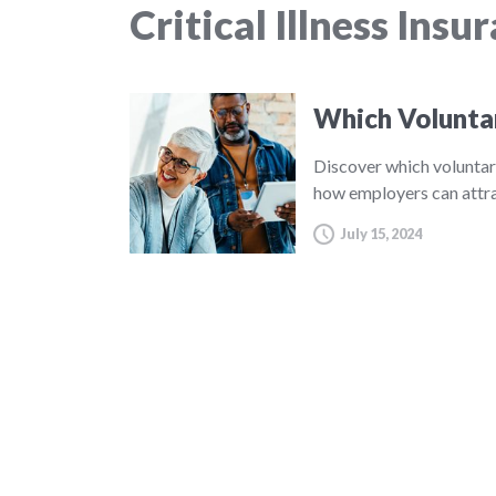
Critical Illness Insu
Which Volunta
Discover which voluntar
how employers can attra
July 15, 2024