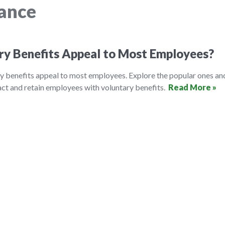
rance
ry Benefits Appeal to Most Employees?
y benefits appeal to most employees. Explore the popular ones an
ct and retain employees with voluntary benefits.
Read More »