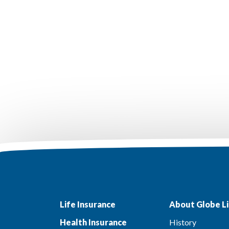
Life Insurance
About Globe Li
Health Insurance
History