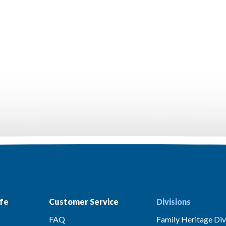
fe
Customer Service
Divisions
FAQ
Family Heritage Div