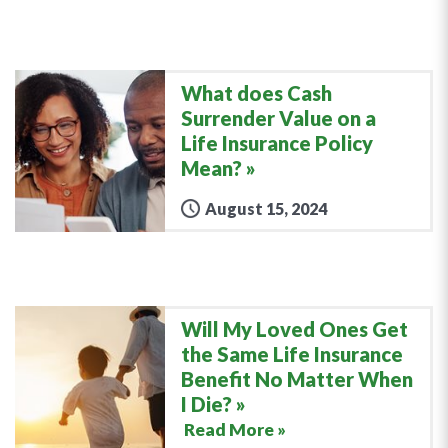
What does Cash
Surrender Value on a
Life Insurance Policy
Mean?
August 15, 2024
Will My Loved Ones Get
the Same Life Insurance
Benefit No Matter When
I Die?
Read More »