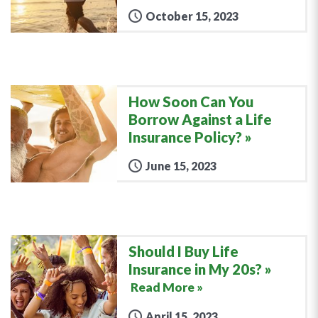
October 15, 2023
How Soon Can You
Borrow Against a Life
Insurance Policy?
June 15, 2023
Should I Buy Life
Insurance in My 20s?
Read More »
April 15, 2023