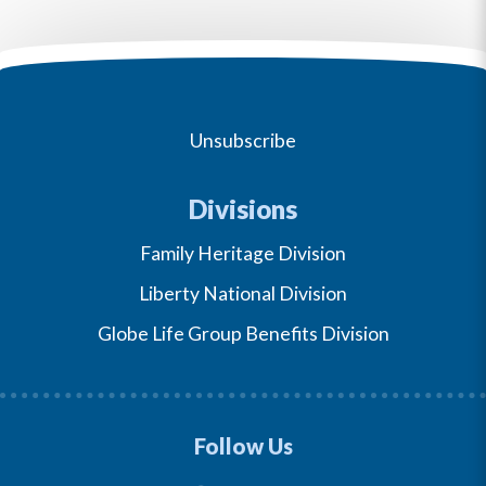
Unsubscribe
Divisions
Family Heritage Division
Liberty National Division
Globe Life Group Benefits Division
Follow Us