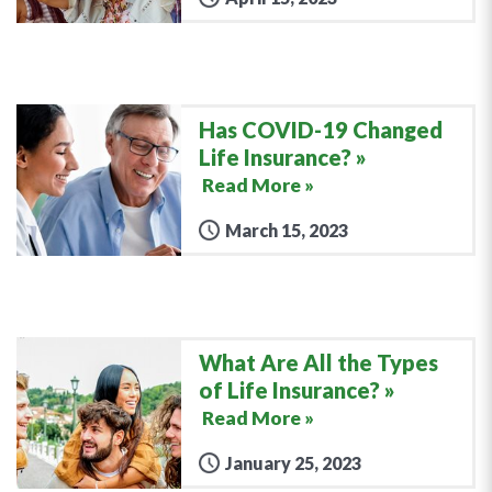
Has COVID-19 Changed
Life Insurance?
Read More »
March 15, 2023
What Are All the Types
of Life Insurance?
Read More »
January 25, 2023