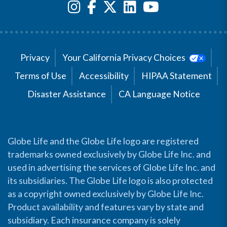
Privacy
Your California Privacy Choices
Terms of Use
Accessibility
HIPAA Statement
Disaster Assistance
CA Language Notice
Globe Life and the Globe Life logo are registered
trademarks owned exclusively by Globe Life Inc. and
used in advertising the services of Globe Life Inc. and
its subsidiaries. The Globe Life logo is also protected
as a copyright owned exclusively by Globe Life Inc.
Product availability and features vary by state and
subsidiary. Each insurance company is solely