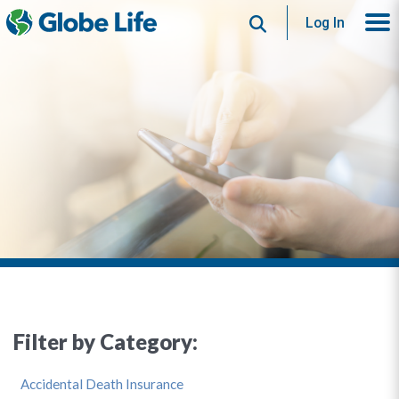
Search
Log In
Filter by Category:
Accidental Death Insurance