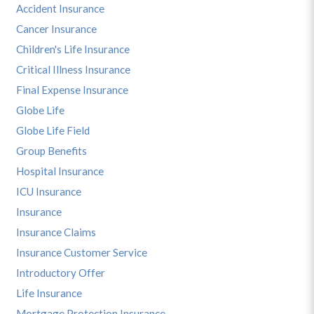
Accident Insurance
Cancer Insurance
Children's Life Insurance
Critical Illness Insurance
Final Expense Insurance
Globe Life
Globe Life Field
Group Benefits
Hospital Insurance
ICU Insurance
Insurance
Insurance Claims
Insurance Customer Service
Introductory Offer
Life Insurance
Mortgage Protection Insurance