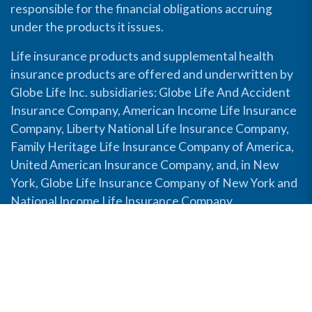
responsible for the financial obligations accruing
under the products it issues.
Life insurance products and supplemental health
insurance products are offered and underwritten by
Globe Life Inc. subsidiaries: Globe Life And Accident
Insurance Company, American Income Life Insurance
Company, Liberty National Life Insurance Company,
Family Heritage Life Insurance Company of America,
United American Insurance Company, and, in New
York, Globe Life Insurance Company of New York and
National Income Life Insurance Company.
Disable Accessibility View
Copyright © 2026 Globe Life. All rights reserved.