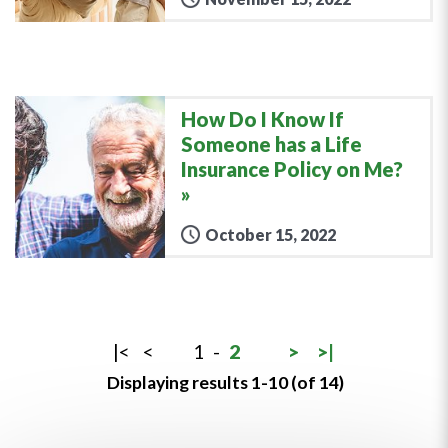
How Do I Know If
Someone has a Life
Insurance Policy on Me?
October 15, 2022
|<
<
1
-
2
>
>|
Displaying results 1-10 (of 14)