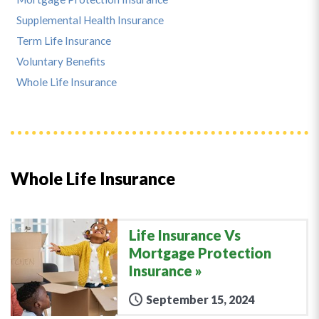
Supplemental Health Insurance
Term Life Insurance
Voluntary Benefits
Whole Life Insurance
Whole Life Insurance
Life Insurance Vs
Mortgage Protection
Insurance
September 15, 2024