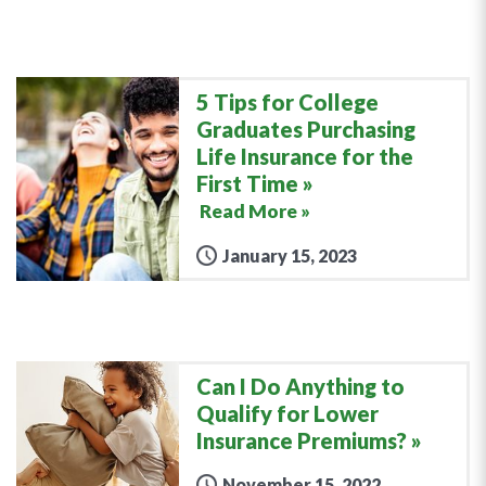
5 Tips for College
Graduates Purchasing
Life Insurance for the
First Time
Read More »
January 15, 2023
Can I Do Anything to
Qualify for Lower
Insurance Premiums?
November 15, 2022