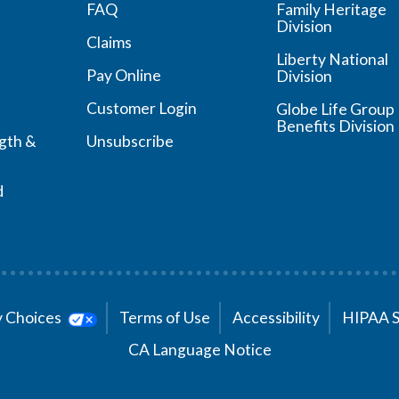
FAQ
Family Heritage
Division
Claims
Liberty National
Pay Online
Division
Customer Login
Globe Life Group
Benefits Division
ngth &
Unsubscribe
d
cy Choices
Terms of Use
Accessibility
HIPAA 
CA Language Notice