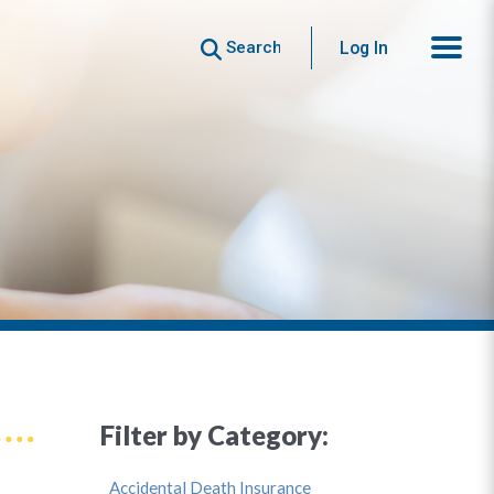
Search
Log In
Filter by Category:
Accidental Death Insurance