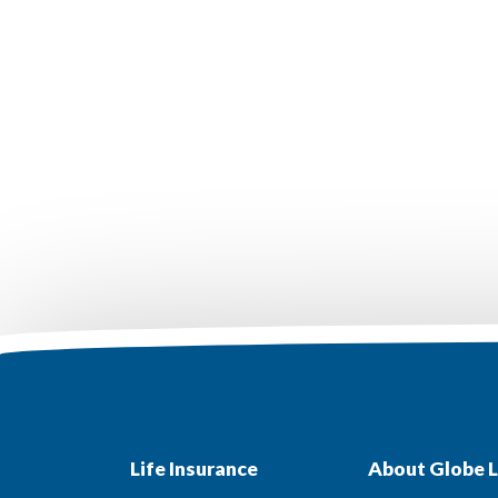
Life Insurance
About Globe L