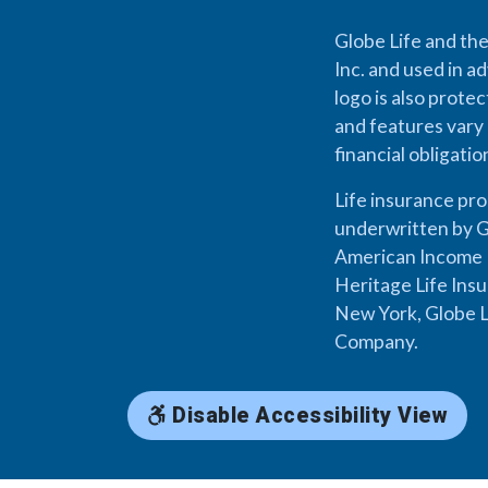
Globe Life and the
Inc. and used in ad
logo is also prote
and features vary 
financial obligati
Life insurance pr
underwritten by G
American Income L
Heritage Life Ins
New York, Globe L
Company.
Disable Accessibility View