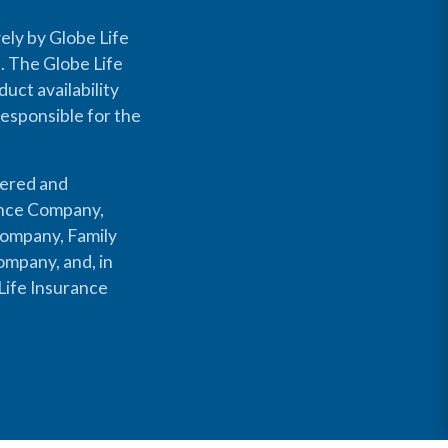
ely by Globe Life
s. The Globe Life
uct availability
responsible for the
fered and
rance Company,
Company, Family
mpany, and, in
Life Insurance