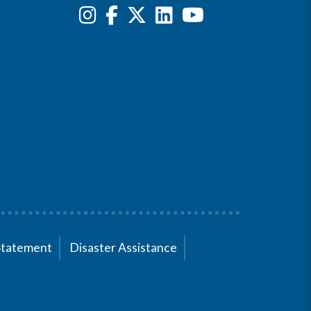
Statement
Disaster Assistance