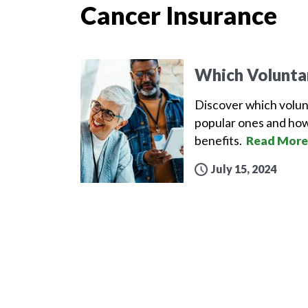
Cancer Insurance
Which Volunta
Discover which volun
popular ones and how
benefits.
Read More
July 15, 2024