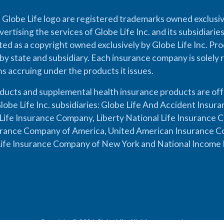
 Globe Life logo are registered trademarks owned exclusiv
vertising the services of Globe Life Inc. and its subsidiarie
cted as a copyright owned exclusively by Globe Life Inc. Prod
by state and subsidiary. Each insurance company is solely 
ons accruing under the products it issues.
oducts and supplemental health insurance products are of
lobe Life Inc. subsidiaries: Globe Life And Accident Insu
ife Insurance Company, Liberty National Life Insurance 
urance Company of America, United American Insurance Co
ife Insurance Company of New York and National Income 
Copyright © 2026 Globe Life. All rights reserved.