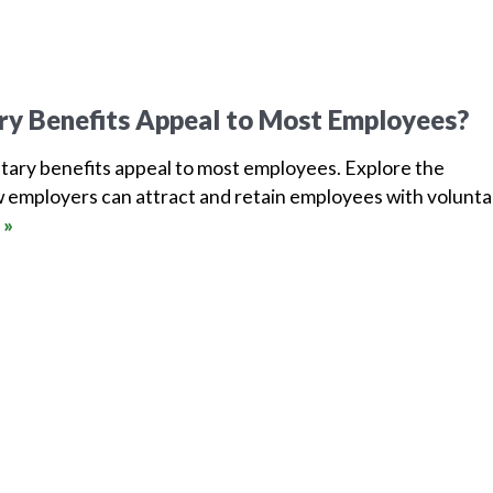
ry Benefits Appeal to Most Employees?
tary benefits appeal to most employees. Explore the
 employers can attract and retain employees with volunta
 »