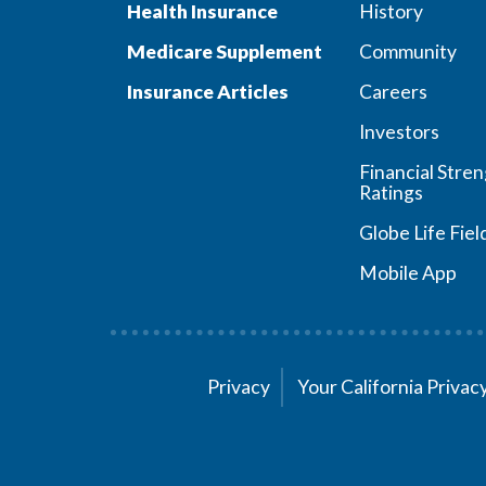
Health Insurance
History
Medicare Supplement
Community
Insurance Articles
Careers
Investors
Financial Stre
Ratings
Globe Life Fiel
Mobile App
Privacy
Your California Priva