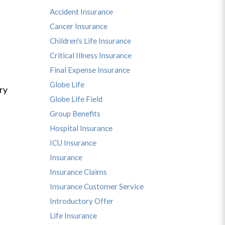
Accident Insurance
Cancer Insurance
Children's Life Insurance
Critical Illness Insurance
Final Expense Insurance
Globe Life
ry
Globe Life Field
Group Benefits
Hospital Insurance
ICU Insurance
Insurance
Insurance Claims
Insurance Customer Service
Introductory Offer
Life Insurance