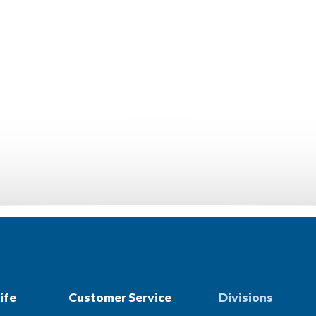
ife
Customer Service
Divisions