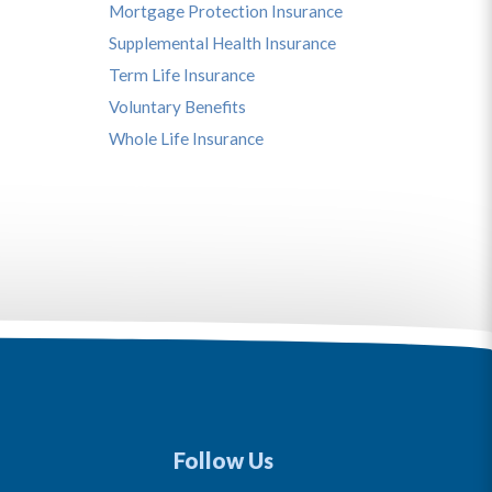
Mortgage Protection Insurance
Supplemental Health Insurance
Term Life Insurance
Voluntary Benefits
Whole Life Insurance
Follow Us