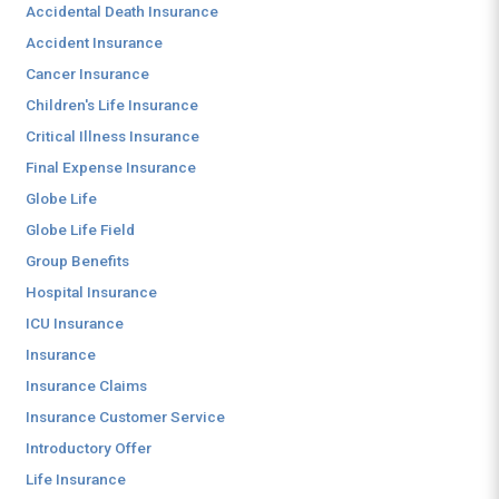
Accidental Death Insurance
Accident Insurance
Cancer Insurance
Children's Life Insurance
Critical Illness Insurance
Final Expense Insurance
Globe Life
Globe Life Field
Group Benefits
Hospital Insurance
ICU Insurance
Insurance
Insurance Claims
Insurance Customer Service
Introductory Offer
Life Insurance