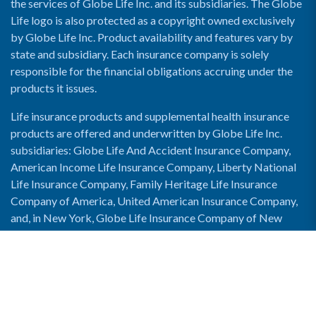
the services of Globe Life Inc. and its subsidiaries. The Globe
Life logo is also protected as a copyright owned exclusively
by Globe Life Inc. Product availability and features vary by
state and subsidiary. Each insurance company is solely
responsible for the financial obligations accruing under the
products it issues.
Life insurance products and supplemental health insurance
products are offered and underwritten by Globe Life Inc.
subsidiaries: Globe Life And Accident Insurance Company,
American Income Life Insurance Company, Liberty National
Life Insurance Company, Family Heritage Life Insurance
Company of America, United American Insurance Company,
and, in New York, Globe Life Insurance Company of New
York and National Income Life Insurance Company.
Enable Accessibility View