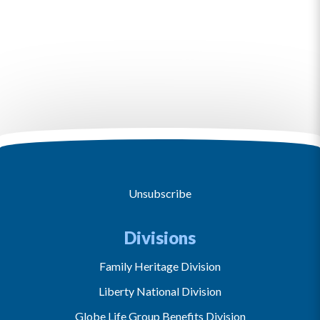
Unsubscribe
Divisions
Family Heritage Division
Liberty National Division
Globe Life Group Benefits Division