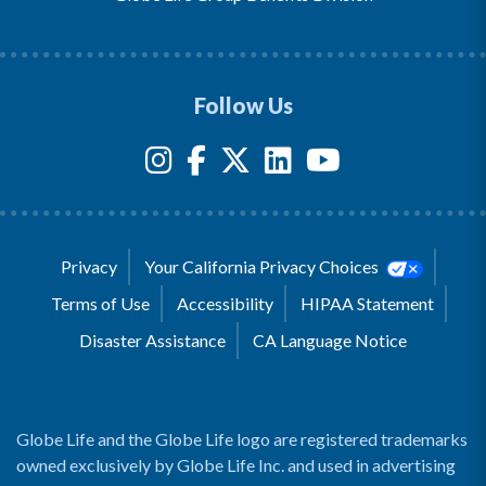
Follow Us
Privacy
Your California Privacy Choices
Terms of Use
Accessibility
HIPAA Statement
Disaster Assistance
CA Language Notice
Globe Life and the Globe Life logo are registered trademarks
owned exclusively by Globe Life Inc. and used in advertising