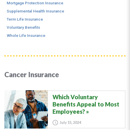
Mortgage Protection Insurance
Supplemental Health Insurance
Term Life Insurance
Voluntary Benefits
Whole Life Insurance
Cancer Insurance
Which Voluntary
Benefits Appeal to Most
Employees?
July 15, 2024