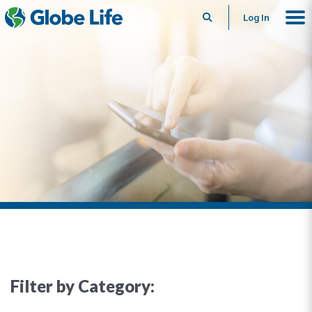
Search
Log In
Filter by Category: