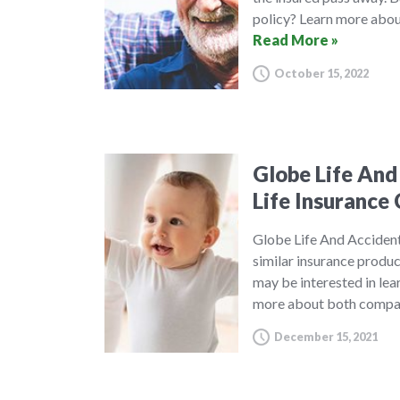
policy? Learn more about
Read More »
October 15, 2022
Globe Life And
Life Insuranc
Globe Life And Acciden
similar insurance produ
may be interested in le
more about both compan
December 15, 2021