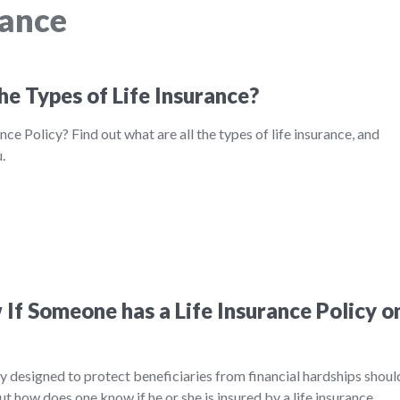
rance
he Types of Life Insurance?
nce Policy? Find out what are all the types of life insurance, and
.
If Someone has a Life Insurance Policy o
ily designed to protect beneficiaries from financial hardships shoul
ut how does one know if he or she is insured by a life insurance