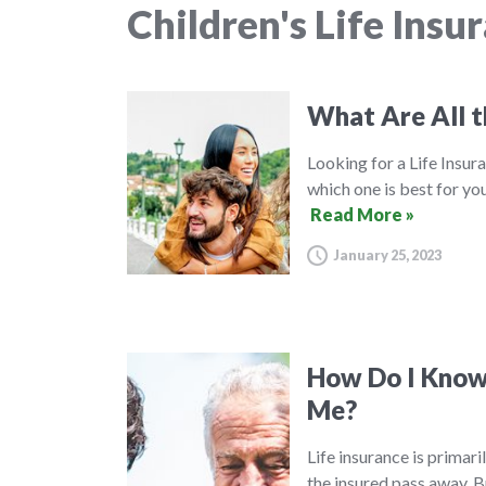
Children's Life Insu
What Are All t
Looking for a Life Insura
which one is best for you
Read More »
January 25, 2023
How Do I Know 
Me?
Life insurance is primar
the insured pass away. B