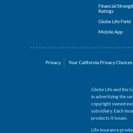
Financial Strengt
Ratings
Globe Life Field
Mobile App
Privacy
Your California Privacy Choice
Globe Life and the G
in advertising the se
copyright owned excl
subsidiary. Each insu
products it issues.
Life insurance produ