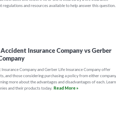
 regulations and resources available to help answer this question
 Accident Insurance Company vs Gerber
e Company
t Insurance Company and Gerber Life Insurance Company offer
cts, and those considering purchasing a policy from either compan
arning more about the advantages and disadvantages of each. Learn
ies and their products today.
Read More »