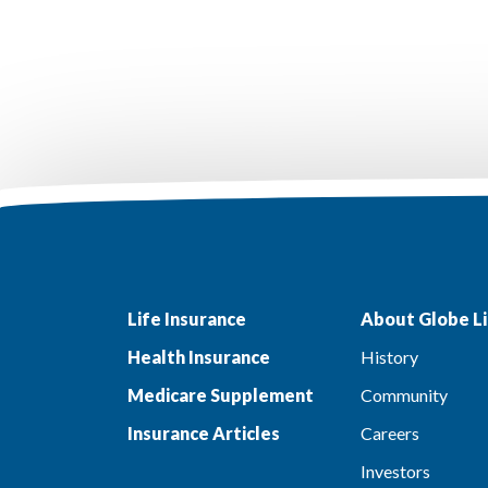
Life Insurance
About Globe Li
Health Insurance
History
Medicare Supplement
Community
Insurance Articles
Careers
Investors