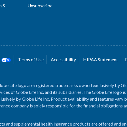
h &
Unsubscribe
s
Terms of Use
Accessibility
HIPAA Statement
lobe Life logo are registered trademarks owned exclusively by Glo
rvices of Globe Life Inc. and its subsidiaries. The Globe Life logo is
usively by Globe Life Inc. Product availability and features vary b
rance company is solely responsible for the financial obligations 
cts and supplemental health insurance products are offered and u