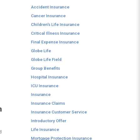
Accident Insurance
Cancer Insurance
Children's Life Insurance
Critical Illness Insurance
Final Expense Insurance
Globe Life
Globe Life Field
Group Benefits
Hospital Insurance
ICU Insurance
Insurance
Insurance Claims
n
Insurance Customer Service
Introductory Offer
Life Insurance
d
Mortgage Protection Insurance