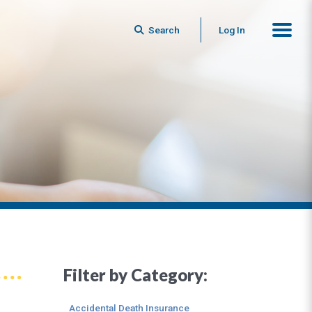
Search
Log In
Filter by Category:
Accidental Death Insurance