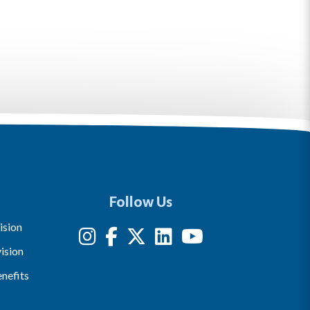
Follow Us
ision
ision
nefits