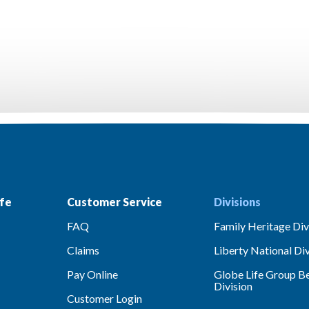
fe
Customer Service
Divisions
FAQ
Family Heritage Div
Claims
Liberty National Div
Pay Online
Globe Life Group Be
Division
Customer Login