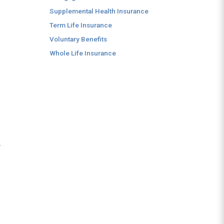
.
Supplemental Health Insurance
Term Life Insurance
Voluntary Benefits
Whole Life Insurance
y