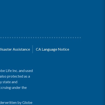
Disaster Assistance
CA Language Notice
be Life Inc. and used
 also protected as a
y state and
accruing under the
nderwritten by Globe