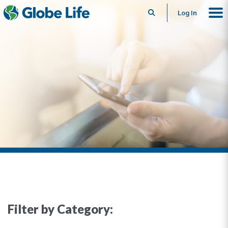
Search
Log In
Filter by Category: