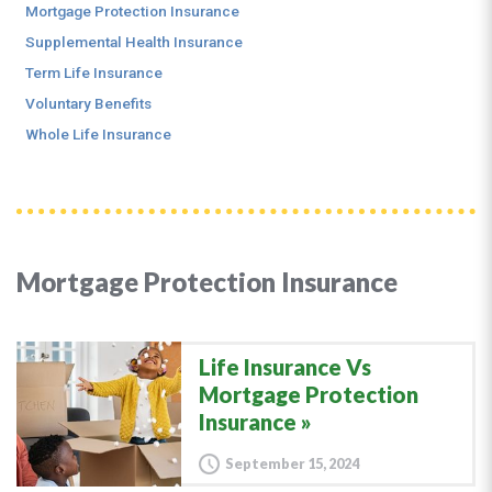
Mortgage Protection Insurance
Supplemental Health Insurance
Term Life Insurance
Voluntary Benefits
Whole Life Insurance
Mortgage Protection Insurance
Life Insurance Vs
Mortgage Protection
Insurance
September 15, 2024