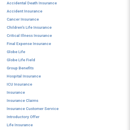
Accidental Death Insurance
Accident Insurance
Cancer Insurance
Children's Life Insurance
Critical Illness Insurance
Final Expense Insurance
Globe Life
Globe Life Field
Group Benefits
Hospital Insurance
ICU Insurance
Insurance
Insurance Claims
Insurance Customer Service
Introductory Offer
Life Insurance