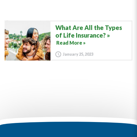
What Are All the Types
of Life Insurance?
Read More »
January 25, 2023