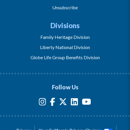
Unsubscribe
Divisions
Family Heritage Division
Liberty National Division
Globe Life Group Benefits Division
Follow Us