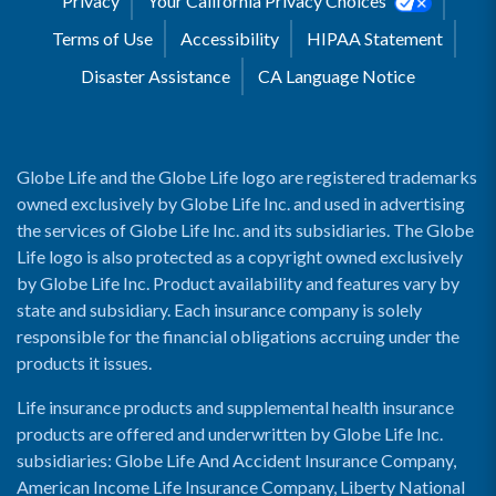
Privacy
Your California Privacy Choices
Terms of Use
Accessibility
HIPAA Statement
Disaster Assistance
CA Language Notice
Globe Life and the Globe Life logo are registered trademarks
owned exclusively by Globe Life Inc. and used in advertising
the services of Globe Life Inc. and its subsidiaries. The Globe
Life logo is also protected as a copyright owned exclusively
by Globe Life Inc. Product availability and features vary by
state and subsidiary. Each insurance company is solely
responsible for the financial obligations accruing under the
products it issues.
Life insurance products and supplemental health insurance
products are offered and underwritten by Globe Life Inc.
subsidiaries: Globe Life And Accident Insurance Company,
American Income Life Insurance Company, Liberty National