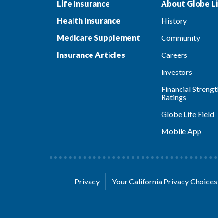
Life Insurance
About Globe Li
Health Insurance
History
Medicare Supplement
Community
Insurance Articles
Careers
Investors
Financial Strengt
Ratings
Globe Life Field
Mobile App
Privacy
Your California Privacy Choice