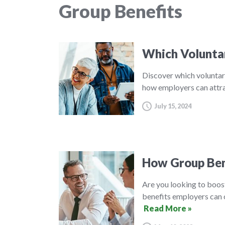
Group Benefits
Which Volunta
Discover which voluntar
how employers can attra
July 15, 2024
How Group Ben
Are you looking to boos
benefits employers can o
Read More »