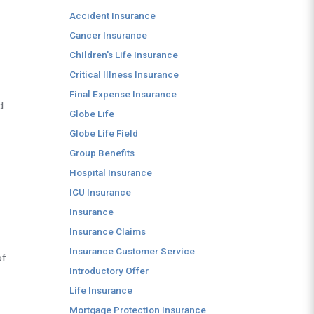
Accident Insurance
Cancer Insurance
Children's Life Insurance
Critical Illness Insurance
Final Expense Insurance
d
Globe Life
Globe Life Field
Group Benefits
Hospital Insurance
ICU Insurance
Insurance
Insurance Claims
Insurance Customer Service
of
Introductory Offer
Life Insurance
Mortgage Protection Insurance