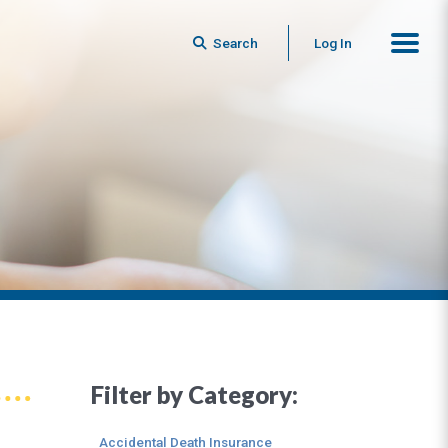
Search
Log In
Filter by Category:
Accidental Death Insurance