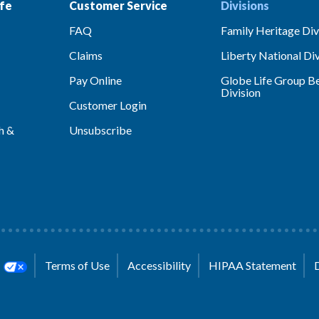
fe
Customer Service
Divisions
FAQ
Family Heritage Div
Claims
Liberty National Div
Pay Online
Globe Life Group Be
Division
Customer Login
h &
Unsubscribe
s
Terms of Use
Accessibility
HIPAA Statement