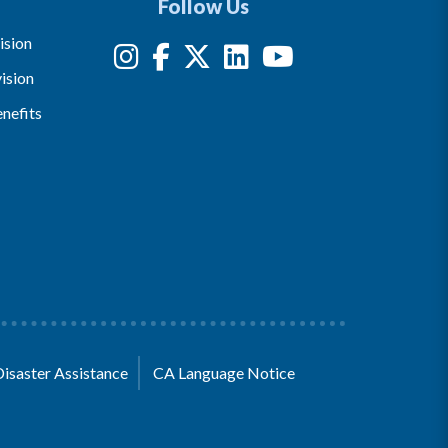
Follow Us
ision
ision
nefits
Disaster Assistance
CA Language Notice