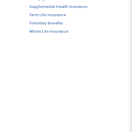
Supplemental Health Insurance
Term Life Insurance
Voluntary Benefits
Whole Life Insurance