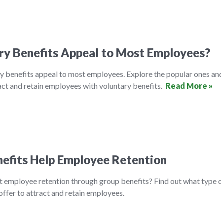
ry Benefits Appeal to Most Employees?
y benefits appeal to most employees. Explore the popular ones an
ct and retain employees with voluntary benefits.
Read More »
efits Help Employee Retention
t employee retention through group benefits? Find out what type 
ffer to attract and retain employees.