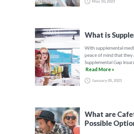
May 10, 2023
What is Supple
With supplemental medic
peace of mind that they 
Supplemental Gap insura
Read More »
January 05, 2023
What are Cafet
Possible Optio