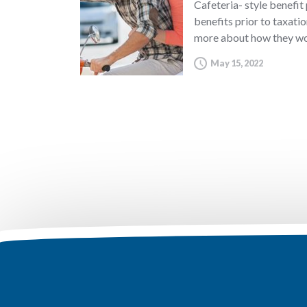
Cafeteria- style benefit
benefits prior to taxatio
more about how they wo
May 15, 2022