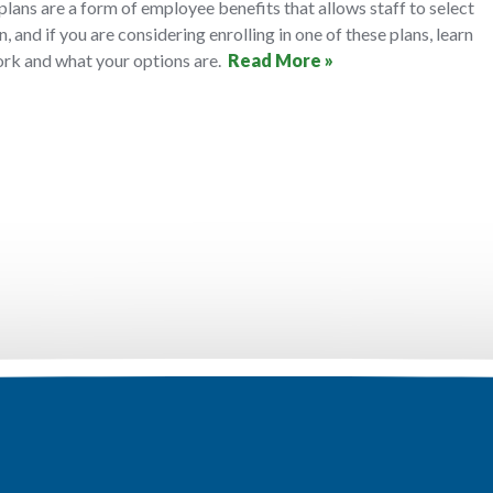
 plans are a form of employee benefits that allows staff to select
n, and if you are considering enrolling in one of these plans, learn
rk and what your options are.
Read More »