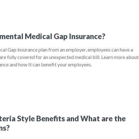
mental Medical Gap Insurance?
al Gap insurance plan from an employer, employees can have a
are fully covered for an unexpected medical bill. Learn more about
nce and how It can benefit your employees.
eria Style Benefits and What are the
ns?