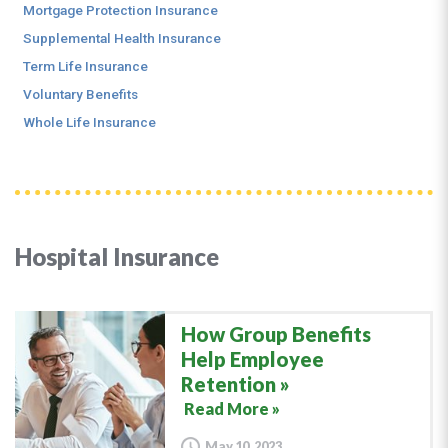
Mortgage Protection Insurance
Supplemental Health Insurance
Term Life Insurance
Voluntary Benefits
Whole Life Insurance
Hospital Insurance
How Group Benefits
Help Employee
Retention
Read More »
May 10, 2023