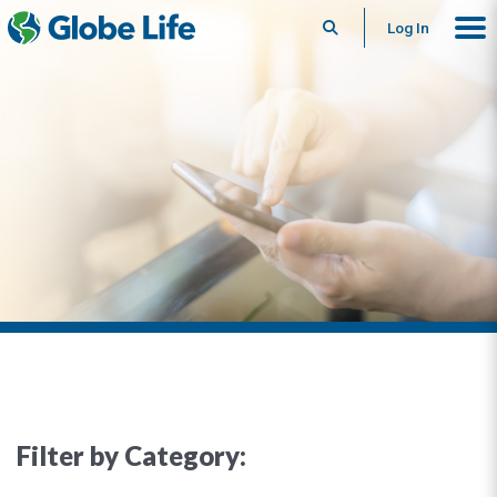
Search
Log In
Filter by Category: