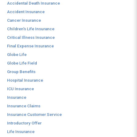
Accidental Death Insurance
Accident Insurance
Cancer Insurance
Children's Life Insurance
Critical Illness Insurance
Final Expense Insurance
Globe Life
Globe Life Field
Group Benefits
Hospital Insurance
ICU Insurance
Insurance
Insurance Claims
Insurance Customer Service
Introductory Offer
Life Insurance