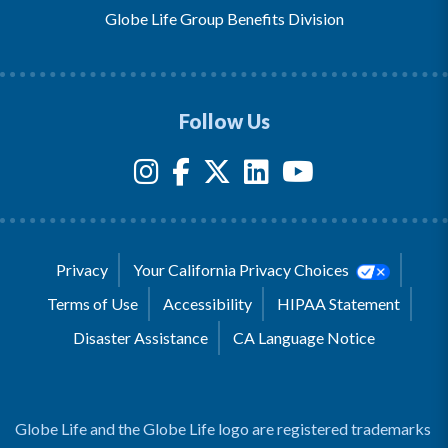
Globe Life Group Benefits Division
Follow Us
Privacy
Your California Privacy Choices
Terms of Use
Accessibility
HIPAA Statement
Disaster Assistance
CA Language Notice
Globe Life and the Globe Life logo are registered trademarks