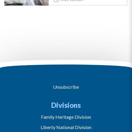
Unsubscribe
Divisions
Family Heritage Division
Liberty National Division