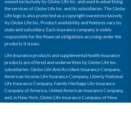
owned exclusively by Globe Life Inc. and used in advertising
the services of Globe Life Inc. and its subsidiaries. The Globe
Life logo is also protected as a copyright owned exclusively
by Globe Life Inc. Product availability and features vary by
state and subsidiary. Each insurance company is solely
responsible for the financial obligations accruing under the
products it issues.
Life insurance products and supplemental health insurance
products are offered and underwritten by Globe Life Inc.
subsidiaries: Globe Life And Accident Insurance Company,
American Income Life Insurance Company, Liberty National
Life Insurance Company, Family Heritage Life Insurance
Company of America, United American Insurance Company,
and, in New York, Globe Life Insurance Company of New
York and National Income Life Insurance Company.
Enable Accessibility View