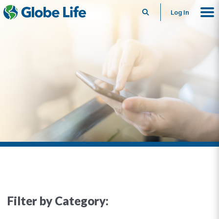
Search
Log In
Filter by Category: