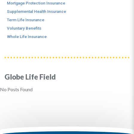
Mortgage Protection Insurance
Supplemental Health Insurance
Term Life Insurance
Voluntary Benefits
Whole Life Insurance
Globe Life Field
No Posts Found