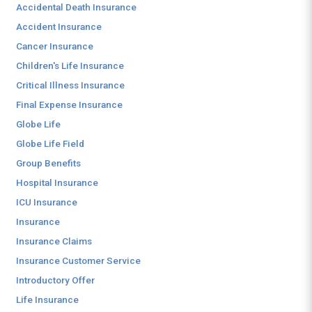
Accidental Death Insurance
Accident Insurance
Cancer Insurance
Children's Life Insurance
Critical Illness Insurance
Final Expense Insurance
Globe Life
Globe Life Field
Group Benefits
Hospital Insurance
ICU Insurance
Insurance
Insurance Claims
Insurance Customer Service
Introductory Offer
Life Insurance