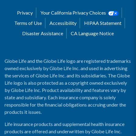
Privacy
Your California Privacy Choices
Terms of Use
Accessibility
HIPAA Statement
Disaster Assistance
CA Language Notice
Globe Life and the Globe Life logo are registered trademarks
owned exclusively by Globe Life Inc. and used in advertising
the services of Globe Life Inc. and its subsidiaries. The Globe
Life logo is also protected as a copyright owned exclusively
by Globe Life Inc. Product availability and features vary by
state and subsidiary. Each insurance company is solely
responsible for the financial obligations accruing under the
products it issues.
Life insurance products and supplemental health insurance
products are offered and underwritten by Globe Life Inc.