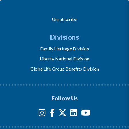
Unsubscribe
Divisions
Family Heritage Division
Liberty National Division
Globe Life Group Benefits Division
Follow Us