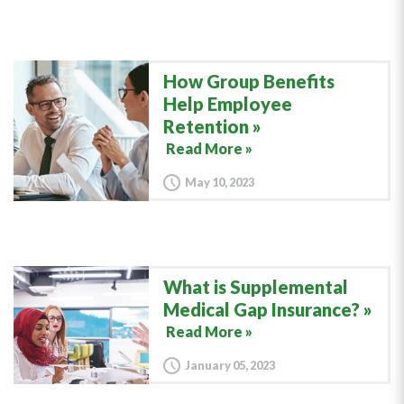
How Group Benefits
Help Employee
Retention
Read More »
May 10, 2023
What is Supplemental
Medical Gap Insurance?
Read More »
January 05, 2023