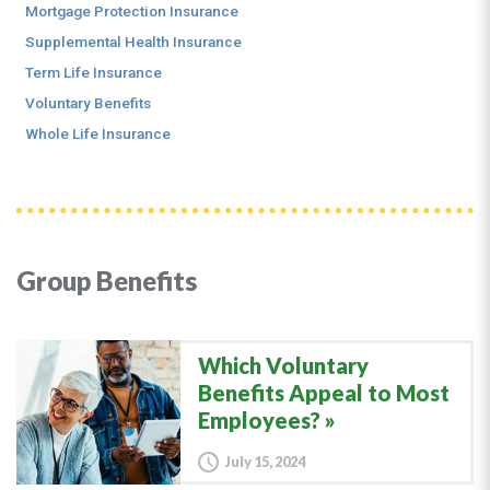
Mortgage Protection Insurance
Supplemental Health Insurance
Term Life Insurance
Voluntary Benefits
Whole Life Insurance
Group Benefits
Which Voluntary
Benefits Appeal to Most
Employees?
July 15, 2024