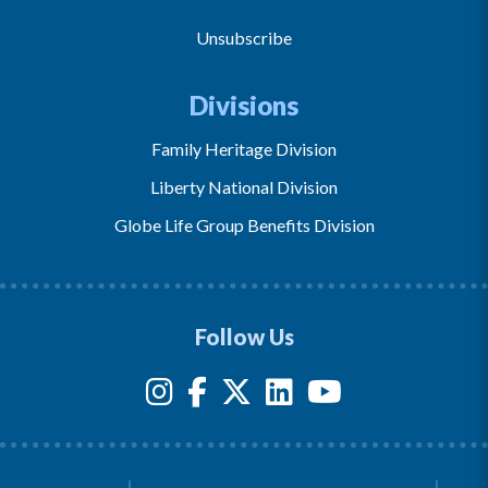
Unsubscribe
Divisions
Family Heritage Division
Liberty National Division
Globe Life Group Benefits Division
Follow Us