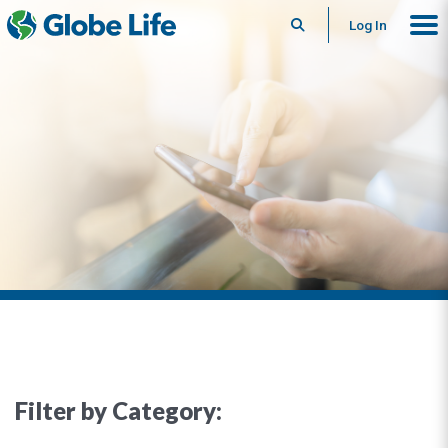
Search
Log In
Filter by Category: