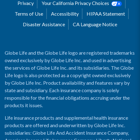
Privacy
Your California Privacy Choices
Terms of Use
Accessibility
HIPAA Statement
Disaster Assistance
CA Language Notice
Globe Life and the Globe Life logo are registered trademarks
owned exclusively by Globe Life Inc. and used in advertising
the services of Globe Life Inc. and its subsidiaries. The Globe
Life logo is also protected as a copyright owned exclusively
by Globe Life Inc. Product availability and features vary by
state and subsidiary. Each insurance company is solely
responsible for the financial obligations accruing under the
products it issues.
Life insurance products and supplemental health insurance
products are offered and underwritten by Globe Life Inc.
subsidiaries: Globe Life And Accident Insurance Company,