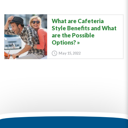
What are Cafeteria
Style Benefits and What
are the Possible
Options?
May 15, 2022