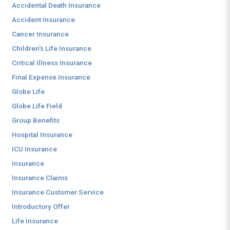
Accidental Death Insurance
Accident Insurance
Cancer Insurance
Children's Life Insurance
Critical Illness Insurance
Final Expense Insurance
Globe Life
Globe Life Field
Group Benefits
Hospital Insurance
ICU Insurance
Insurance
Insurance Claims
Insurance Customer Service
Introductory Offer
Life Insurance