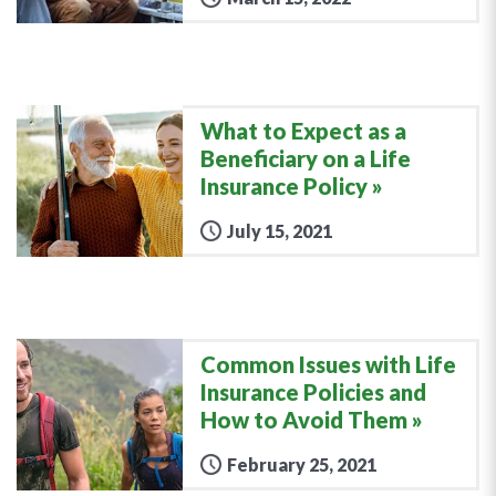
What to Expect as a
Beneficiary on a Life
Insurance Policy
July 15, 2021
Common Issues with Life
Insurance Policies and
How to Avoid Them
February 25, 2021