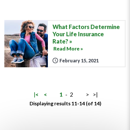
What Factors Determine
Your Life Insurance
Rate?
Read More »
February 15, 2021
|<
<
1
-
2
>
>|
Displaying results 11-14 (of 14)