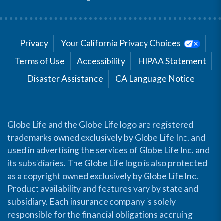
Privacy
Your California Privacy Choices
Terms of Use
Accessibility
HIPAA Statement
Disaster Assistance
CA Language Notice
Globe Life and the Globe Life logo are registered
trademarks owned exclusively by Globe Life Inc. and
used in advertising the services of Globe Life Inc. and
its subsidiaries. The Globe Life logo is also protected
as a copyright owned exclusively by Globe Life Inc.
Product availability and features vary by state and
subsidiary. Each insurance company is solely
responsible for the financial obligations accruing