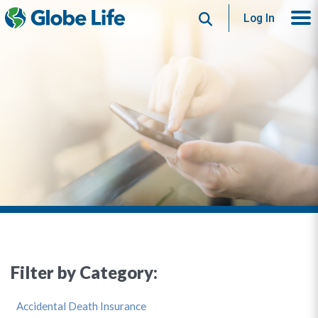
Search
Log In
Filter by Category:
Accidental Death Insurance