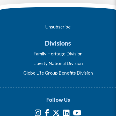
Unsubscribe
Divisions
Family Heritage Division
Liberty National Division
Globe Life Group Benefits Division
Follow Us