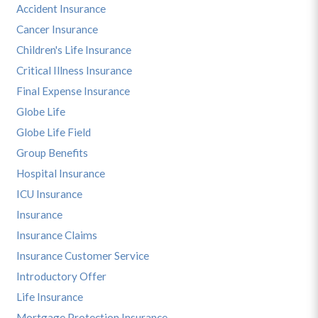
Accident Insurance
Cancer Insurance
Children's Life Insurance
Critical Illness Insurance
Final Expense Insurance
Globe Life
Globe Life Field
Group Benefits
Hospital Insurance
ICU Insurance
Insurance
Insurance Claims
Insurance Customer Service
Introductory Offer
Life Insurance
Mortgage Protection Insurance