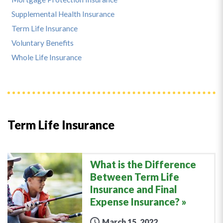
Supplemental Health Insurance
Term Life Insurance
Voluntary Benefits
Whole Life Insurance
Term Life Insurance
What is the Difference
Between Term Life
Insurance and Final
Expense Insurance?
March 15, 2022