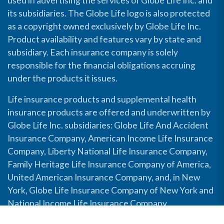
used in advertising the services of Globe Life Inc. and
its subsidiaries. The Globe Life logo is also protected
as a copyright owned exclusively by Globe Life Inc.
Product availability and features vary by state and
subsidiary. Each insurance company is solely
responsible for the financial obligations accruing
under the products it issues.
Life insurance products and supplemental health
insurance products are offered and underwritten by
Globe Life Inc. subsidiaries: Globe Life And Accident
Insurance Company, American Income Life Insurance
Company, Liberty National Life Insurance Company,
Family Heritage Life Insurance Company of America,
United American Insurance Company, and, in New
York, Globe Life Insurance Company of New York and
National Income Life Insurance Company.