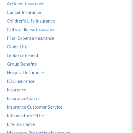
Accident Insurance
Cancer Insurance
Children's Life Insurance
Critical Illness Insurance
Final Expense Insurance
Globe Life
Globe Life Field
Group Benefits
Hospital Insurance
ICU Insurance
Insurance
Insurance Claims
Insurance Customer Service
Introductory Offer
Life Insurance
Mortgage Protection Insurance