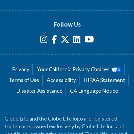
Follow Us
Privacy
Your California Privacy Choices
Terms of Use
Accessibility
HIPAA Statement
Disaster Assistance
CA Language Notice
Globe Life and the Globe Life logo are registered
trademarks owned exclusively by Globe Life Inc. and