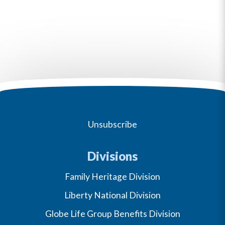
Unsubscribe
Divisions
Family Heritage Division
Liberty National Division
Globe Life Group Benefits Division