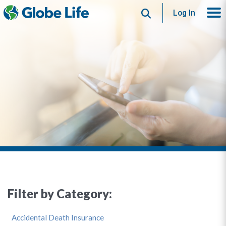
Search
Log In
Filter by Category:
Accidental Death Insurance