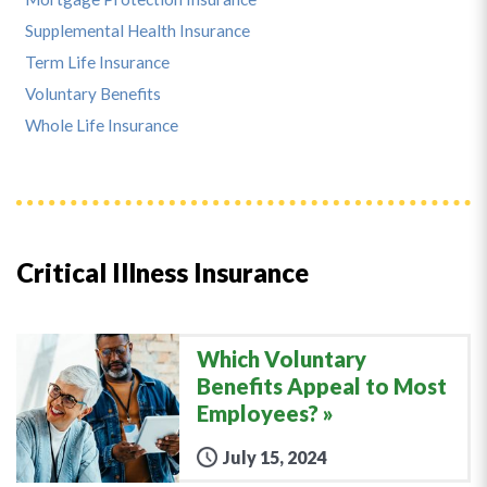
Supplemental Health Insurance
Term Life Insurance
Voluntary Benefits
Whole Life Insurance
Critical Illness Insurance
Which Voluntary
Benefits Appeal to Most
Employees?
July 15, 2024