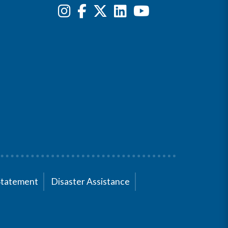
Statement
Disaster Assistance