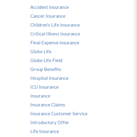
Accident Insurance
Cancer Insurance
Children's Life Insurance
Critical Illness Insurance
Final Expense Insurance
Globe Life
Globe Life Field
Group Benefits
Hospital Insurance
ICU Insurance
Insurance
Insurance Claims
Insurance Customer Service
Introductory Offer
Life Insurance