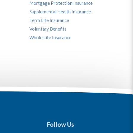
Mortgage Protection Insurance
Supplemental Health Insurance
Term Life Insurance
Voluntary Benefits
Whole Life Insurance
Follow Us