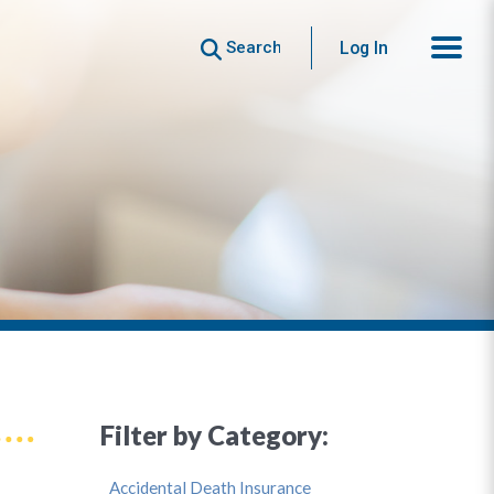
Search
Log In
Filter by Category:
Accidental Death Insurance