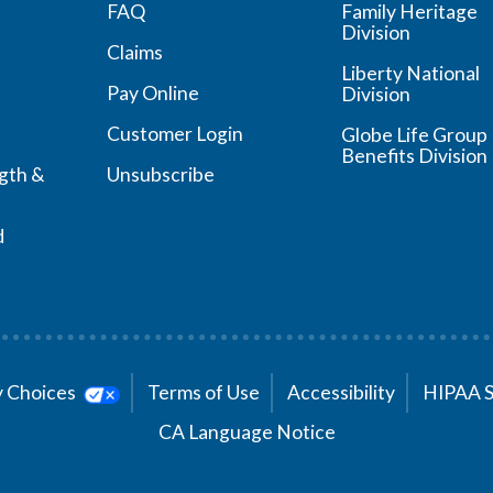
FAQ
Family Heritage
Division
Claims
Liberty National
Pay Online
Division
Customer Login
Globe Life Group
Benefits Division
ngth &
Unsubscribe
d
cy Choices
Terms of Use
Accessibility
HIPAA 
CA Language Notice