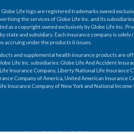
 Globe Life logo are registered trademarks owned exclusiv
vertising the services of Globe Life Inc. and its subsidiarie
cted as a copyright owned exclusively by Globe Life Inc. Prod
by state and subsidiary. Each insurance company is solely 
ons accruing under the products it issues.
oducts and supplemental health insurance products are of
lobe Life Inc. subsidiaries: Globe Life And Accident Insu
ife Insurance Company, Liberty National Life Insurance 
urance Company of America, United American Insurance Co
ife Insurance Company of New York and National Income 
Copyright © 2026 Globe Life. All rights reserved.