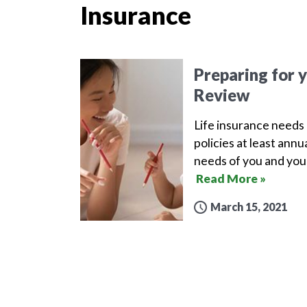
Insurance
Preparing for 
Review
Life insurance needs 
policies at least ann
needs of you and your
Read More »
March 15, 2021