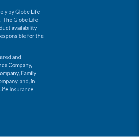
ely by Globe Life
s. The Globe Life
uct availability
responsible for the
fered and
rance Company,
Company, Family
mpany, and, in
Life Insurance