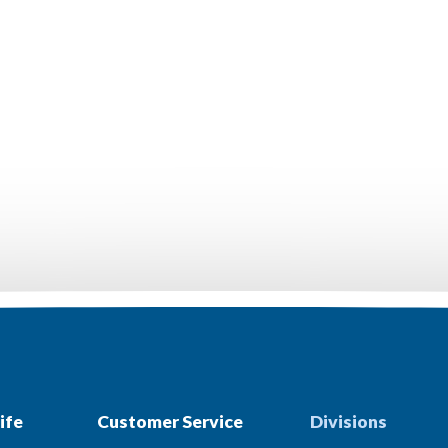
ife
Customer Service
Divisions