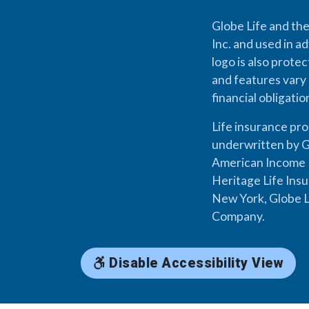
Globe Life and the
Inc. and used in ad
logo is also prote
and features vary 
financial obligati
Life insurance pr
underwritten by G
American Income L
Heritage Life Ins
New York, Globe L
Company.
Disable Accessibility View