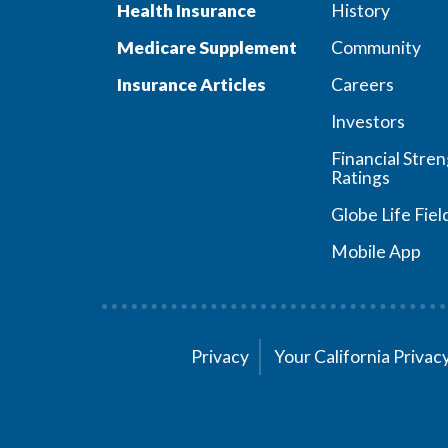
Health Insurance
History
Medicare Supplement
Community
Insurance Articles
Careers
Investors
Financial Stre
Ratings
Globe Life Fiel
Mobile App
Privacy
Your California Priva