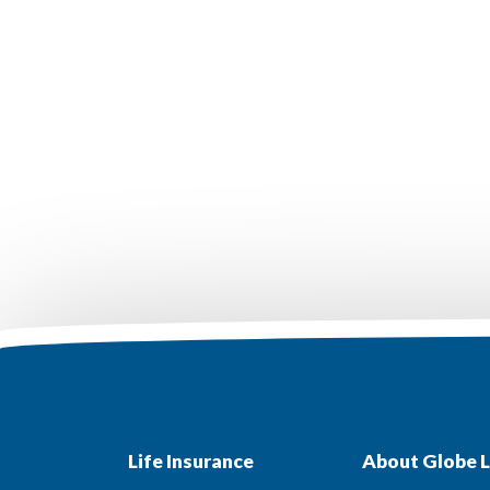
Life Insurance
About Globe L