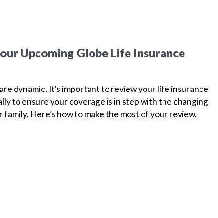
your Upcoming Globe Life Insurance
are dynamic. It’s important to review your life insurance
ually to ensure your coverage is in step with the changing
 family. Here’s how to make the most of your review.