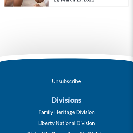
Unsubscribe
Divisions
Family Heritage Division
Liberty National Division