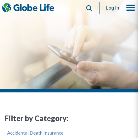
Search
Log In
Filter by Category:
Accidental Death Insurance