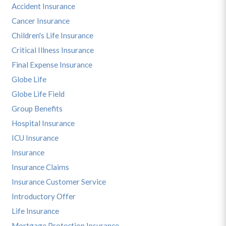
Accident Insurance
Cancer Insurance
Children's Life Insurance
Critical Illness Insurance
Final Expense Insurance
Globe Life
Globe Life Field
Group Benefits
Hospital Insurance
ICU Insurance
Insurance
Insurance Claims
Insurance Customer Service
Introductory Offer
Life Insurance
Mortgage Protection Insurance