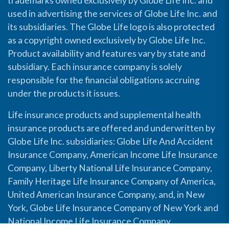
trademarks owned exclusively by Globe Life Inc. and
used in advertising the services of Globe Life Inc. and
its subsidiaries. The Globe Life logo is also protected
as a copyright owned exclusively by Globe Life Inc.
Product availability and features vary by state and
subsidiary. Each insurance company is solely
responsible for the financial obligations accruing
under the products it issues.
Life insurance products and supplemental health
insurance products are offered and underwritten by
Globe Life Inc. subsidiaries: Globe Life And Accident
Insurance Company, American Income Life Insurance
Company, Liberty National Life Insurance Company,
Family Heritage Life Insurance Company of America,
United American Insurance Company, and, in New
York, Globe Life Insurance Company of New York and
National Income Life Insurance Company.