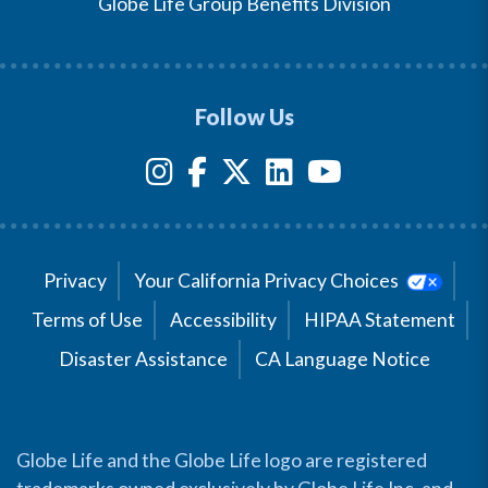
Globe Life Group Benefits Division
Follow Us
Privacy
Your California Privacy Choices
Terms of Use
Accessibility
HIPAA Statement
Disaster Assistance
CA Language Notice
Globe Life and the Globe Life logo are registered