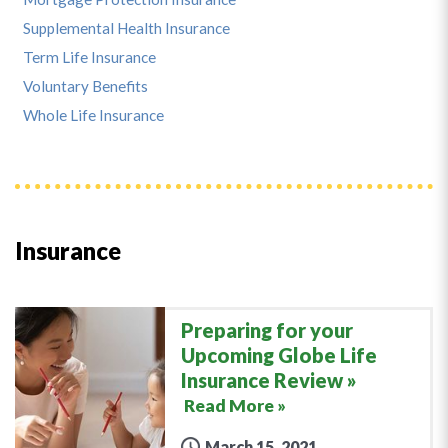
Supplemental Health Insurance
Term Life Insurance
Voluntary Benefits
Whole Life Insurance
Insurance
Preparing for your
Upcoming Globe Life
Insurance Review
Read More »
March 15, 2021