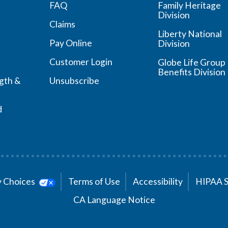
FAQ
Family Heritage
Division
Claims
Liberty National
Pay Online
Division
Customer Login
Globe Life Group
Benefits Division
ngth &
Unsubscribe
d
cy Choices
Terms of Use
Accessibility
HIPAA 
CA Language Notice