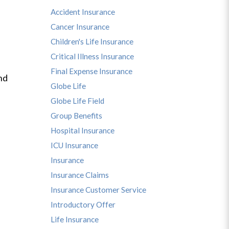
Accident Insurance
Cancer Insurance
Children's Life Insurance
Critical Illness Insurance
Final Expense Insurance
nd
Globe Life
Globe Life Field
Group Benefits
Hospital Insurance
ICU Insurance
Insurance
Insurance Claims
Insurance Customer Service
Introductory Offer
Life Insurance