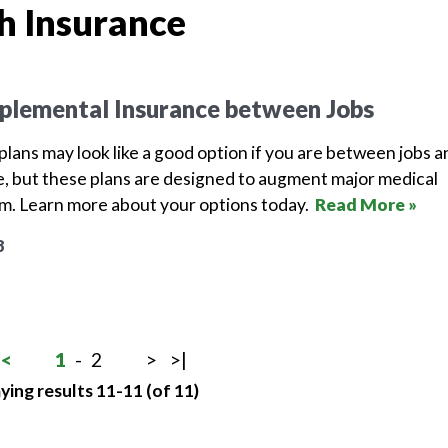
h Insurance
plemental Insurance between Jobs
lans may look like a good option if you are between jobs a
, but these plans are designed to augment major medical
em. Learn more about your options today.
Read More »
8
<
1
-
2
>
>|
ying results 11-11 (of 11)