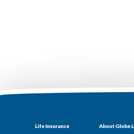
Life Insurance
About Globe L