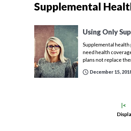
Supplemental Healt
Using Only Sup
Supplemental health p
need health coverage
plans not replace th
December 15, 201
|<
Displa