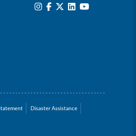
Statement
Disaster Assistance