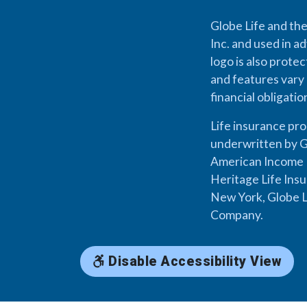
Globe Life and the
Inc. and used in ad
logo is also prote
and features vary 
financial obligati
Life insurance pr
underwritten by G
American Income L
Heritage Life Ins
New York, Globe L
Company.
Disable Accessibility View