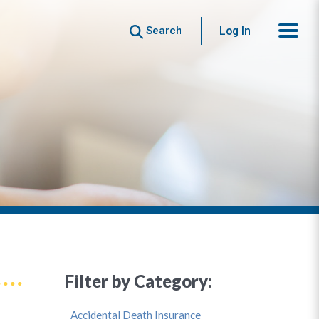
Search
Log In
Filter by Category:
Accidental Death Insurance