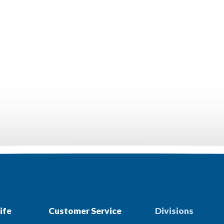
ife
Customer Service
Divisions