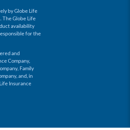
ely by Globe Life
s. The Globe Life
uct availability
responsible for the
fered and
rance Company,
Company, Family
mpany, and, in
Life Insurance