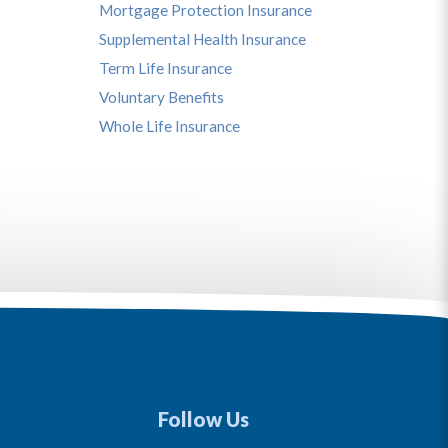
Mortgage Protection Insurance
Supplemental Health Insurance
Term Life Insurance
Voluntary Benefits
Whole Life Insurance
Follow Us