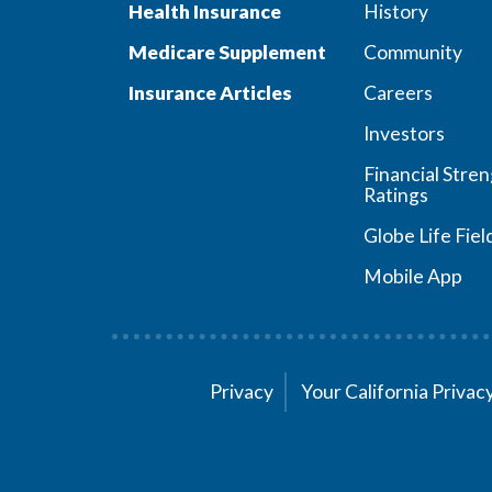
Health Insurance
History
Medicare Supplement
Community
Insurance Articles
Careers
Investors
Financial Stre
Ratings
Globe Life Fiel
Mobile App
Privacy
Your California Priva