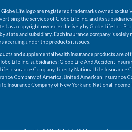
 Globe Life logo are registered trademarks owned exclusiv
vertising the services of Globe Life Inc. and its subsidiarie
cted as a copyright owned exclusively by Globe Life Inc. Prod
by state and subsidiary. Each insurance company is solely 
ons accruing under the products it issues.
oducts and supplemental health insurance products are of
lobe Life Inc. subsidiaries: Globe Life And Accident Insu
ife Insurance Company, Liberty National Life Insurance 
urance Company of America, United American Insurance Co
ife Insurance Company of New York and National Income 
Copyright © 2026 Globe Life. All rights reserved.