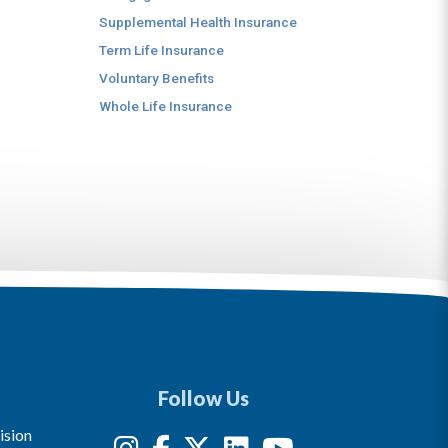
Supplemental Health Insurance
Term Life Insurance
Voluntary Benefits
Whole Life Insurance
Follow Us
ision