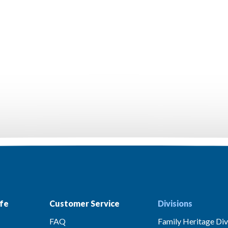
fe
Customer Service
Divisions
FAQ
Family Heritage Div