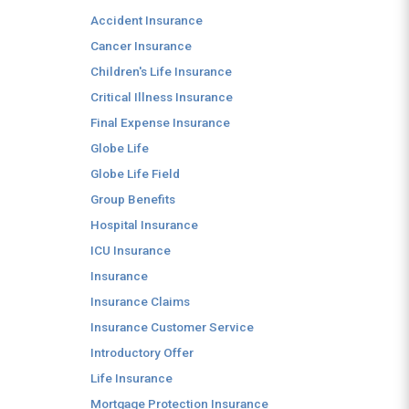
Accident Insurance
Cancer Insurance
Children's Life Insurance
Critical Illness Insurance
Final Expense Insurance
Globe Life
Globe Life Field
Group Benefits
Hospital Insurance
ICU Insurance
Insurance
Insurance Claims
Insurance Customer Service
Introductory Offer
Life Insurance
Mortgage Protection Insurance