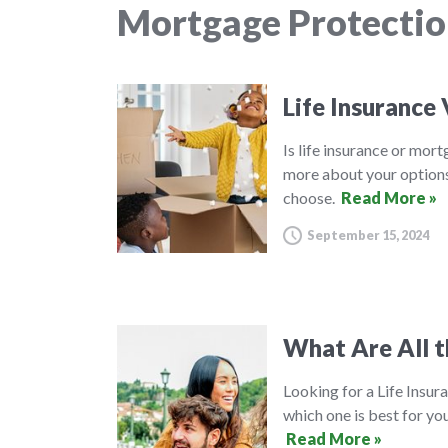
Mortgage Protectio
Life Insurance
Is life insurance or mor
more about your options
choose.
Read More »
September 15, 2024
What Are All t
Looking for a Life Insura
which one is best for you
Read More »