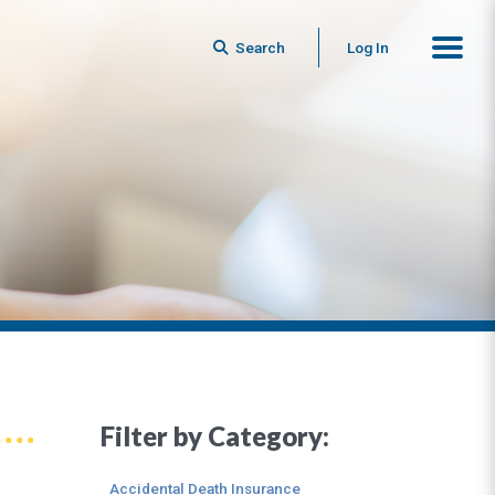
Search
Log In
Filter by Category:
Accidental Death Insurance