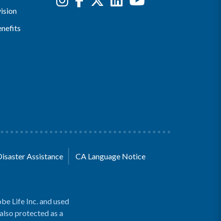
ision
nefits
Disaster Assistance
CA Language Notice
be Life Inc. and used
 also protected as a