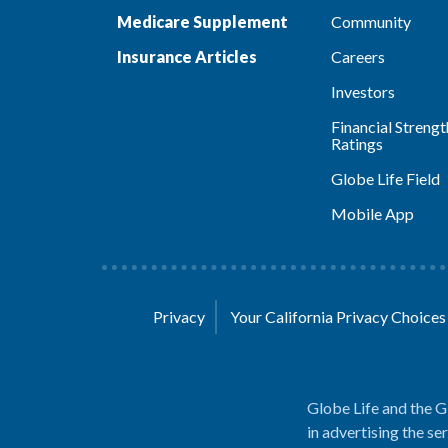
Medicare Supplement
Community
Insurance Articles
Careers
Investors
Financial Strengt
Ratings
Globe Life Field
Mobile App
Privacy
Your California Privacy Choice
Globe Life and the G
in advertising the se