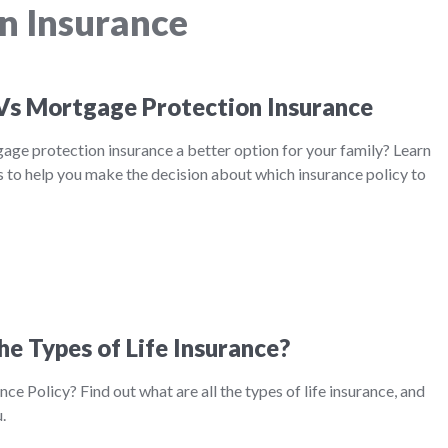
n Insurance
 Vs Mortgage Protection Insurance
tgage protection insurance a better option for your family? Learn
 to help you make the decision about which insurance policy to
he Types of Life Insurance?
nce Policy? Find out what are all the types of life insurance, and
.