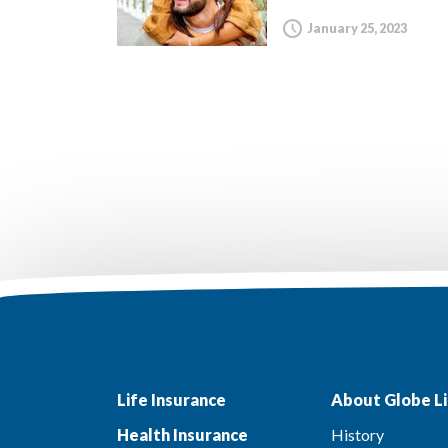
January 25, 2023
Life Insurance
About Globe Li
Health Insurance
History