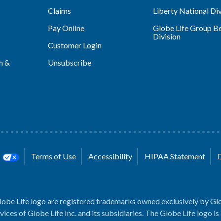
Claims
Liberty National Div
Pay Online
Globe Life Group Be
Division
Customer Login
h &
Unsubscribe
s
Terms of Use
Accessibility
HIPAA Statement
lobe Life logo are registered trademarks owned exclusively by Glo
rvices of Globe Life Inc. and its subsidiaries. The Globe Life logo is