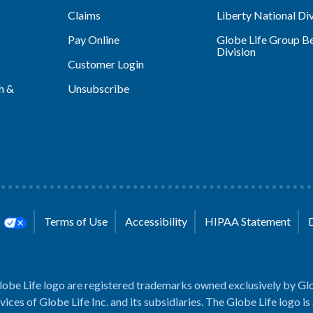
Claims
Liberty National Div
Pay Online
Globe Life Group Be
Division
Customer Login
h &
Unsubscribe
s
Terms of Use
Accessibility
HIPAA Statement
lobe Life logo are registered trademarks owned exclusively by Glo
rvices of Globe Life Inc. and its subsidiaries. The Globe Life logo is