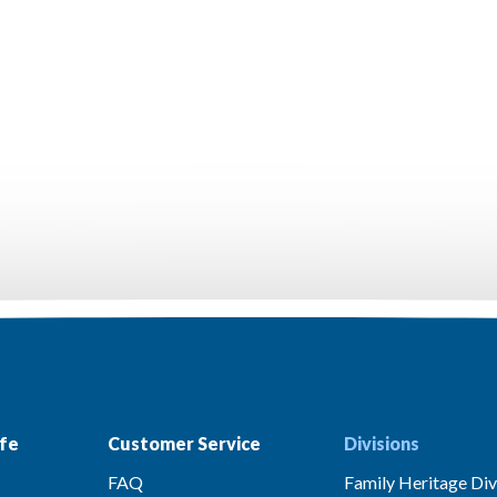
fe
Customer Service
Divisions
FAQ
Family Heritage Div