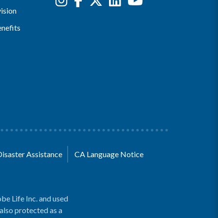
ision
nefits
Disaster Assistance
CA Language Notice
be Life Inc. and used
 also protected as a