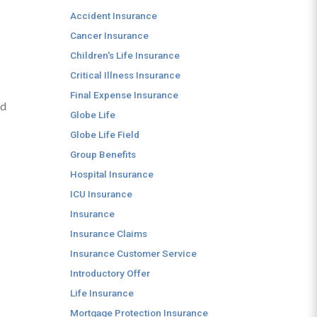
Accident Insurance
Cancer Insurance
Children's Life Insurance
Critical Illness Insurance
Final Expense Insurance
nd
Globe Life
Globe Life Field
Group Benefits
Hospital Insurance
ICU Insurance
Insurance
Insurance Claims
Insurance Customer Service
Introductory Offer
Life Insurance
Mortgage Protection Insurance