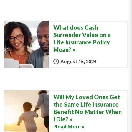
What does Cash
Surrender Value on a
Life Insurance Policy
Mean?
August 15, 2024
Will My Loved Ones Get
the Same Life Insurance
Benefit No Matter When
I Die?
Read More »