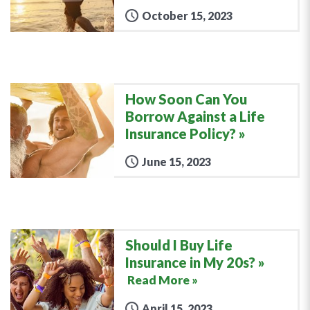
October 15, 2023
How Soon Can You
Borrow Against a Life
Insurance Policy?
June 15, 2023
Should I Buy Life
Insurance in My 20s?
Read More »
April 15, 2023