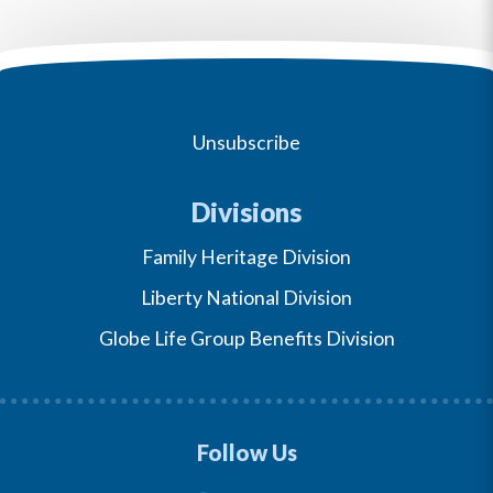
Unsubscribe
Divisions
Family Heritage Division
Liberty National Division
Globe Life Group Benefits Division
Follow Us