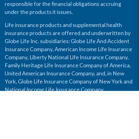
responsible for the financial obligations accruing
under the products it issues.
Life insurance products and supplemental health
insurance products are offered and underwritten by
Globe Life Inc. subsidiaries: Globe Life And Accident
Insurance Company, American Income Life Insurance
Company, Liberty National Life Insurance Company,
Family Heritage Life Insurance Company of America,
United American Insurance Company, and, in New
York, Globe Life Insurance Company of New York and
National Income Life Insurance Company.
Disable Accessibility View
Copyright © 2026 Globe Life. All rights reserved.