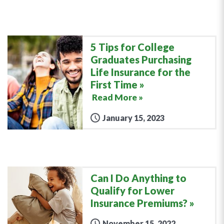
5 Tips for College
Graduates Purchasing
Life Insurance for the
First Time
Read More »
January 15, 2023
Can I Do Anything to
Qualify for Lower
Insurance Premiums?
November 15, 2022