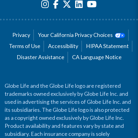
Privacy
Your California Privacy Choices
Terms of Use
Accessibility
HIPAA Statement
Disaster Assistance
CA Language Notice
Globe Life and the Globe Life logo are registered
trademarks owned exclusively by Globe Life Inc. and
used in advertising the services of Globe Life Inc. and
its subsidiaries. The Globe Life logo is also protected
as a copyright owned exclusively by Globe Life Inc.
Product availability and features vary by state and
subsidiary. Each insurance company is solely