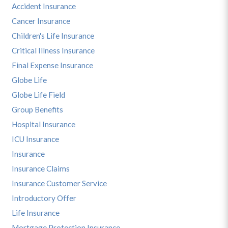
Accident Insurance
Cancer Insurance
Children's Life Insurance
Critical Illness Insurance
Final Expense Insurance
Globe Life
Globe Life Field
Group Benefits
Hospital Insurance
ICU Insurance
Insurance
Insurance Claims
Insurance Customer Service
Introductory Offer
Life Insurance
Mortgage Protection Insurance