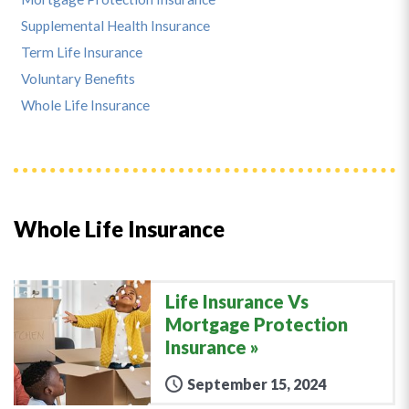
Supplemental Health Insurance
Term Life Insurance
Voluntary Benefits
Whole Life Insurance
Whole Life Insurance
Life Insurance Vs
Mortgage Protection
Insurance
September 15, 2024