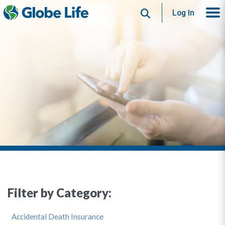
Search
Log In
Filter by Category:
Accidental Death Insurance