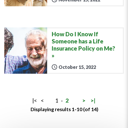
How Do I Know If
Someone has a Life
Insurance Policy on Me?
October 15, 2022
|<
<
1
-
2
>
>|
Displaying results 1-10 (of 14)