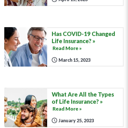
Has COVID-19 Changed
Life Insurance?
Read More »
March 15, 2023
What Are All the Types
of Life Insurance?
Read More »
January 25, 2023