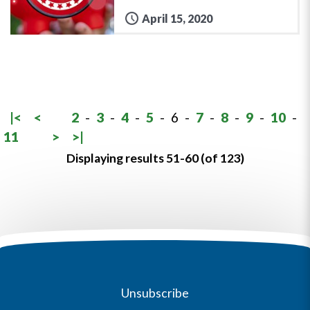
April 15, 2020
|<
<
2
-
3
-
4
-
5
-
6
-
7
-
8
-
9
-
10
-
11
>
>|
Displaying results 51-60 (of 123)
Unsubscribe