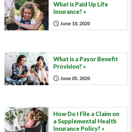
What is Paid Up Life
Insurance?
June 10, 2020
What is a Payor Benefit
Provision?
June 05, 2020
How Do I File a Claim on
a Supplemental Health
Insurance Policy?