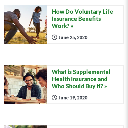
How Do Voluntary Life
Insurance Benefits
Work?
June 25, 2020
What is Supplemental
Health Insurance and
Who Should Buy it?
June 19, 2020