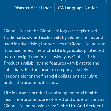
Disaster Assistance
CA Language Notice
Globe Life and the Globe Life logo are registered
trademarks owned exclusively by Globe Life Inc. and
used in advertising the services of Globe Life Inc. and
its subsidiaries. The Globe Life logo is also protected
as a copyright owned exclusively by Globe Life Inc.
Product availability and features vary by state and
subsidiary. Each insurance company is solely
responsible for the financial obligations accruing
under the products it issues.
Life insurance products and supplemental health
insurance products are offered and underwritten by
Globe Life Inc. subsidiaries: Globe Life And Accident