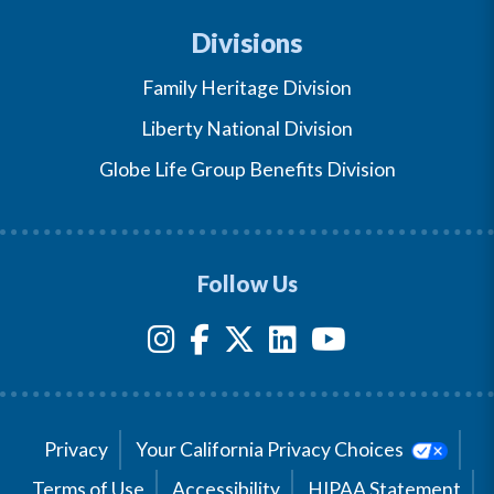
Divisions
Family Heritage Division
Liberty National Division
Globe Life Group Benefits Division
Follow Us
Privacy
Your California Privacy Choices
Terms of Use
Accessibility
HIPAA Statement