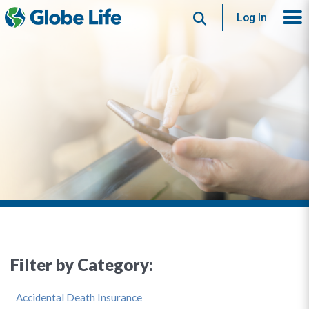
Search
Log In
Filter by Category:
Accidental Death Insurance