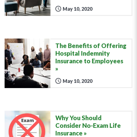
May 10, 2020
The Benefits of Offering
Hospital Indemnity
Insurance to Employees
May 10, 2020
Why You Should
Consider No-Exam Life
Insurance