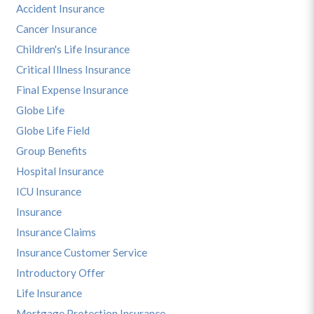
Accident Insurance
Cancer Insurance
Children's Life Insurance
Critical Illness Insurance
Final Expense Insurance
Globe Life
Globe Life Field
Group Benefits
Hospital Insurance
ICU Insurance
Insurance
Insurance Claims
Insurance Customer Service
Introductory Offer
Life Insurance
Mortgage Protection Insurance