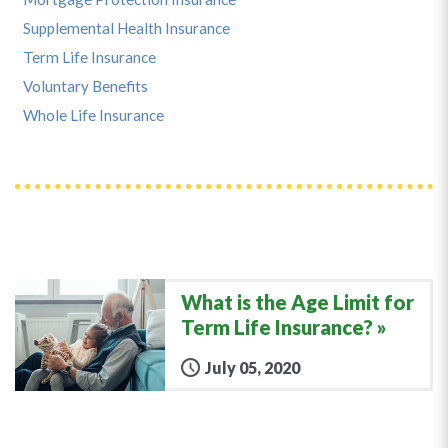
Supplemental Health Insurance
Term Life Insurance
Voluntary Benefits
Whole Life Insurance
What is the Age Limit for
Term Life Insurance?
July 05, 2020