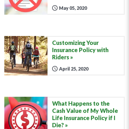
May 05, 2020
Customizing Your
Insurance Policy with
Riders
April 25, 2020
What Happens to the
Cash Value of My Whole
Life Insurance Policy if I
Die?